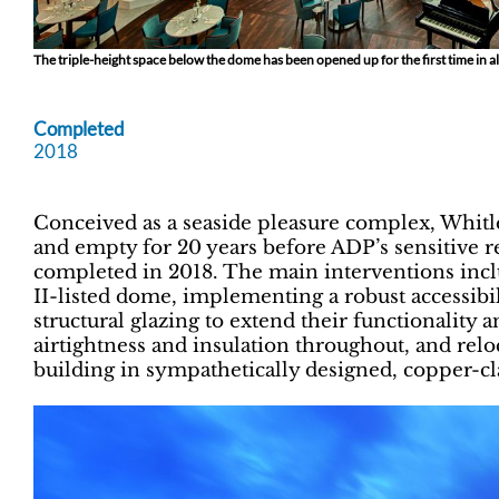
The triple-height space below the dome has been opened up for the first time in a
Completed
2018
Conceived as a seaside pleasure complex, Whitle
and empty for 20 years before ADP’s sensitive 
completed in 2018. The main interventions incl
II-listed dome, implementing a robust accessibili
structural glazing to extend their functionali
airtightness and insulation throughout, and relo
building in sympathetically designed, copper-cl