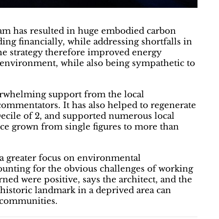
eam has resulted in huge embodied carbon
ding financially, while addressing shortfalls in
The strategy therefore improved energy
environment, while also being sympathetic to
verwhelming support from the local
 commentators. It has also helped to regenerate
Decile of 2, and supported numerous local
nce grown from single figures to more than
a greater focus on environmental
counting for the obvious challenges of working
rned were positive, says the architect, and the
historic landmark in a deprived area can
r communities.