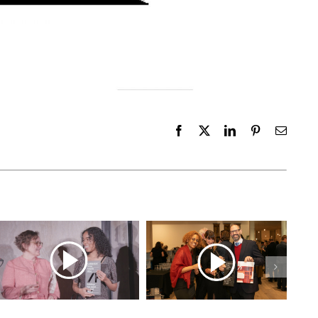
Facebook
X
LinkedIn
Pinterest
Email