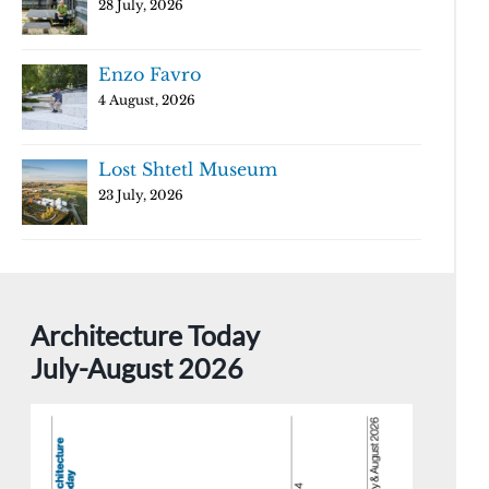
28 July, 2026
Enzo Favro
4 August, 2026
Lost Shtetl Museum
23 July, 2026
Architecture Today
July-August 2026