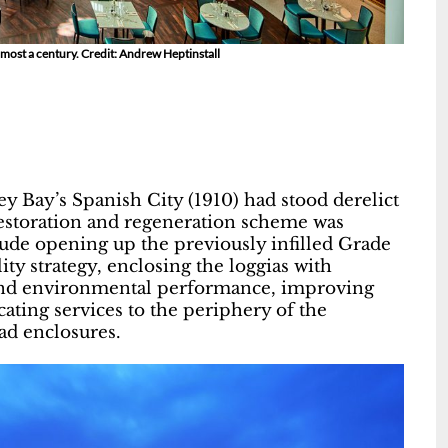
lmost a century. Credit: Andrew Heptinstall
y Bay’s Spanish City (1910) had stood derelict
restoration and regeneration scheme was
ude opening up the previously infilled Grade
ty strategy, enclosing the loggias with
ty and environmental performance, improving
cating services to the periphery of the
ad enclosures.