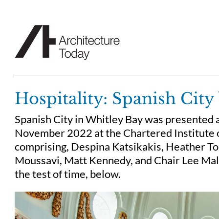
Skip
to
content
Hospitality: Spanish Cit
Spanish City in Whitley Bay was presented a
November 2022 at the Chartered Institute o
comprising, Despina Katsikakis, Heather Top
Moussavi, Matt Kennedy, and Chair Lee Mall
the test of time, below.