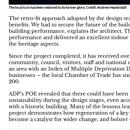
The local icon has been restored to its former glory. Credit: Andrew Heptinstall
The retro-fit approach adopted by the design t
benefits. We had to secure the future of the buil
building performance, explains the architect. 
performance and delivered an excellent indoor 
the heritage aspects.
Since the project completed, it has received o
community, council, visitors, staff and national
an area with an Index of Multiple Deprivation 
businesses – the local Chamber of Trade has si
200.
ADP’s POE revealed that there could have been 
sustainability during the design stages, even ac
with a historic building. Many of the lessons lea
project demonstrates how regeneration of a key 
become a catalyst for wider change, and bolste