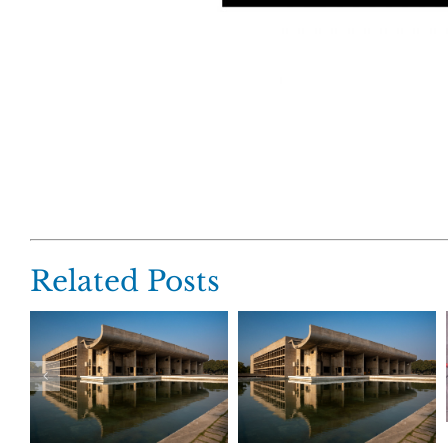
Related Posts