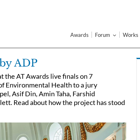
Awards
Forum
Works
y by ADP
t the AT Awards live finals on 7
f Environmental Health to a jury
el, Asif Din, Amin Taha, Farshid
ett. Read about how the project has stood