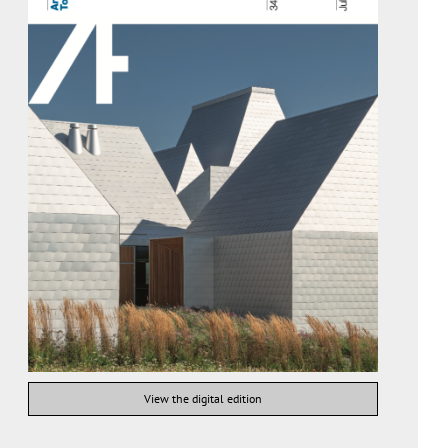
View the digital edition