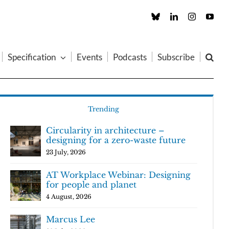
Custom
LinkedIn
Instagram
You
Specification
Events
Podcasts
Subscribe
Trending
Circularity in architecture –
designing for a zero-waste future
23 July, 2026
AT Workplace Webinar: Designing
for people and planet
4 August, 2026
Marcus Lee