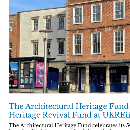
The Architectural Heritage Fund
Heritage Revival Fund at UKREi
The Architectural Heritage Fund celebrates its 5