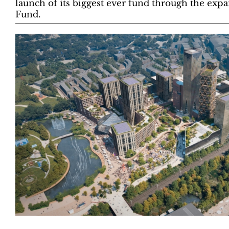
launch of its biggest ever fund through the exp
Fund.