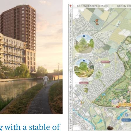
with a stable of