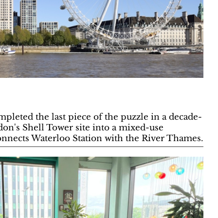
pleted the last piece of the puzzle in a decade-
don's Shell Tower site into a mixed-use
nnects Waterloo Station with the River Thames.