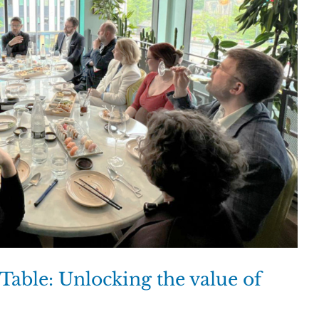
able: Unlocking the value of