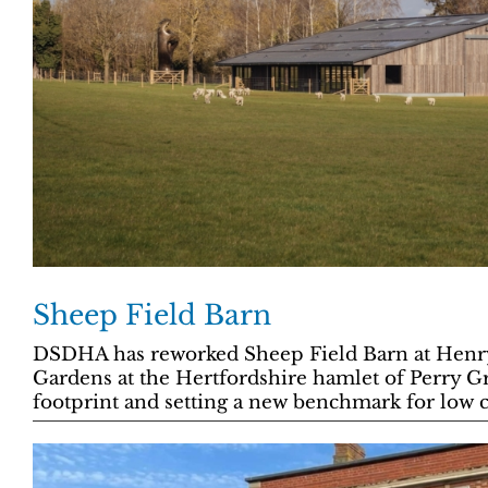
Sheep Field Barn
DSDHA has reworked Sheep Field Barn at Henr
Gardens at the Hertfordshire hamlet of Perry Gr
footprint and setting a new benchmark for low c