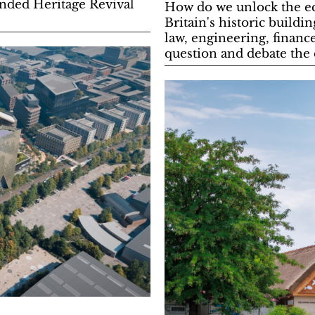
anded Heritage Revival
How do we unlock the eco
Britain's historic buildi
law, engineering, financ
question and debate the d