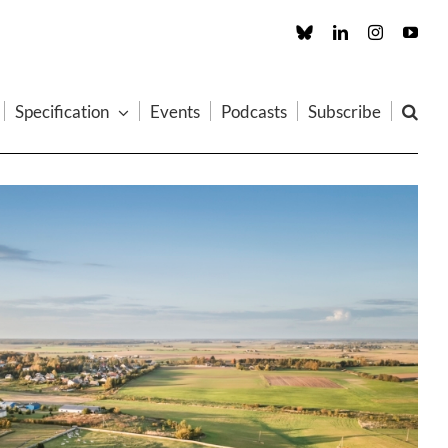
Custom
LinkedIn
Instagram
You
Specification
Events
Podcasts
Subscribe