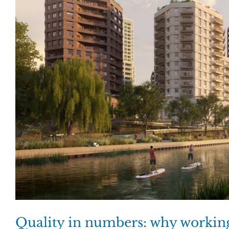
Quality in numbers: why working 