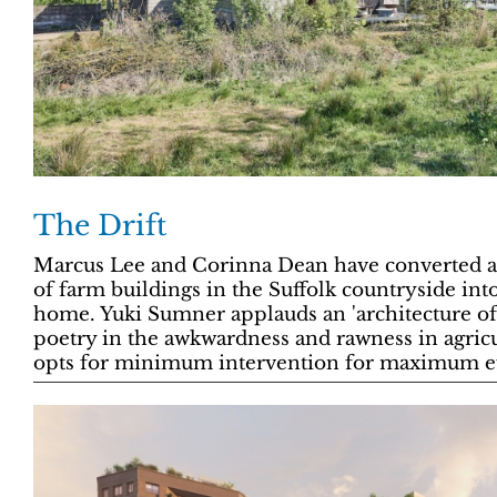
The Drift
Marcus Lee and Corinna Dean have converted a
of farm buildings in the Suffolk countryside in
home. Yuki Sumner applauds an 'architecture of
poetry in the awkwardness and rawness in agricu
opts for minimum intervention for maximum ef