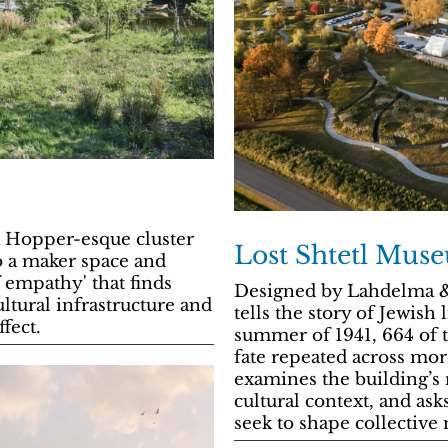
 Hopper-esque cluster
Lost Shtetl Mus
to a maker space and
 empathy' that finds
Designed by Lahdelma &
ltural infrastructure and
tells the story of Jewish
fect.
summer of 1941, 664 of 
fate repeated across mor
examines the building’s 
cultural context, and ask
seek to shape collectiv