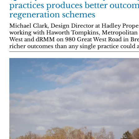
practices produces better outcom
regeneration schemes
Michael Clark, Design Director at Hadley Prop
working with Haworth Tompkins, Metropolitan 
West and dRMM on 980 Great West Road in Bre
richer outcomes than any single practice could 