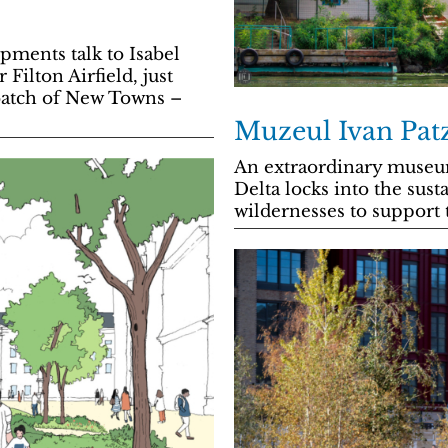
ents talk to Isabel
Filton Airfield, just
t batch of New Towns –
Muzeul Ivan Pat
An extraordinary muse
Delta locks into the sust
wildernesses to support 