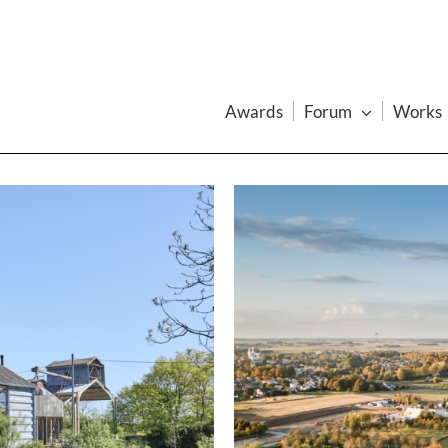
Awards
Forum
Works