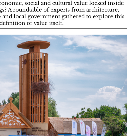
nomic, social and cultural value locked inside
ngs? A roundtable of experts from architecture,
e and local government gathered to explore this
efinition of value itself.