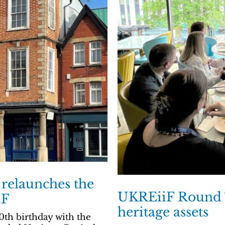
 relaunches the
UKREiiF Round T
iF
heritage assets
0th birthday with the