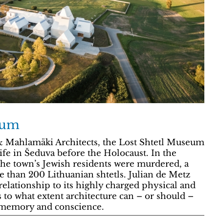
eum
 Mahlamäki Architects, the Lost Shtetl Museum
 life in Šeduva before the Holocaust. In the
the town’s Jewish residents were murdered, a
e than 200 Lithuanian shtetls. Julian de Metz
relationship to its highly charged physical and
s to what extent architecture can – or should –
e memory and conscience.