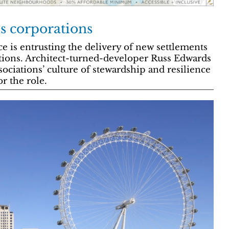
s corporations
 is entrusting the delivery of new settlements
ions. Architect-turned-developer Russ Edwards
ociations’ culture of stewardship and resilience
or the role.