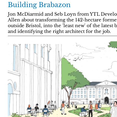
Building Brabazon
Jon McDiarmid and Seb Loyn from YTL Developm
Allen about transforming the 142-hectare former 
outside Bristol, into the 'least new' of the lates
and identifying the right architect for the job.