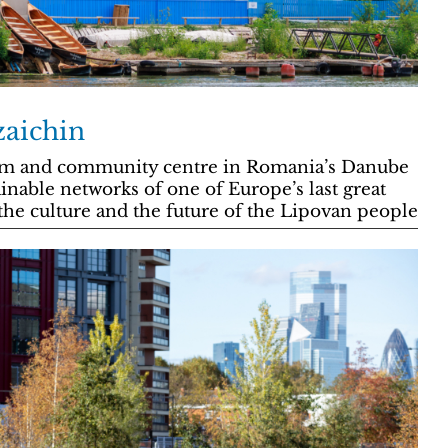
zaichin
um and community centre in Romania’s Danube
ainable networks of one of Europe’s last great
the culture and the future of the Lipovan people