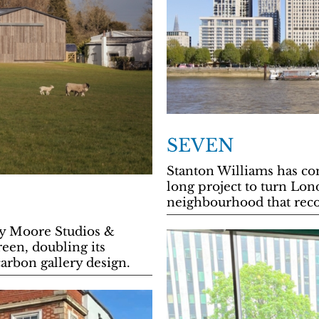
SEVEN
Stanton Williams has com
long project to turn Lon
neighbourhood that reco
y Moore Studios &
een, doubling its
arbon gallery design.