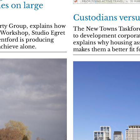
es on large
Custodians versu
erty Group, explains how
The New Towns Taskforce
Workshop, Studio Egret
to development corporat
ntford is producing
explains why housing ass
achieve alone.
makes them a better fit f