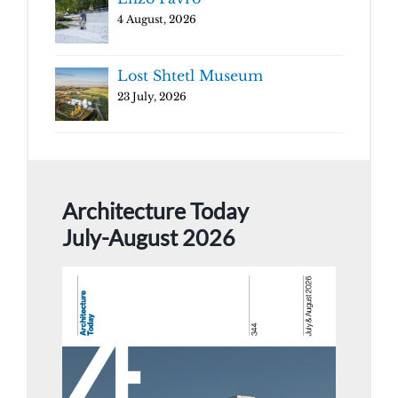
4 August, 2026
Lost Shtetl Museum
23 July, 2026
Architecture Today
July-August 2026