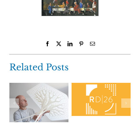
Facebook
X
LinkedIn
Pinterest
Email
Related Posts