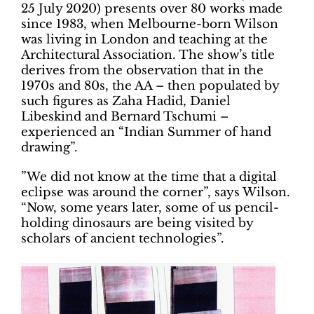
25 July 2020) presents over 80 works made
since 1983, when Melbourne-born Wilson
was living in London and teaching at the
Architectural Association. The show’s title
derives from the observation that in the
1970s and 80s, the AA – then populated by
such figures as Zaha Hadid, Daniel
Libeskind and Bernard Tschumi –
experienced an “Indian Summer of hand
drawing”.
”We did not know at the time that a digital
eclipse was around the corner”, says Wilson.
“Now, some years later, some of us pencil-
holding dinosaurs are being visited by
scholars of ancient technologies”.