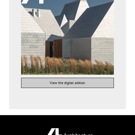
View the digital edition