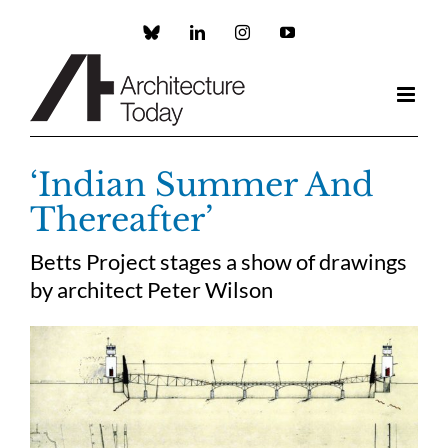
Skip
to
Custom
LinkedIn
Instagram
YouTube
content
‘Indian Summer And
Thereafter’
Betts Project stages a show of drawings
by architect Peter Wilson