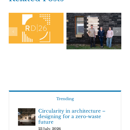
Trending
Circularity in architecture –
designing for a zero-waste
future
23 July, 2026