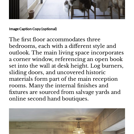
Image Caption Copy (optional)
The first floor accommodates three
bedrooms, each with a different style and
outlook. The main living space incorporates
a corner window, referencing an open book
set into the wall at desk height. Log burners,
sliding doors, and uncovered historic
materials form part of the main reception
rooms. Many the internal finishes and
fixtures are sourced from salvage yards and
online second hand boutiques.