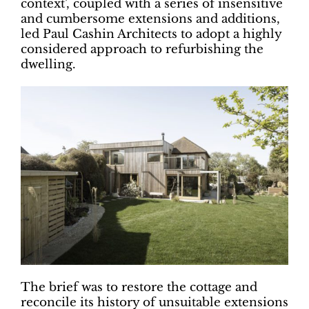
context’, coupled with a series of insensitive
and cumbersome extensions and additions,
led Paul Cashin Architects to adopt a highly
considered approach to refurbishing the
dwelling.
The brief was to restore the cottage and
reconcile its history of unsuitable extensions