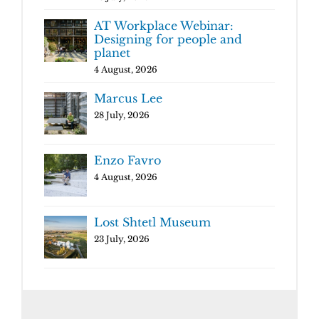
AT Workplace Webinar:
Designing for people and
planet
4 August, 2026
Marcus Lee
28 July, 2026
Enzo Favro
4 August, 2026
Lost Shtetl Museum
23 July, 2026