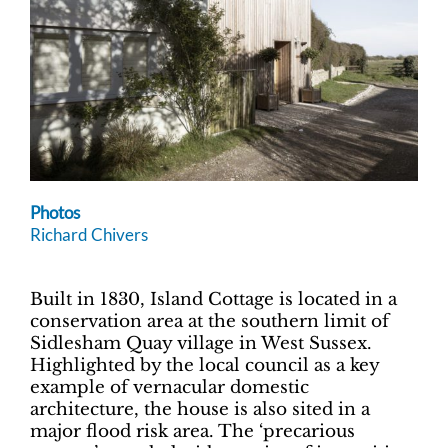
Photos
Richard Chivers
Built in 1830, Island Cottage is located in a
conservation area at the southern limit of
Sidlesham Quay village in West Sussex.
Highlighted by the local council as a key
example of vernacular domestic
architecture, the house is also sited in a
major flood risk area. The ‘precarious