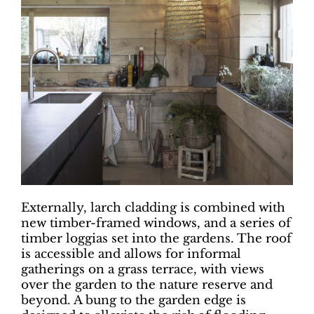
Externally, larch cladding is combined with
new timber-framed windows, and a series of
timber loggias set into the gardens. The roof
is accessible and allows for informal
gatherings on a grass terrace, with views
over the garden to the nature reserve and
beyond. A bung to the garden edge is