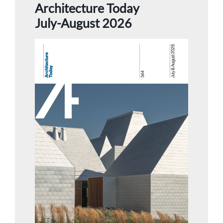
Architecture Today
July-August 2026