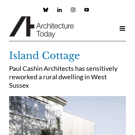
Skip
to
Custom
LinkedIn
Instagram
YouTube
content
Island Cottage
Paul Cashin Architects has sensitively
reworked a rural dwelling in West
Sussex