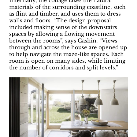
Internally, the cottage takes the natural
materials of the surrounding coastline, such
as flint and timber, and uses them to dress
walls and floors. “The design proposal
included making sense of the downstairs
spaces by allowing a flowing movement
between the rooms”, says Cashin. “Views
through and across the house are opened up
to help navigate the maze-like spaces. Each
room is open on many sides, while limiting
the number of corridors and split levels.”