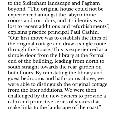
to the Sidlesham landscape and Pagham
beyond. “The original house could not be
experienced amongst the labyrinthine
rooms and corridors, and it’s identity was
lost to recent additions and refurbishments”,
explains practice principal Paul Cashin.
“Our first move was to establish the lines of
the original cottage and draw a single route
through the house. This is experienced as a
simple door from the library at the formal
end of the building, leading from north to
south straight towards the rear garden on
both floors. By reinstating the library and
guest bedrooms and bathrooms above, we
were able to distinguish the original cottage
from the later additions. We were then
challenged by the new owners to provide a
calm and protective series of spaces that
make links to the landscape of the coast.”