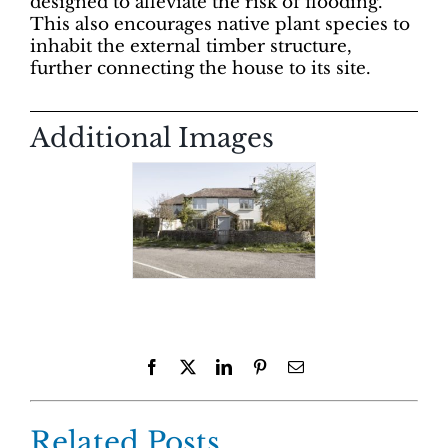
designed to alleviate the risk of flooding.
This also encourages native plant species to
inhabit the external timber structure,
further connecting the house to its site.
Additional Images
Facebook
X
LinkedIn
Pinterest
Email
Related Posts