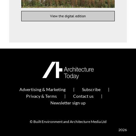
View the digital edition
Advertising & Marketing
Subscribe
Privacy & Terms
Contact us
Newsletter sign up
© Built Environment and Architecture Media Ltd
2026