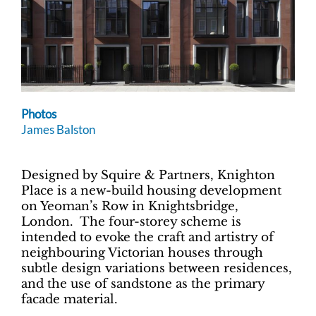
Photos
James Balston
Designed by Squire & Partners, Knighton
Place is a new-build housing development
on Yeoman’s Row in Knightsbridge,
London. The four-storey scheme is
intended to evoke the craft and artistry of
neighbouring Victorian houses through
subtle design variations between residences,
and the use of sandstone as the primary
facade material.