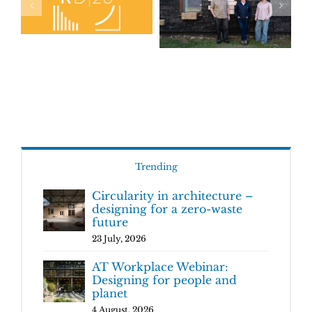
Trending
Circularity in architecture –
designing for a zero-waste
future
23 July, 2026
AT Workplace Webinar:
Designing for people and
planet
4 August, 2026