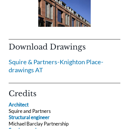
Download Drawings
Squire & Partners-Knighton Place-
drawings AT
Credits
Architect
Squire and Partners
Structural engineer
Michael Barclay Partnership