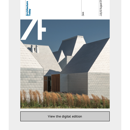
View the digital edition