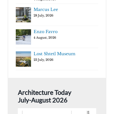
Marcus Lee
28 July, 2026
Enzo Favro
4 August, 2026
Lost Shtetl Museum
23 July, 2026
Architecture Today
July-August 2026