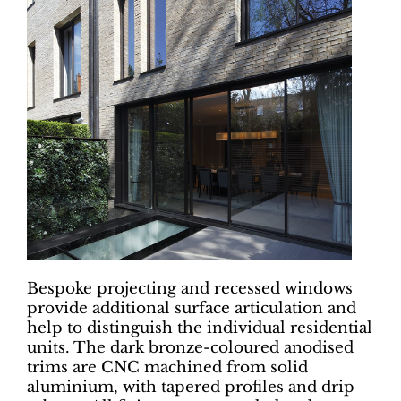
Bespoke projecting and recessed windows
provide additional surface articulation and
help to distinguish the individual residential
units. The dark bronze-coloured anodised
trims are CNC machined from solid
aluminium, with tapered profiles and drip