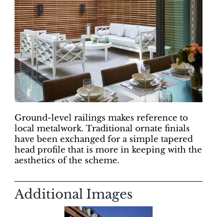
Ground-level railings makes reference to
local metalwork. Traditional ornate finials
have been exchanged for a simple tapered
head profile that is more in keeping with the
aesthetics of the scheme.
Additional Images