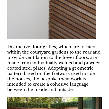
Distinctive floor grilles, which are located
within the courtyard gardens to the rear and
provide ventilation to the lower floors, are
made from individually welded and powder-
coated steel plates. Adopting a geometric
pattern based on the fretwork used inside
the houses, the bespoke metalwork is
intended to create a cohesive language
between the inside and outside.