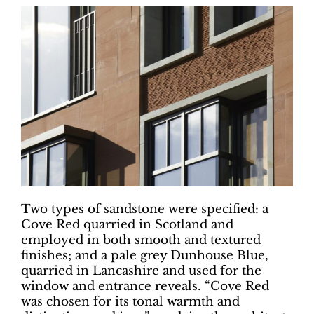
Two types of sandstone were specified: a
Cove Red quarried in Scotland and
employed in both smooth and textured
finishes; and a pale grey Dunhouse Blue,
quarried in Lancashire and used for the
window and entrance reveals. “Cove Red
was chosen for its tonal warmth and