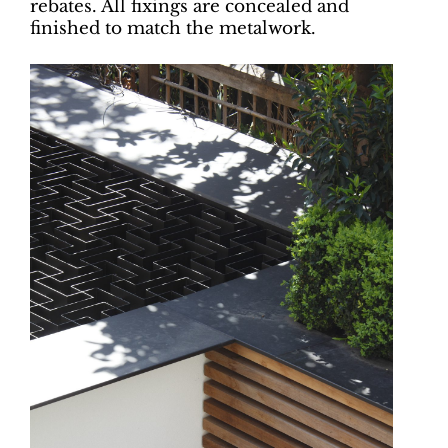
rebates. All fixings are concealed and
finished to match the metalwork.