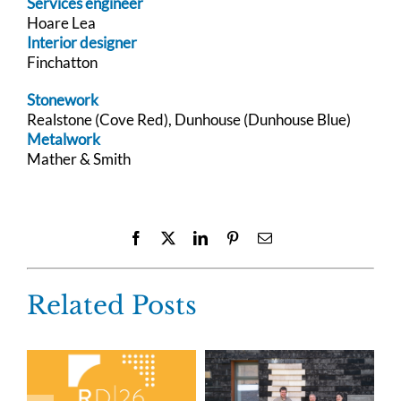
Services engineer
Hoare Lea
Interior designer
Finchatton
Stonework
Realstone (Cove Red), Dunhouse (Dunhouse Blue)
Metalwork
Mather & Smith
Facebook
X
LinkedIn
Pinterest
Email
Related Posts