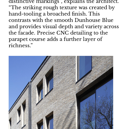
distinctive markings”, explains the architect.
“The striking rough texture was created by
hand-tooling a broached finish. This
contrasts with the smooth Dunhouse Blue
and provides visual depth and variety across
the facade. Precise CNC detailing to the
parapet course adds a further layer of
richness.”