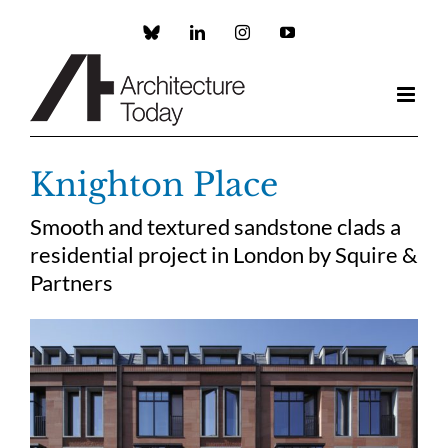
Skip
to
Custom
LinkedIn
Instagram
YouTube
content
Knighton Place
Smooth and textured sandstone clads a
residential project in London by Squire &
Partners