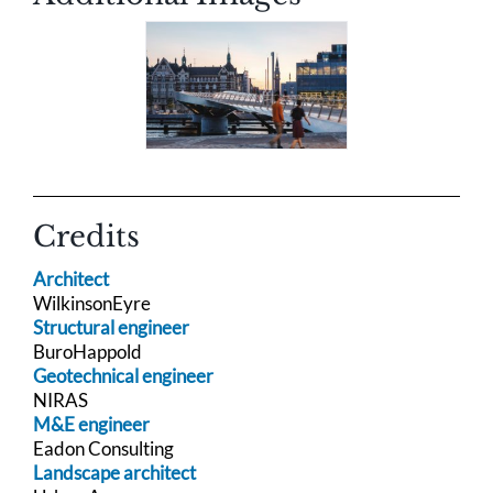
Credits
Architect
WilkinsonEyre
Structural engineer
BuroHappold
Geotechnical engineer
NIRAS
M&E engineer
Eadon Consulting
Landscape architect