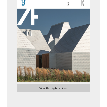
View the digital edition