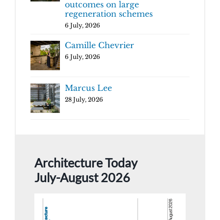
outcomes on large
regeneration schemes
6 July, 2026
Camille Chevrier
6 July, 2026
Marcus Lee
28 July, 2026
Architecture Today
July-August 2026