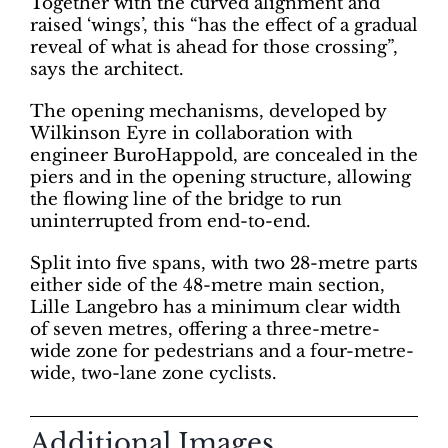
Together with the curved alignment and
raised ‘wings’, this “has the effect of a gradual
reveal of what is ahead for those crossing”,
says the architect.
The opening mechanisms, developed by
Wilkinson Eyre in collaboration with
engineer BuroHappold, are concealed in the
piers and in the opening structure, allowing
the flowing line of the bridge to run
uninterrupted from end-to-end.
Split into five spans, with two 28-metre parts
either side of the 48-metre main section,
Lille Langebro has a minimum clear width
of seven metres, offering a three-metre-
wide zone for pedestrians and a four-metre-
wide, two-lane zone cyclists.
Additional Images