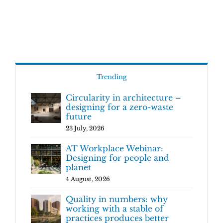
Trending
Circularity in architecture –
designing for a zero-waste
future
23 July, 2026
AT Workplace Webinar:
Designing for people and
planet
4 August, 2026
Quality in numbers: why
working with a stable of
practices produces better