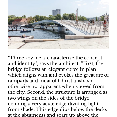
“Three key ideas characterise the concept
and identity”, says the architect. “First, the
bridge follows an elegant curve in plan
which aligns with and evokes the great arc of
ramparts and moat of Christianshavn,
otherwise not apparent when viewed from
the city. Second, the structure is arranged as
two wings on the sides of the bridge
defining a very acute edge dividing light
from shade. This edge dips below the decks
at the abutments and soars up above the