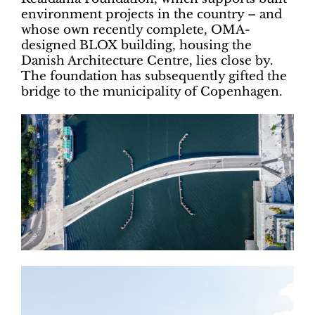
environment projects in the country – and
whose own recently complete, OMA-
designed BLOX building, housing the
Danish Architecture Centre, lies close by.
The foundation has subsequently gifted the
bridge to the municipality of Copenhagen.