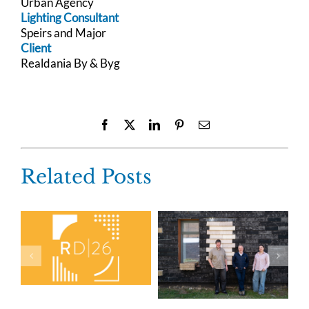
Urban Agency
Lighting Consultant
Speirs and Major
Client
Realdania By & Byg
Facebook
X
LinkedIn
Pinterest
Email
Related Posts