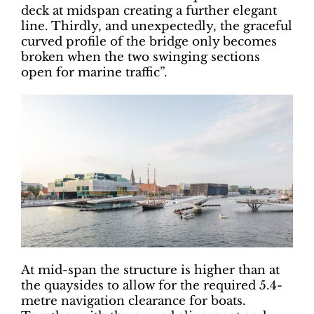
deck at midspan creating a further elegant
line. Thirdly, and unexpectedly, the graceful
curved profile of the bridge only becomes
broken when the two swinging sections
open for marine traffic”.
At mid-span the structure is higher than at
the quaysides to allow for the required 5.4-
metre navigation clearance for boats.