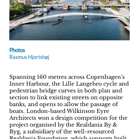
Photos
Rasmus Hjortshøj
Spanning 160 metres across Copenhagen’s
Inner Harbour, the Lille Langebro cycle and
pedestrian bridge curves in both plan and
section to link existing streets on opposite
banks, and opens to allow the passage of
boats. London-based Wilkinson Eyre
Architects won a design competition for the
project organised by the Realdania By &
Byg, a subsidiary of the well-resourced
Realdania Foundation, which supports built