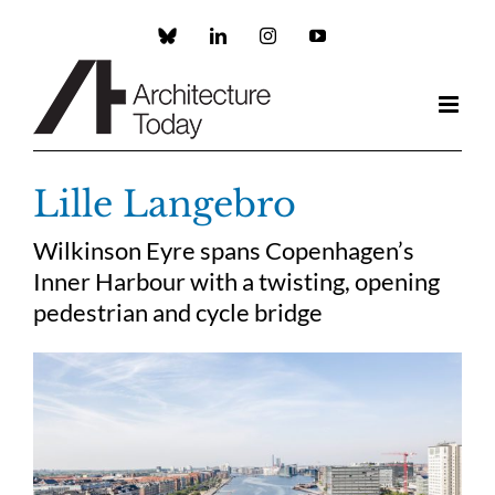
Skip
to
Custom
LinkedIn
Instagram
YouTube
content
Lille Langebro
Wilkinson Eyre spans Copenhagen’s
Inner Harbour with a twisting, opening
pedestrian and cycle bridge