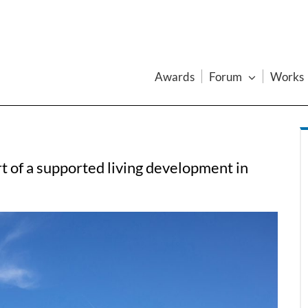
Awards
Forum
Works
art of a supported living development in