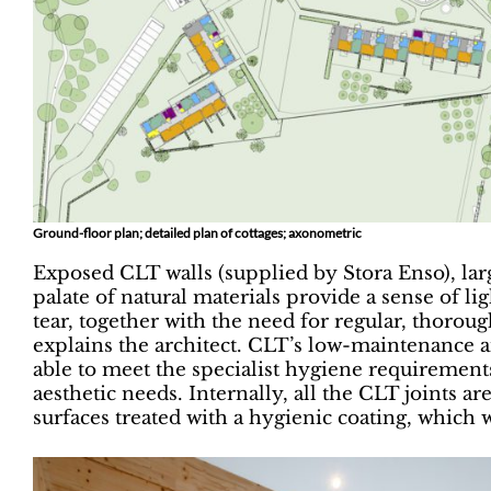
Ground-floor plan; detailed plan of cottages; axonometric
Exposed CLT walls (supplied by Stora Enso), lar
palate of natural materials provide a sense of 
tear, together with the need for regular, thoroug
explains the architect. CLT’s low-maintenance a
able to meet the specialist hygiene requirements,
aesthetic needs. Internally, all the CLT joints ar
surfaces treated with a hygienic coating, which w