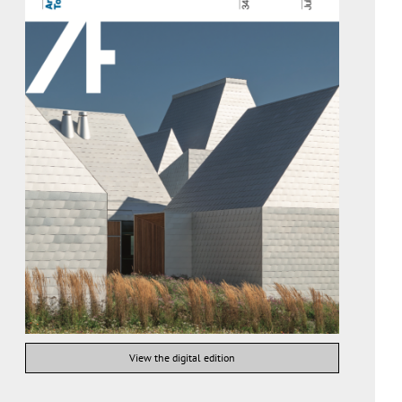
View the digital edition