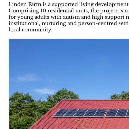
Linden Farm is a supported living development
Comprising 10 residential units, the project i
for young adults with autism and high support n
institutional, nurturing and person-centred sett
local community.