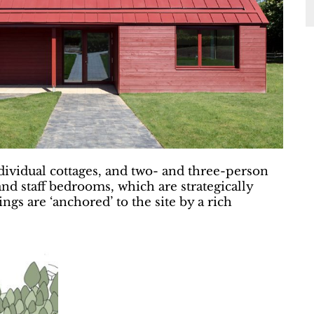
ndividual cottages, and two- and three-person
 and staff bedrooms, which are strategically
gs are ‘anchored’ to the site by a rich