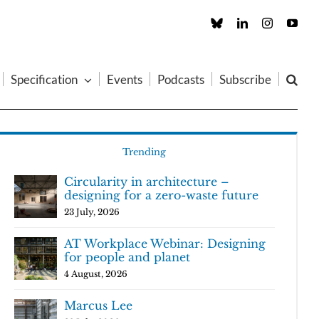
Custom
LinkedIn
Instagram
You
Specification
Events
Podcasts
Subscribe
Trending
Circularity in architecture –
designing for a zero-waste future
23 July, 2026
AT Workplace Webinar: Designing
for people and planet
4 August, 2026
Marcus Lee