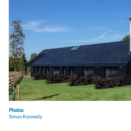
Photos
Simon Kennedy