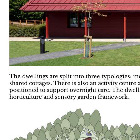
The dwellings are split into three typologies: i
shared cottages. There is also an activity centre
positioned to support overnight care. The dwellin
horticulture and sensory garden framework.