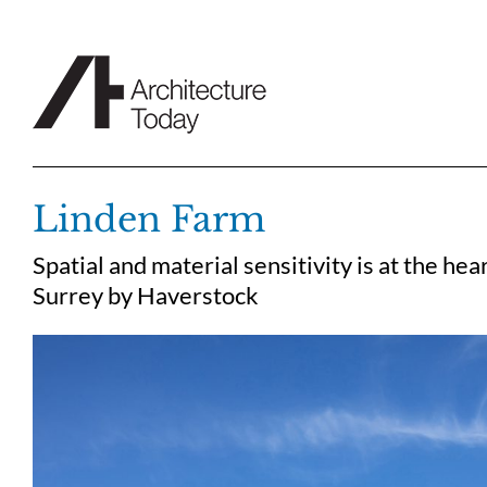
Skip
to
content
Linden Farm
Spatial and material sensitivity is at the he
Surrey by Haverstock