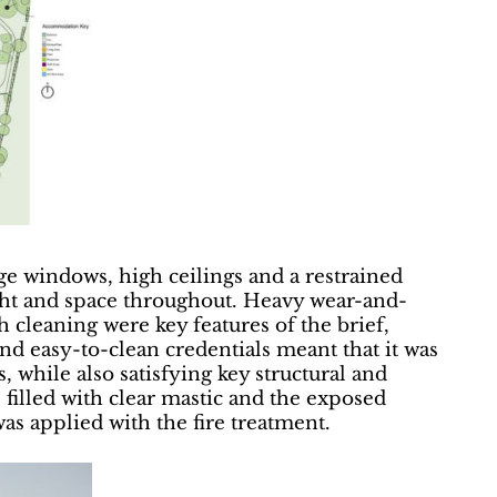
ge windows, high ceilings and a restrained
light and space throughout. Heavy wear-and-
h cleaning were key features of the brief,
nd easy-to-clean credentials meant that it was
 while also satisfying key structural and
e filled with clear mastic and the exposed
as applied with the fire treatment.