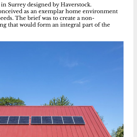
 in Surrey designed by Haverstock.
s conceived as an exemplar home environment
eeds. The brief was to create a non-
ing that would form an integral part of the