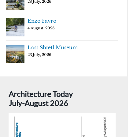
28 July, 2026
Enzo Favro
4 August, 2026
Lost Shtetl Museum
23 July, 2026
Architecture Today
July-August 2026