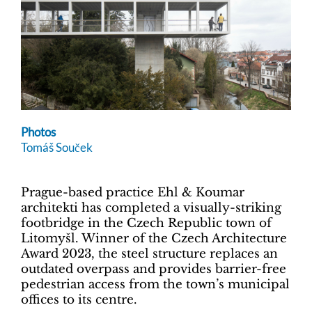
Photos
Tomáš Souček
Prague-based practice Ehl & Koumar
architekti has completed a visually-striking
footbridge in the Czech Republic town of
Litomyšl. Winner of the Czech Architecture
Award 2023, the steel structure replaces an
outdated overpass and provides barrier-free
pedestrian access from the town’s municipal
offices to its centre.