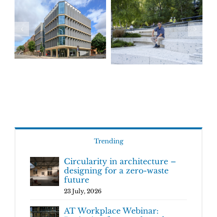
Trending
Circularity in architecture –
designing for a zero-waste
future
23 July, 2026
AT Workplace Webinar: