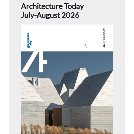
Architecture Today
July-August 2026