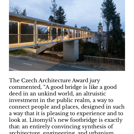
The Czech Architecture Award jury
commented, “A good bridge is like a good
deed in an unkind world, an altruistic
investment in the public realm, a way to
connect people and places, designed in such
a way that it is pleasing to experience and to
look at. Litomyšl’s new footbridge is exactly
that: an entirely convincing synthesis of
architecture, engineering, and urbanism,