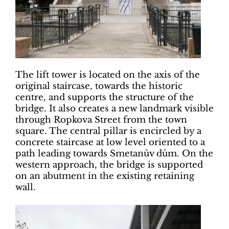
The lift tower is located on the axis of the
original staircase, towards the historic
centre, and supports the structure of the
bridge. It also creates a new landmark visible
through Ropkova Street from the town
square. The central pillar is encircled by a
concrete staircase at low level oriented to a
path leading towards Smetanův dům. On the
western approach, the bridge is supported
on an abutment in the existing retaining
wall.