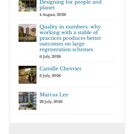
Designing for people and
planet
4 August, 2026
Quality in numbers: why
working with a stable of
practices produces better
outcomes on large
regeneration schemes
6 July, 2026
Camille Chevrier
6 July, 2026
Marcus Lee
28 July, 2026