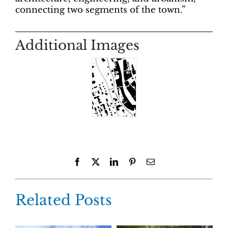
connecting two segments of the town.”
Additional Images
Facebook
X
LinkedIn
Pinterest
Email
Related Posts