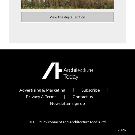
View the digital edition
Advertising & Marketing
Subscribe
Privacy & Terms
Contact us
Newsletter sign up
© Built Environment and Architecture Media Ltd
2026