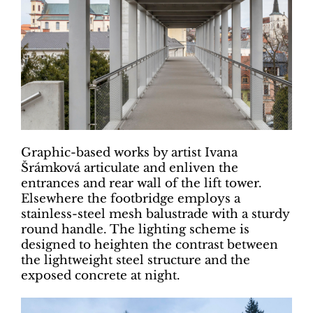
Graphic-based works by artist Ivana
Šrámková articulate and enliven the
entrances and rear wall of the lift tower.
Elsewhere the footbridge employs a
stainless-steel mesh balustrade with a sturdy
round handle. The lighting scheme is
designed to heighten the contrast between
the lightweight steel structure and the
exposed concrete at night.