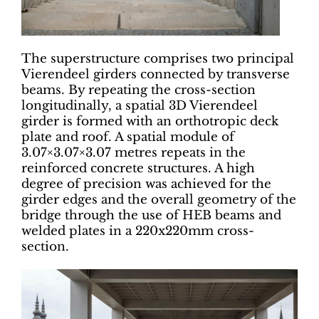
The superstructure comprises two principal
Vierendeel girders connected by transverse
beams. By repeating the cross-section
longitudinally, a spatial 3D Vierendeel
girder is formed with an orthotropic deck
plate and roof. A spatial module of
3.07×3.07×3.07 metres repeats in the
reinforced concrete structures. A high
degree of precision was achieved for the
girder edges and the overall geometry of the
bridge through the use of HEB beams and
welded plates in a 220x220mm cross-
section.