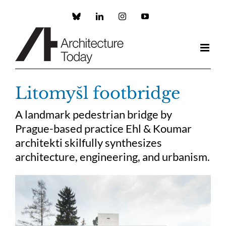
Skip
to
Custom
LinkedIn
Instagram
YouTube
content
Litomyšl footbridge
A landmark pedestrian bridge by
Prague-based practice Ehl & Koumar
architekti skilfully synthesizes
architecture, engineering, and urbanism.