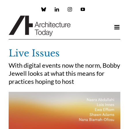
Skip
to
Custom
LinkedIn
Instagram
YouTube
content
Live Issues
With digital events now the norm, Bobby
Jewell looks at what this means for
practices hoping to host