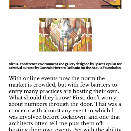
Virtual conference environment and gallery designed by Space Popular for
a festival curated by Gonzalo Herrero Delicado for the Arquia Foundation.
With online events now the norm the
market is crowded, but with few barriers to
entry many practices are hosting their own.
What should they know? First, don’t worry
about numbers through the door. That was a
concern with almost any event in which I
was involved before lockdown, and one that
architects often tell me puts them off
hosting their own events. Yet with the ability