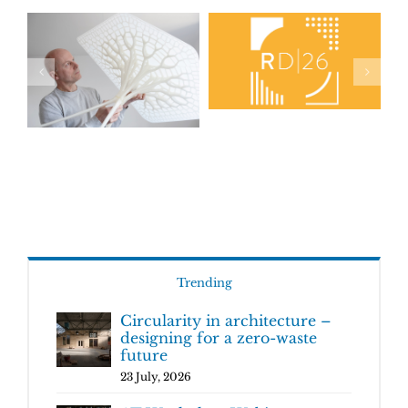
Trending
Circularity in architecture –
designing for a zero-waste
future
23 July, 2026