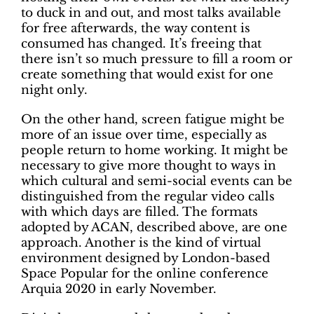
to duck in and out, and most talks available
for free afterwards, the way content is
consumed has changed. It’s freeing that
there isn’t so much pressure to fill a room or
create something that would exist for one
night only.
On the other hand, screen fatigue might be
more of an issue over time, especially as
people return to home working. It might be
necessary to give more thought to ways in
which cultural and semi-social events can be
distinguished from the regular video calls
with which days are filled. The formats
adopted by ACAN, described above, are one
approach. Another is the kind of virtual
environment designed by London-based
Space Popular for the online conference
Arquia 2020 in early November.