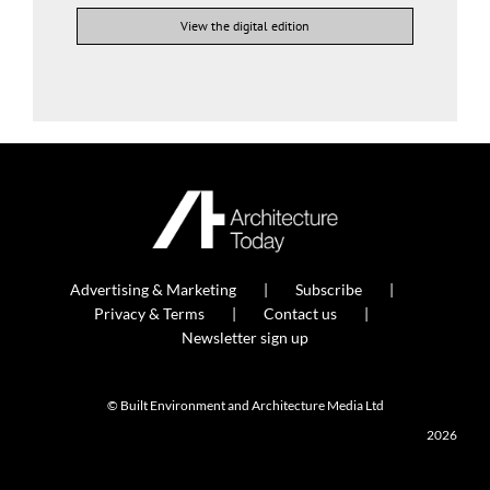
View the digital edition
Advertising & Marketing
Subscribe
Privacy & Terms
Contact us
Newsletter sign up
© Built Environment and Architecture Media Ltd
2026