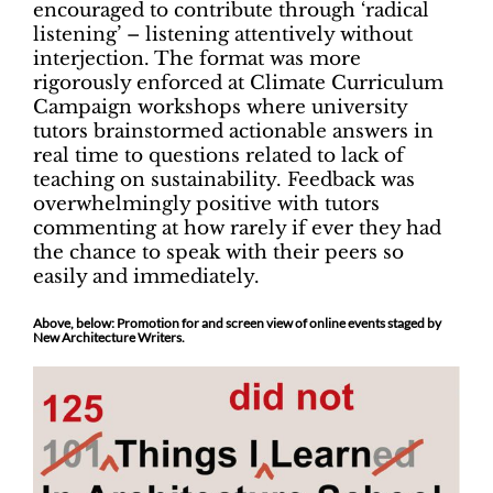
encouraged to contribute through ‘radical
listening’ – listening attentively without
interjection. The format was more
rigorously enforced at Climate Curriculum
Campaign workshops where university
tutors brainstormed actionable answers in
real time to questions related to lack of
teaching on sustainability. Feedback was
overwhelmingly positive with tutors
commenting at how rarely if ever they had
the chance to speak with their peers so
easily and immediately.
Above, below: Promotion for and screen view of online events staged by
New Architecture Writers.