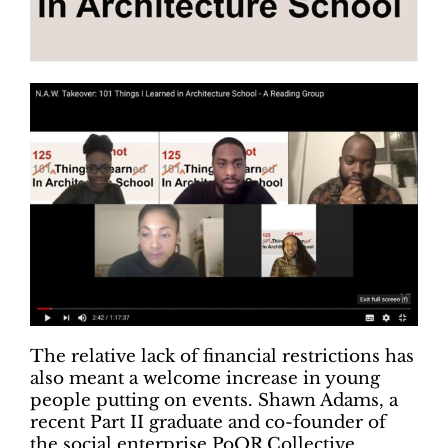
The relative lack of financial restrictions has
also meant a welcome increase in young
people putting on events. Shawn Adams, a
recent Part II graduate and co-founder of
the social enterprise PoOR Collective,