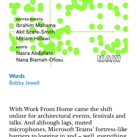
Words
Bobby Jewell
With Work From Home came the shift
online for architectural events, festivals and
talks. And although lags, muted
microphones, Microsoft Teams’ fortress-like
barriers to logging in and – well, everything