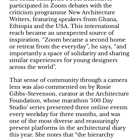
participated in Zoom debates with the
criticism programme New Architecture
Writers, featuring speakers from Ghana,
Ethiopia and the USA. This international
reach became an unexpected source of
inspiration. “Zoom became a second home
or retreat from the everyday”, he says, “and
importantly a space of solidarity and sharing
similar experiences for young designers
across the world”.
That sense of community through a camera
lens was also commented on by Rosie
Gibbs-Stevenson, curator at the Architecture
Foundation, whose marathon ‘100 Day
Studio’ series presented three online events
every weekday for three months, and was
one of the most diverse and reassuringly
present platforms in the architectural diary
this year. She notes that “the hierarchy