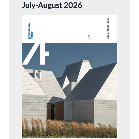
July-August 2026