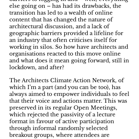
else going on – has had its drawbacks, the
transition has led to a wealth of online
content that has changed the nature of
architectural discussion, and a lack of
geographic barriers provided a lifeline for
an industry that often criticises itself for
working in silos. So how have architects and
organisations reacted to this move online
and what does it mean going forward, still in
lockdown, and after?
The Architects Climate Action Network, of
which I’m a part (and you can be too), has
always aimed to empower individuals to feel
that their voice and actions matter. This was
preserved in its regular Open Meetings,
which rejected the passivity of a lecture
format in favour of active participation
through informal randomly selected
breakout groups, where attendees are