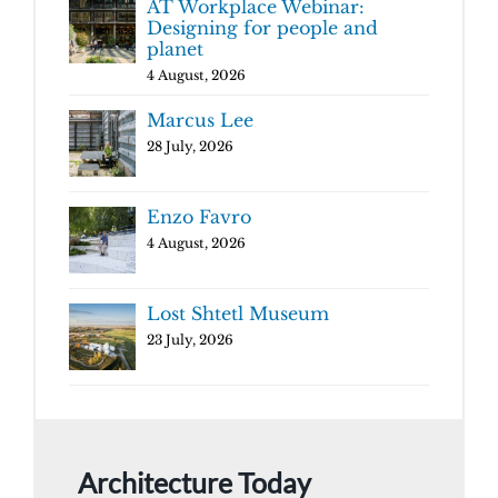
AT Workplace Webinar:
Designing for people and
planet
4 August, 2026
Marcus Lee
28 July, 2026
Enzo Favro
4 August, 2026
Lost Shtetl Museum
23 July, 2026
Architecture Today