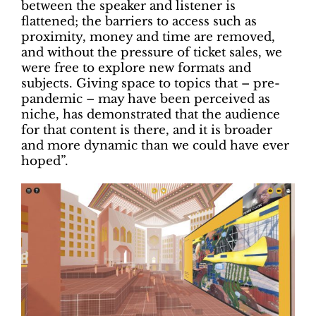
between the speaker and listener is
flattened; the barriers to access such as
proximity, money and time are removed,
and without the pressure of ticket sales, we
were free to explore new formats and
subjects. Giving space to topics that – pre-
pandemic – may have been perceived as
niche, has demonstrated that the audience
for that content is there, and it is broader
and more dynamic than we could have ever
hoped”.