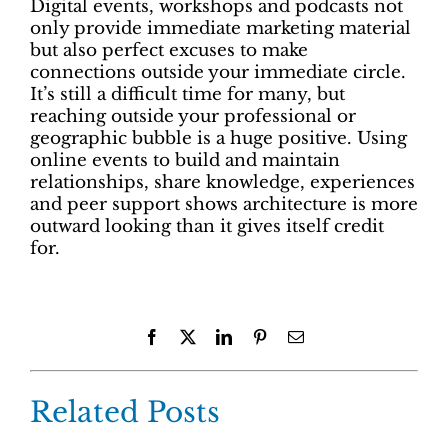
Digital events, workshops and podcasts not
only provide immediate marketing material
but also perfect excuses to make
connections outside your immediate circle.
It’s still a difficult time for many, but
reaching outside your professional or
geographic bubble is a huge positive. Using
online events to build and maintain
relationships, share knowledge, experiences
and peer support shows architecture is more
outward looking than it gives itself credit
for.
Facebook
X
LinkedIn
Pinterest
Email
Related Posts