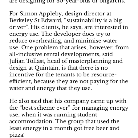
are designing for 30-year-olds or oligarchs.”
For Simon Appleby, design director at
Berkeley St Edward, “sustainability is a big
driver”. His clients, he says, are interested in
energy use. The developer does try to
reduce overheating, and minimise water
use. One problem that arises, however, from
all-inclusive rental developments, said
Julian Tollast, head of masterplanning and
design at Quintain, is that there is no
incentive for the tenants to be resource-
efficient, because they are not paying for the
water and energy that they use.
He also said that his company came up with
the “best scheme ever” for managing energy
use, when it was running student
accommodation. The group that used the
least energy in a month got free beer and
pizza!