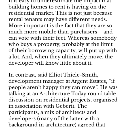
It is easy to underestimate the impact that
building homes to rent is having on the
residential market. This is not just because
rental tenants may have different needs.
More important is the fact that they are so
much more mobile than purchasers – and
can vote with their feet. Whereas somebody
who buys a property, probably at the limit
of their borrowing capacity, will put up with
a lot. And, when they ultimately move, the
developer will know little about it.
In contrast, said Elliot Thiele-Smith,
development manager at Argent Estates, “if
people aren’t happy they can move”. He was
talking at an Architecture Today round table
discussion on residential projects, organised
in association with Geberit. The
participants, a mix of architects and
developers (many of the latter with a
background in architecture) agreed that