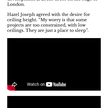
London.
Hazel Joseph agreed with the desire for
ceiling height. “My worry is that some
projects are too constrained, with low
ceilings. They are just a place to sleep”.