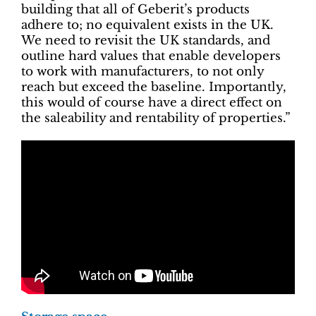
building that all of Geberit’s products
adhere to; no equivalent exists in the UK.
We need to revisit the UK standards, and
outline hard values that enable developers
to work with manufacturers, to not only
reach but exceed the baseline. Importantly,
this would of course have a direct effect on
the saleability and rentability of properties.”