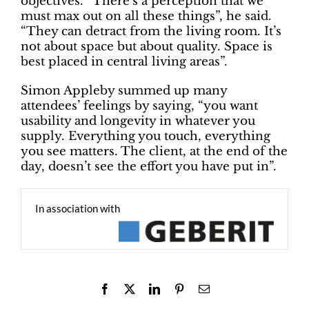
objectives. “There’s a perception that we
must max out on all these things”, he said.
“They can detract from the living room. It’s
not about space but about quality. Space is
best placed in central living areas”.
Simon Appleby summed up many
attendees’ feelings by saying, “you want
usability and longevity in whatever you
supply. Everything you touch, everything
you see matters. The client, at the end of the
day, doesn’t see the effort you have put in”.
In association with
Facebook
X
LinkedIn
Pinterest
Email