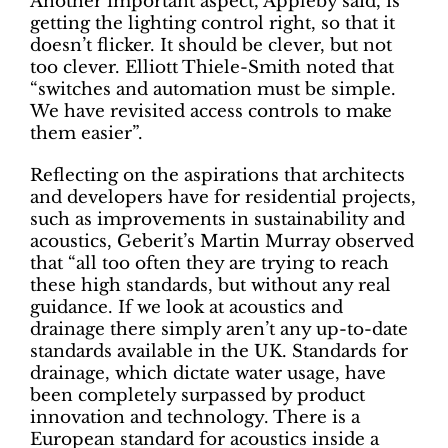
Another important aspect, Appleby said, is
getting the lighting control right, so that it
doesn’t flicker. It should be clever, but not
too clever. Elliott Thiele-Smith noted that
“switches and automation must be simple.
We have revisited access controls to make
them easier”.
Reflecting on the aspirations that architects
and developers have for residential projects,
such as improvements in sustainability and
acoustics, Geberit’s Martin Murray observed
that “all too often they are trying to reach
these high standards, but without any real
guidance. If we look at acoustics and
drainage there simply aren’t any up-to-date
standards available in the UK. Standards for
drainage, which dictate water usage, have
been completely surpassed by product
innovation and technology. There is a
European standard for acoustics inside a