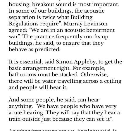
housing, breakout sound is most important.
In some of our buildings, the acoustic
separation is twice what Building
Regulations require”. Murray Levinson
agreed: “We are in an acoustic betterment
war”. The practice frequently mocks up
buildings, he said, to ensure that they
behave as predicted.
It is essential, said Simon Appleby, to get the
basic arrangement right. For example,
bathrooms must be stacked. Otherwise,
there will be water travelling across a ceiling
and people will hear it.
And some people, he said, can hear
anything. “We have people who have very
acute hearing. They will say that they hear a
train outside just because they can see it”.