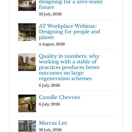
designing for a zero-waste
future
23 July, 2026
AT Workplace Webinar:
Designing for people and
planet
4 August, 2026
Quality in numbers: why
working with a stable of
practices produces better
outcomes on large
regeneration schemes
6 July, 2026
Camille Chevrier
6 July, 2026
Marcus Lee
28 July, 2026