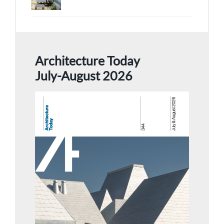
Architecture Today
July-August 2026