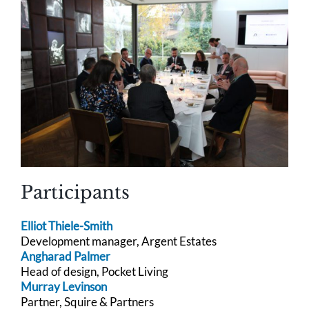
Participants
Elliot Thiele-Smith
Development manager, Argent Estates
Angharad Palmer
Head of design, Pocket Living
Murray Levinson
Partner, Squire & Partners