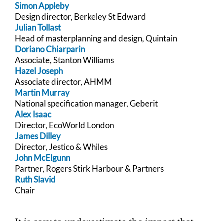
Simon Appleby
Design director, Berkeley St Edward
Julian Tollast
Head of masterplanning and design, Quintain
Doriano Chiarparin
Associate, Stanton Williams
Hazel Joseph
Associate director, AHMM
Martin Murray
National specification manager, Geberit
Alex Isaac
Director, EcoWorld London
James Dilley
Director, Jestico & Whiles
John McElgunn
Partner, Rogers Stirk Harbour & Partners
Ruth Slavid
Chair