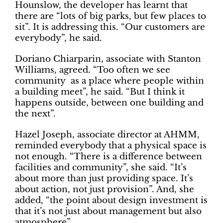
Hounslow, the developer has learnt that
there are “lots of big parks, but few places to
sit”. It is addressing this. “Our customers are
everybody”, he said.
Doriano Chiarparin, associate with Stanton
Williams, agreed. “Too often we see
community as a place where people within
a building meet”, he said. “But I think it
happens outside, between one building and
the next”.
Hazel Joseph, associate director at AHMM,
reminded everybody that a physical space is
not enough. “There is a difference between
facilities and community”, she said. “It’s
about more than just providing space. It’s
about action, not just provision”. And, she
added, “the point about design investment is
that it’s not just about management but also
atmosphere”.