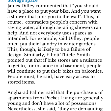
Storage space
James Dilley commented that “you should
have a place to put your bike. And you want
a shower that pins you to the wall”. This, of
course, contradicts people’s concern with
saving water, although aerating showers can
help. And not everybody uses spaces as
intended. For example, said Dilley, people
often put their laundry in winter gardens.
This, though, is likely to be a failure of
design. Similarly, Elliott Thiele-Smith
pointed out that if bike stores are a nuisance
to get to, for instance in a basement, people
will continue to put their bikes on balconies.
People must, he said, have easy access to
stored items.
Angharad Palmer said that the purchasers of
apartments from Pocket Living are generally
young and don’t have a lot of possessions.
Nevertheless, she said, “they are demanding