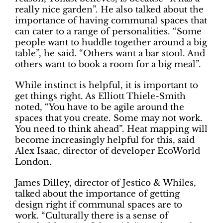
really nice garden”. He also talked about the
importance of having communal spaces that
can cater to a range of personalities. “Some
people want to huddle together around a big
table”, he said. “Others want a bar stool. And
others want to book a room for a big meal”.
While instinct is helpful, it is important to
get things right. As Elliott Thiele-Smith
noted, “You have to be agile around the
spaces that you create. Some may not work.
You need to think ahead”. Heat mapping will
become increasingly helpful for this, said
Alex Isaac, director of developer EcoWorld
London.
James Dilley, director of Jestico & Whiles,
talked about the importance of getting
design right if communal spaces are to
work. “Culturally there is a sense of