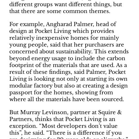
different groups want different things, but
that there are some common themes.
For example, Angharad Palmer, head of
design at Pocket Living which provides
relatively inexpensive homes for mainly
young people, said that her purchasers are
concerned about sustainability. This extends
beyond energy usage to include the carbon
footprint of the materials that are used. As a
result of these findings, said Palmer, Pocket
Living is looking not only at starting its own
modular factory but also at creating a design
passport for the homes, showing from
where all the materials have been sourced.
But Murray Levinson, partner at Squire &
Partners, thinks that Pocket Living is an
exception. “Most developers don’t value
this”, he said. “There is a difference if you