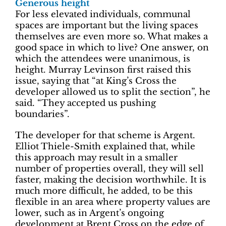
Generous height
For less elevated individuals, communal
spaces are important but the living spaces
themselves are even more so. What makes a
good space in which to live? One answer, on
which the attendees were unanimous, is
height. Murray Levinson first raised this
issue, saying that “at King’s Cross the
developer allowed us to split the section”, he
said. “They accepted us pushing
boundaries”.
The developer for that scheme is Argent.
Elliot Thiele-Smith explained that, while
this approach may result in a smaller
number of properties overall, they will sell
faster, making the decision worthwhile. It is
much more difficult, he added, to be this
flexible in an area where property values are
lower, such as in Argent’s ongoing
development at Brent Cross on the edge of