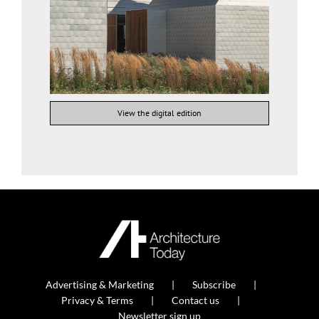
View the digital edition
Advertising & Marketing
Subscribe
Privacy & Terms
Contact us
Newsletter sign up