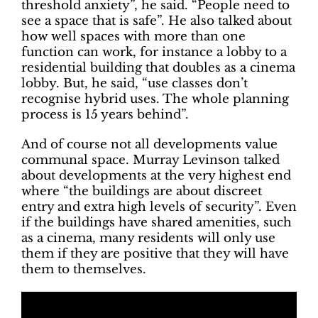
threshold anxiety”, he said. “People need to
see a space that is safe”. He also talked about
how well spaces with more than one
function can work, for instance a lobby to a
residential building that doubles as a cinema
lobby. But, he said, “use classes don’t
recognise hybrid uses. The whole planning
process is 15 years behind”.
And of course not all developments value
communal space. Murray Levinson talked
about developments at the very highest end
where “the buildings are about discreet
entry and extra high levels of security”. Even
if the buildings have shared amenities, such
as a cinema, many residents will only use
them if they are positive that they will have
them to themselves.