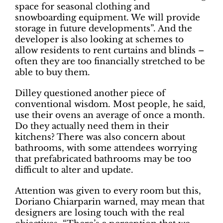
space for seasonal clothing and
snowboarding equipment. We will provide
storage in future developments”. And the
developer is also looking at schemes to
allow residents to rent curtains and blinds –
often they are too financially stretched to be
able to buy them.
Dilley questioned another piece of
conventional wisdom. Most people, he said,
use their ovens an average of once a month.
Do they actually need them in their
kitchens? There was also concern about
bathrooms, with some attendees worrying
that prefabricated bathrooms may be too
difficult to alter and update.
Attention was given to every room but this,
Doriano Chiarparin warned, may mean that
designers are losing touch with the real