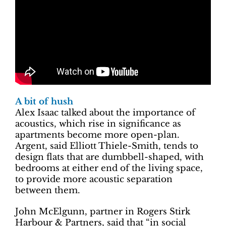
A bit of hush
Alex Isaac talked about the importance of
acoustics, which rise in significance as
apartments become more open-plan.
Argent, said Elliott Thiele-Smith, tends to
design flats that are dumbbell-shaped, with
bedrooms at either end of the living space,
to provide more acoustic separation
between them.
John McElgunn, partner in Rogers Stirk
Harbour & Partners, said that “in social