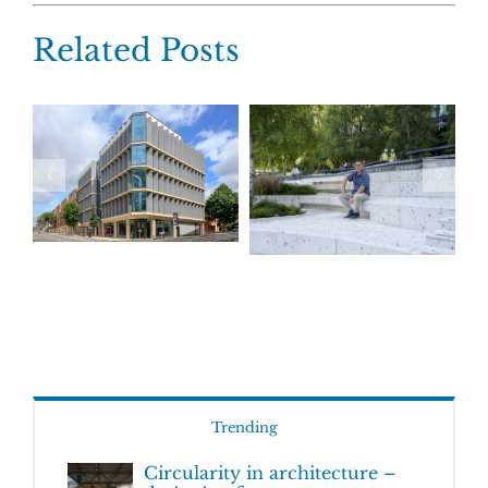
Related Posts
Trending
Circularity in architecture –