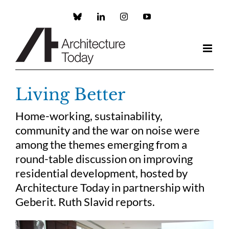
Skip
to
Custom
LinkedIn
Instagram
YouTube
content
Living Better
Home-working, sustainability,
community and the war on noise were
among the themes emerging from a
round-table discussion on improving
residential development, hosted by
Architecture Today in partnership with
Geberit. Ruth Slavid reports.