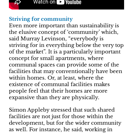
Striving for community
Even more important than sustainability is
the elusive concept of ‘community’ which,
said Murray Levinson, “everybody is
striving for in everything below the very top
of the market”. It is a particularly important
concept for small apartments, where
communal spaces can provide some of the
facilities that may conventionally have been
within homes. Or, at least, where the
existence of communal facilities makes
people feel that their homes are more
expansive than they are physically.
Simon Appleby stressed that such shared
facilities are not just for those within the
development, but for the wider community
as well. For instance, he said, working in