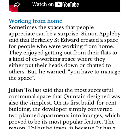
Working from home
Sometimes the spaces that people
appreciate can be a surprise. Simon Appleby
said that Berkeley St Edward created a space
for people who were working from home.
They enjoyed getting out from their flats to
a kind of co-working space where they
either put their heads down or chatted to
others. But, he warned, “you have to manage
the space”.
Julian Tollast said that the most successful
communal space that Quintain designed was
also the simplest. On its first build-for-rent
building, the developer simply converted
two planned apartments into lounges, which
proved to be its most popular feature. The
reason, Tollast believes, is because “it has a