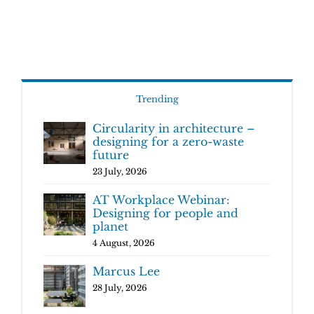
Trending
Circularity in architecture –
designing for a zero-waste
future
23 July, 2026
AT Workplace Webinar:
Designing for people and
planet
4 August, 2026
Marcus Lee
28 July, 2026