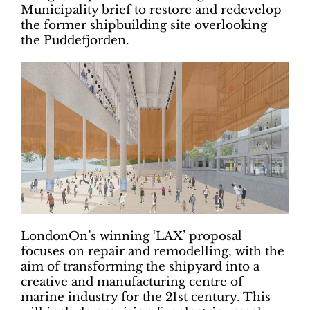
Municipality brief to restore and redevelop
the former shipbuilding site overlooking
the Puddefjorden.
LondonOn’s winning ‘LAX’ proposal
focuses on repair and remodelling, with the
aim of transforming the shipyard into a
creative and manufacturing centre of
marine industry for the 21st century. This