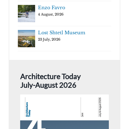
Enzo Favro
4 August, 2026
Lost Shtetl Museum
23 July, 2026
Architecture Today
July-August 2026