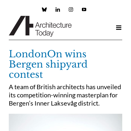
Skip
to
Custom
LinkedIn
Instagram
YouTube
content
LondonOn wins
Bergen shipyard
contest
A team of British architects has unveiled
its competition-winning masterplan for
Bergen’s Inner Laksevåg district.