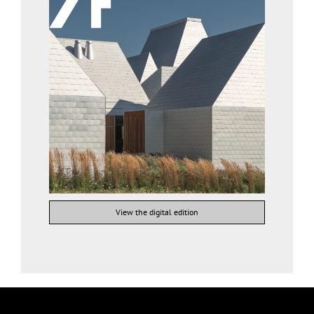
View the digital edition