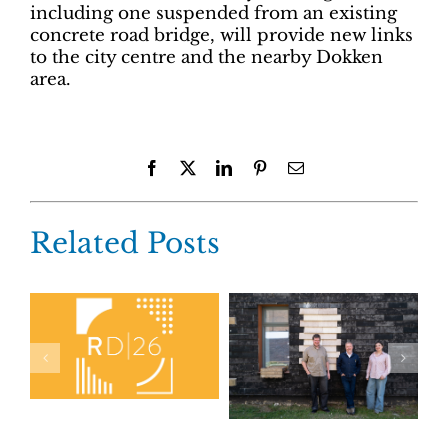
including one suspended from an existing
concrete road bridge, will provide new links
to the city centre and the nearby Dokken
area.
Facebook
X
LinkedIn
Pinterest
Email
Related Posts