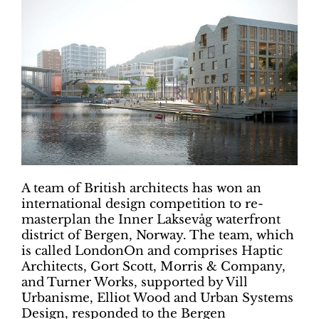
A team of British architects has won an
international design competition to re-
masterplan the Inner Laksevåg waterfront
district of Bergen, Norway. The team, which
is called LondonOn and comprises Haptic
Architects, Gort Scott, Morris & Company,
and Turner Works, supported by Vill
Urbanisme, Elliot Wood and Urban Systems
Design, responded to the Bergen