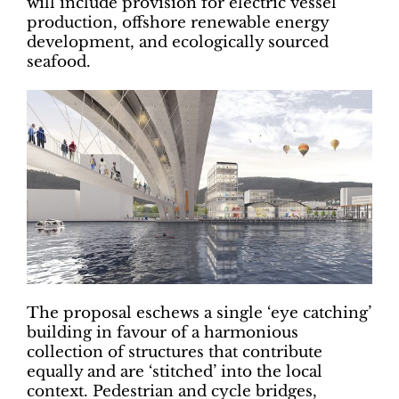
will include provision for electric vessel
production, offshore renewable energy
development, and ecologically sourced
seafood.
The proposal eschews a single ‘eye catching’
building in favour of a harmonious
collection of structures that contribute
equally and are ‘stitched’ into the local
context. Pedestrian and cycle bridges,