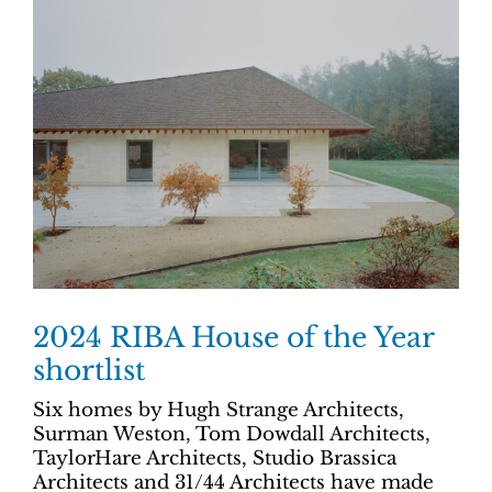
2024 RIBA House of the Year
shortlist
Six homes by Hugh Strange Architects,
Surman Weston, Tom Dowdall Architects,
TaylorHare Architects, Studio Brassica
Architects and 31/44 Architects have made