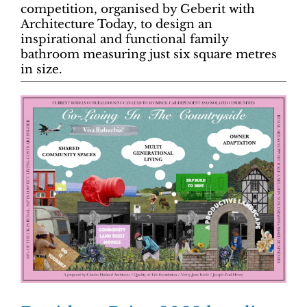
competition, organised by Geberit with
Architecture Today, to design an
inspirational and functional family
bathroom measuring just six square metres
in size.