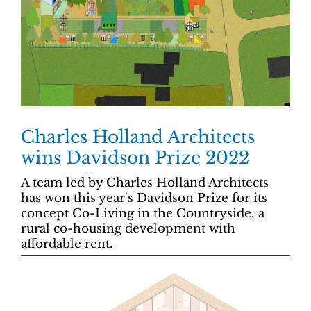
Charles Holland Architects
wins Davidson Prize 2022
A team led by Charles Holland Architects
has won this year's Davidson Prize for its
concept Co-Living in the Countryside, a
rural co-housing development with
affordable rent.