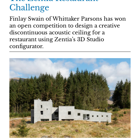
Challenge
Finlay Swain of Whittaker Parsons has won
an open competition to design a creative
discontinuous acoustic ceiling for a
restaurant using Zentia’s 3D Studio
configurator.