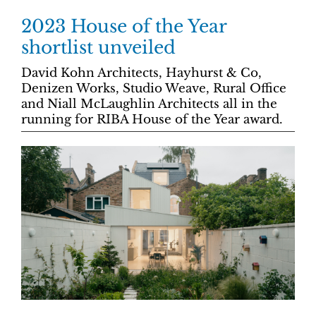
2023 House of the Year
shortlist unveiled
David Kohn Architects, Hayhurst & Co,
Denizen Works, Studio Weave, Rural Office
and Niall McLaughlin Architects all in the
running for RIBA House of the Year award.