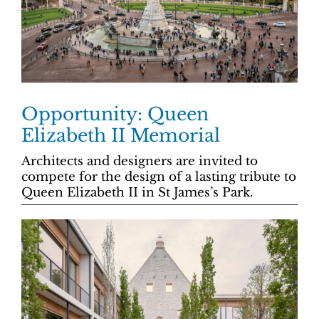
Opportunity: Queen
Elizabeth II Memorial
Architects and designers are invited to
compete for the design of a lasting tribute to
Queen Elizabeth II in St James’s Park.