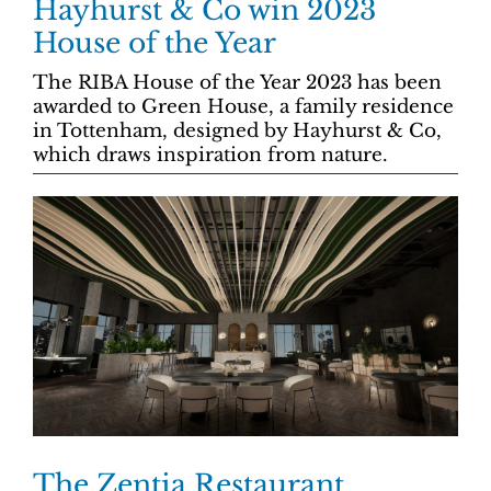
Hayhurst & Co win 2023
House of the Year
The RIBA House of the Year 2023 has been
awarded to Green House, a family residence
in Tottenham, designed by Hayhurst & Co,
which draws inspiration from nature.
The Zentia Restaurant