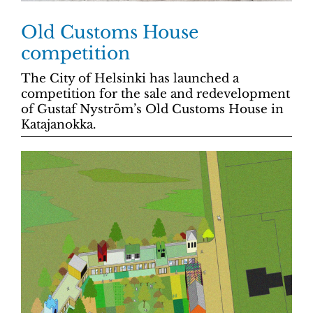
Old Customs House
competition
The City of Helsinki has launched a
competition for the sale and redevelopment
of Gustaf Nyström’s Old Customs House in
Katajanokka.