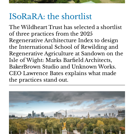
ISoRaRA: the shortlist
The Wildheart Trust has selected a shortlist
of three practices from the 2025
Regenerative Architecture Index to design
the International School of Rewilding and
Regenerative Agriculture at Sandown on the
Isle of Wight: Marks Barfield Architects,
BakerBrown Studio and Unknown Works.
CEO Lawrence Bates explains what made
the practices stand out.