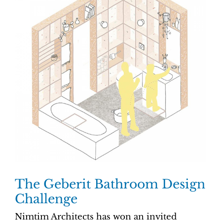
The Geberit Bathroom Design
Challenge
Nimtim Architects has won an invited