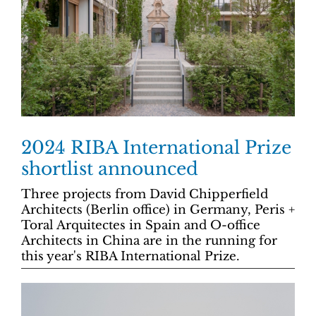
2024 RIBA International Prize
shortlist announced
Three projects from David Chipperfield
Architects (Berlin office) in Germany, Peris +
Toral Arquitectes in Spain and O-office
Architects in China are in the running for
this year's RIBA International Prize.