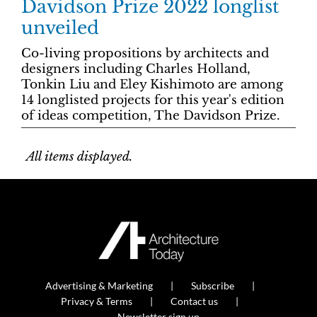
Davidson Prize 2022 longlist
unveiled
Co-living propositions by architects and
designers including Charles Holland,
Tonkin Liu and Eley Kishimoto are among
14 longlisted projects for this year's edition
of ideas competition, The Davidson Prize.