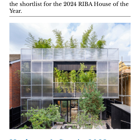
the shortlist for the 2024 RIBA House of the
Year.