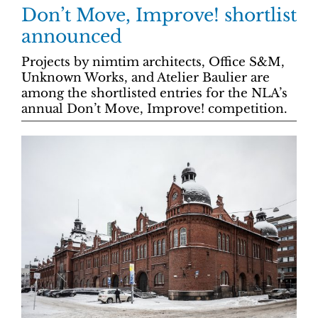
Don’t Move, Improve! shortlist
announced
Projects by nimtim architects, Office S&M,
Unknown Works, and Atelier Baulier are
among the shortlisted entries for the NLA’s
annual Don’t Move, Improve! competition.