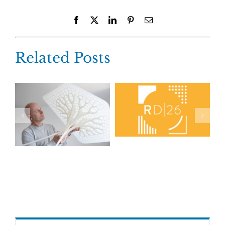
Facebook
X
LinkedIn
Pinterest
Email
Related Posts