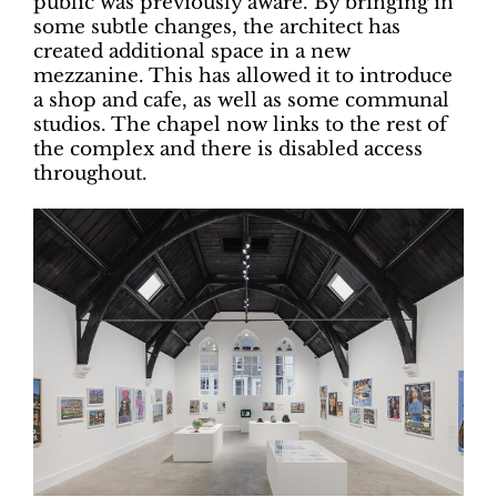
public was previously aware. By bringing in
some subtle changes, the architect has
created additional space in a new
mezzanine. This has allowed it to introduce
a shop and cafe, as well as some communal
studios. The chapel now links to the rest of
the complex and there is disabled access
throughout.