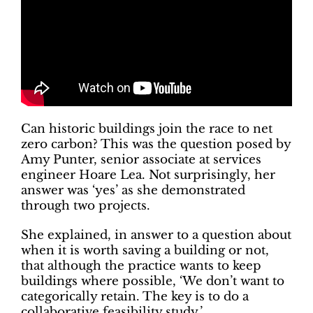
Can historic buildings join the race to net
zero carbon? This was the question posed by
Amy Punter, senior associate at services
engineer Hoare Lea. Not surprisingly, her
answer was ‘yes’ as she demonstrated
through two projects.
She explained, in answer to a question about
when it is worth saving a building or not,
that although the practice wants to keep
buildings where possible, ‘We don’t want to
categorically retain. The key is to do a
collaborative feasibility study.’