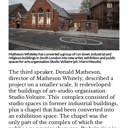
Matheson Whiteley has converted a group of run down industrial and
religious buildings in South London into new artist, exhibition and public
spaces for arts organisation Studio Voltaire (ph: Maris Mezulis)
The third speaker, Donald Matheson,
director of Matheson Whitely, described a
project on a smaller scale. It redeveloped
the buildings of art-studio organisation
Studio Voltaire. This complex consisted of
studio spaces in former industrial buildings,
plus a chapel that had been converted into
an exhibition space. The chapel was the
only part of the complex of which the