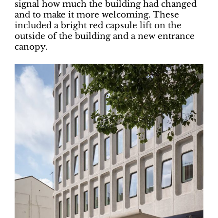
signal how much the building had changed
and to make it more welcoming. These
included a bright red capsule lift on the
outside of the building and a new entrance
canopy.