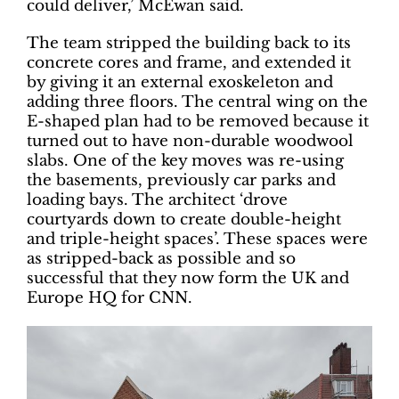
could deliver,’ McEwan said.
The team stripped the building back to its
concrete cores and frame, and extended it
by giving it an external exoskeleton and
adding three floors. The central wing on the
E-shaped plan had to be removed because it
turned out to have non-durable woodwool
slabs. One of the key moves was re-using
the basements, previously car parks and
loading bays. The architect ‘drove
courtyards down to create double-height
and triple-height spaces’. These spaces were
as stripped-back as possible and so
successful that they now form the UK and
Europe HQ for CNN.