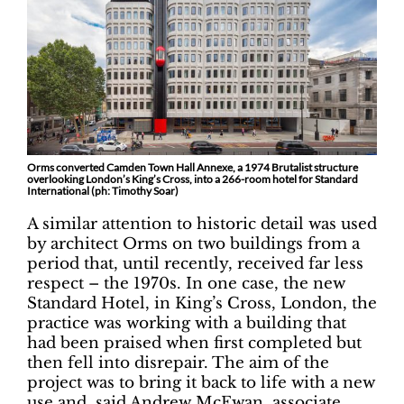
Orms converted Camden Town Hall Annexe, a 1974 Brutalist structure
overlooking London’s King’s Cross, into a 266-room hotel for Standard
International (ph: Timothy Soar)
A similar attention to historic detail was used
by architect Orms on two buildings from a
period that, until recently, received far less
respect – the 1970s. In one case, the new
Standard Hotel, in King’s Cross, London, the
practice was working with a building that
had been praised when first completed but
then fell into disrepair. The aim of the
project was to bring it back to life with a new
use and, said Andrew McEwan, associate