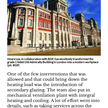
Hoare Lea, in collaboration with BDP, has sensitively transformed the
grade 1 listed Old Admiralty Building in London into a modern workplace
(ph: BDP)
One of the few interventions that was
allowed and that could bring down the
heating load was the introduction of
secondary glazing. The team also put in
mechanical ventilation plant with integral
heating and cooling. A lot of effort went into
details, such as taking services across the