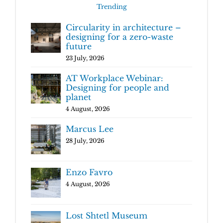
Trending
Circularity in architecture –
designing for a zero-waste
future
23 July, 2026
AT Workplace Webinar:
Designing for people and
planet
4 August, 2026
Marcus Lee
28 July, 2026
Enzo Favro
4 August, 2026
Lost Shtetl Museum