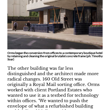
Orms began the conversion from offices to a contemporary boutique hotel
by retaining and cleaning the original brutalist concrete frame (ph: Timothy
Soar)
The other building was far less
distinguished and the architect made more
radical changes. 160 Old Street was
originally a Royal Mail sorting office. Orms
worked with client Portland Estates who
wanted to use it as a testbed for technology
within offices. ‘We wanted to push the
envelope of what a refurbished building