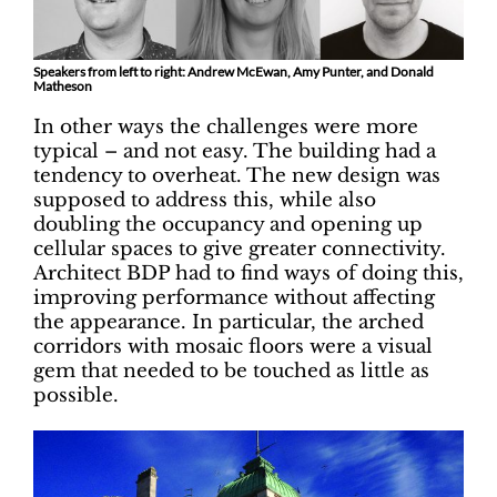
Speakers from left to right: Andrew McEwan, Amy Punter, and Donald
Matheson
In other ways the challenges were more
typical – and not easy. The building had a
tendency to overheat. The new design was
supposed to address this, while also
doubling the occupancy and opening up
cellular spaces to give greater connectivity.
Architect BDP had to find ways of doing this,
improving performance without affecting
the appearance. In particular, the arched
corridors with mosaic floors were a visual
gem that needed to be touched as little as
possible.