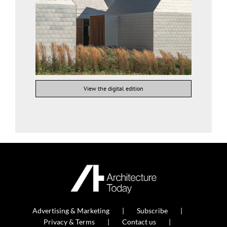
View the digital edition
Advertising & Marketing
Subscribe
Privacy & Terms
Contact us