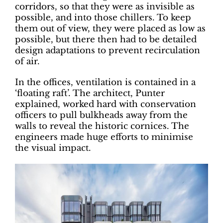
corridors, so that they were as invisible as
possible, and into those chillers. To keep
them out of view, they were placed as low as
possible, but there then had to be detailed
design adaptations to prevent recirculation
of air.
In the offices, ventilation is contained in a
‘floating raft’. The architect, Punter
explained, worked hard with conservation
officers to pull bulkheads away from the
walls to reveal the historic cornices. The
engineers made huge efforts to minimise
the visual impact.