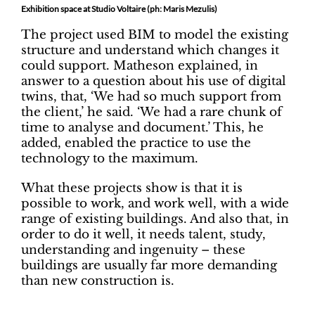
Exhibition space at Studio Voltaire (ph: Maris Mezulis)
The project used BIM to model the existing
structure and understand which changes it
could support. Matheson explained, in
answer to a question about his use of digital
twins, that, ‘We had so much support from
the client,’ he said. ‘We had a rare chunk of
time to analyse and document.’ This, he
added, enabled the practice to use the
technology to the maximum.
What these projects show is that it is
possible to work, and work well, with a wide
range of existing buildings. And also that, in
order to do it well, it needs talent, study,
understanding and ingenuity – these
buildings are usually far more demanding
than new construction is.