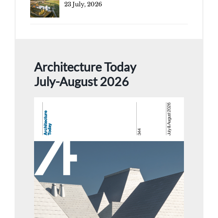
23 July, 2026
Architecture Today
July-August 2026