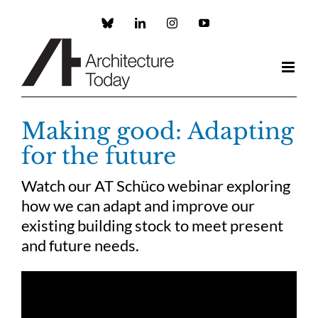
Skip
to
Custom
LinkedIn
Instagram
YouTube
content
Making good: Adapting
for the future
Watch our AT Schüco webinar exploring
how we can adapt and improve our
existing building stock to meet present
and future needs.