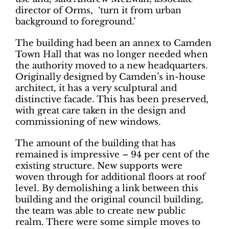
director of Orms, ‘turn it from urban
background to foreground.’
The building had been an annex to Camden
Town Hall that was no longer needed when
the authority moved to a new headquarters.
Originally designed by Camden’s in-house
architect, it has a very sculptural and
distinctive facade. This has been preserved,
with great care taken in the design and
commissioning of new windows.
The amount of the building that has
remained is impressive – 94 per cent of the
existing structure. New supports were
woven through for additional floors at roof
level. By demolishing a link between this
building and the original council building,
the team was able to create new public
realm. There were some simple moves to