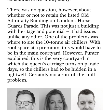
There was no question, however, about
whether or not to retain the listed Old
Admiralty Building on London’s Horse
Guards Parade. This was not just a building
with heritage and potential – it had issues
unlike any other. One of the problems was
where to site the 10-tonne air chillers. With
roof space at a premium, this would have to
be in the main courtyard. However, Punter
explained, this is the very courtyard in
which the queen’s carriage turns on parade
days, so the chillers had to be hidden in a
lightwell. Certainly not a run-of-the-mill
problem.