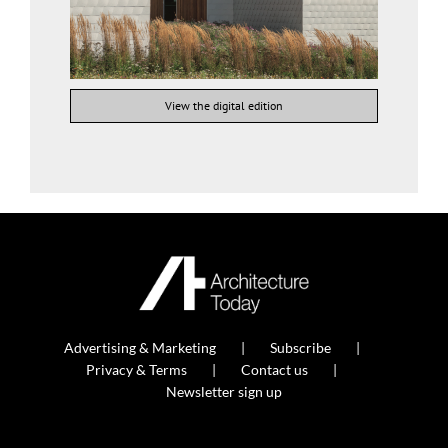
View the digital edition
Advertising & Marketing
Subscribe
Privacy & Terms
Contact us
Newsletter sign up