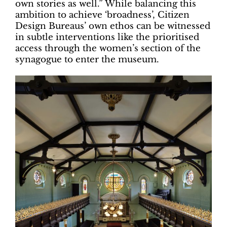
own stories as well.” While balancing this
ambition to achieve ‘broadness’, Citizen
Design Bureaus’ own ethos can be witnessed
in subtle interventions like the prioritised
access through the women’s section of the
synagogue to enter the museum.