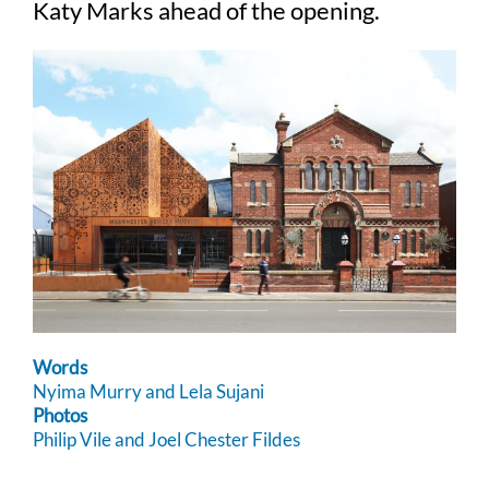
Katy Marks ahead of the opening.
Words
Nyima Murry and Lela Sujani
Photos
Philip Vile and Joel Chester Fildes