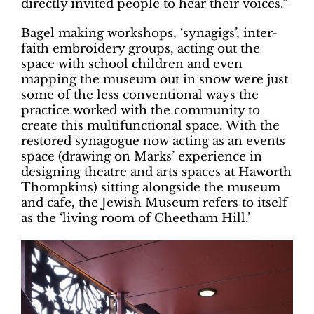
directly invited people to hear their voices.”
Bagel making workshops, ‘synagigs’, inter-
faith embroidery groups, acting out the
space with school children and even
mapping the museum out in snow were just
some of the less conventional ways the
practice worked with the community to
create this multifunctional space. With the
restored synagogue now acting as an events
space (drawing on Marks’ experience in
designing theatre and arts spaces at Haworth
Thompkins) sitting alongside the museum
and cafe, the Jewish Museum refers to itself
as the ‘living room of Cheetham Hill.’