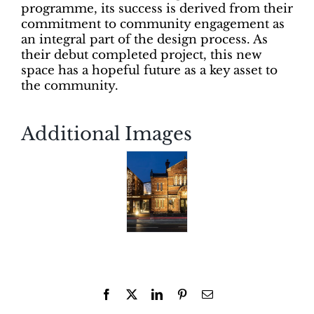
programme, its success is derived from their
commitment to community engagement as
an integral part of the design process. As
their debut completed project, this new
space has a hopeful future as a key asset to
the community.
Additional Images
Facebook
X
LinkedIn
Pinterest
Email