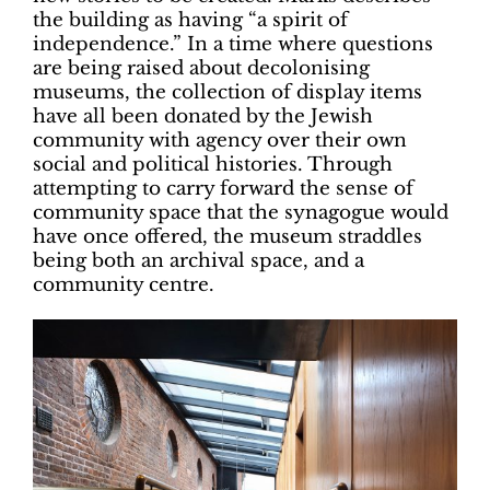
the building as having “a spirit of
independence.” In a time where questions
are being raised about decolonising
museums, the collection of display items
have all been donated by the Jewish
community with agency over their own
social and political histories. Through
attempting to carry forward the sense of
community space that the synagogue would
have once offered, the museum straddles
being both an archival space, and a
community centre.