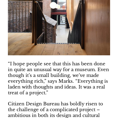
“I hope people see that this has been done
in quite an unusual way for a museum. Even
though it’s a small building, we’ve made
everything rich,” says Marks. “Everything is
laden with thoughts and ideas. It was a real
treat of a project.”
Citizen Design Bureau has boldly risen to
the challenge of a complicated project –
ambitious in both its design and cultural