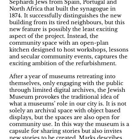
Sephardi Jews
from Spain, Portugal and
North Africa
that built the synagogue in
1874. It successfully distinguishes the new
building from its tired neighbours, but this
new feature is possibly the least exciting
aspect of the project. Instead, the
community space with an open-plan
kitchen designed to host workshops, lessons
and secular community events, captures the
exciting ambition of the refurbishment.
After a year of museums retreating into
themselves, only engaging with the public
through limited digital archives, the Jewish
Museum provokes the traditional idea of
what a museums’ role in our city is. It is not
solely an archival space with object based
displays, but the spaces are also open for
community use. In this way the museum is a
capsule for sharing stories but also invites
new stories to be created. Marks describes