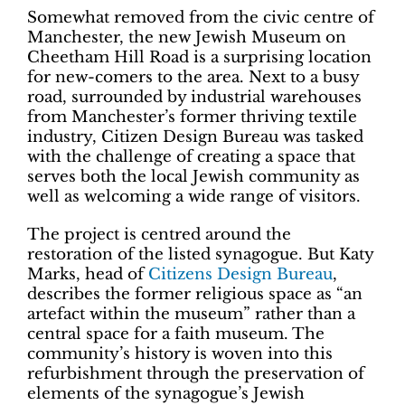
Somewhat removed from the civic centre of
Manchester, the new Jewish Museum on
Cheetham Hill Road is a surprising location
for new-comers to the area. Next to a busy
road, surrounded by industrial warehouses
from Manchester’s former thriving textile
industry, Citizen Design Bureau was tasked
with the challenge of creating a space that
serves both the local Jewish community as
well as welcoming a wide range of visitors.
The project is centred around the
restoration of the listed synagogue. But Katy
Marks, head of
Citizens Design Bureau
,
describes the former religious space as “an
artefact within the museum” rather than a
central space for a faith museum. The
community’s history is woven into this
refurbishment through the preservation of
elements of the synagogue’s Jewish