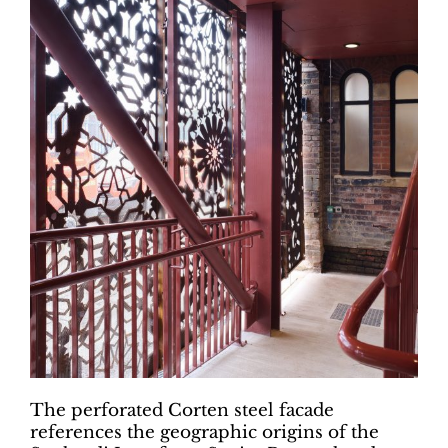
The perforated Corten steel facade
references the geographic origins of the