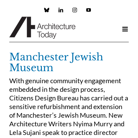
Skip
to
Custom
LinkedIn
Instagram
YouTube
content
Manchester Jewish
Museum
With genuine community engagement
embedded in the design process,
Citizens Design Bureau has carried out a
sensitive refurbishment and extension
of Manchester’s Jewish Museum. New
Architecture Writers Nyima Murry and
Lela Sujani speak to practice director