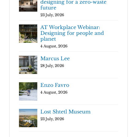
designing for a zero-waste
future
23 July, 2026
AT Workplace Webinar:
Designing for people and
planet
4 August, 2026
Marcus Lee
28 July, 2026
Enzo Favro
4 August, 2026
Lost Shtetl Museum
23 July, 2026