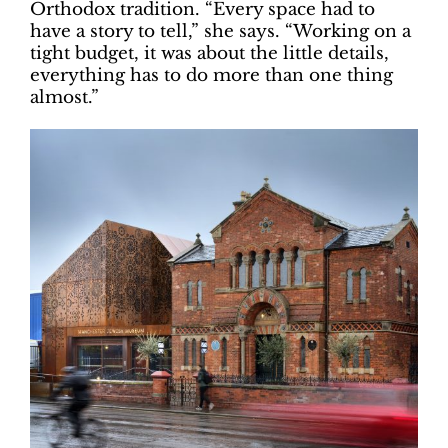
Orthodox tradition. “Every space had to
have a story to tell,” she says. “Working on a
tight budget, it was about the little details,
everything has to do more than one thing
almost.”