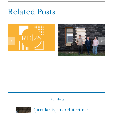
Related Posts
Trending
Circularity in architecture –