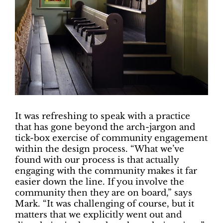
I
t was refreshing to speak with a practice
that has gone beyond the arch-jargon and
tick-box exercise of community engagement
within the design process. “What we’ve
found with our process is that actually
engaging with the community makes it far
easier down the line. If you involve the
community then they are on board,” says
Mark. “It was challenging of course, but it
matters that we explicitly went out and