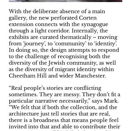
With the deliberate absence of a main
gallery, the new perforated Corten
extension connects with the synagogue
through a light corridor. Internally, the
exhibits are curated thematically – moving
from ‘journey’, to ‘community’ to ‘identity’.
In doing so, the design attempts to respond
to the challenge of recognising both the
diversity of the Jewish community, as well
as the diversity of migrant identity within
Cheetham Hill and wider Manchester.
“Real people’s stories are conflicting
sometimes. They are messy. They don’t fit a
particular narrative necessarily,” says Mark.
“We felt that if both the collection, and the
architecture just tell stories that are real,
there is a broadness that means people feel
invited into that and able to contribute their