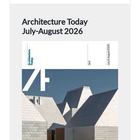
Architecture Today
July-August 2026