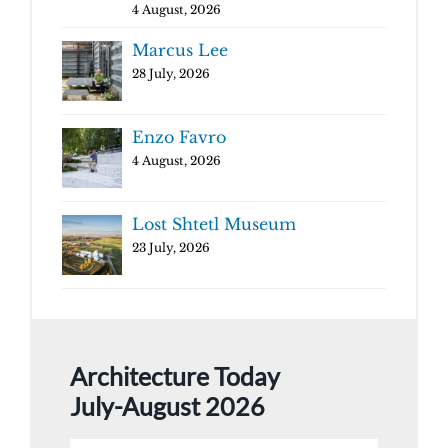
4 August, 2026
Marcus Lee
28 July, 2026
Enzo Favro
4 August, 2026
Lost Shtetl Museum
23 July, 2026
Architecture Today
July-August 2026