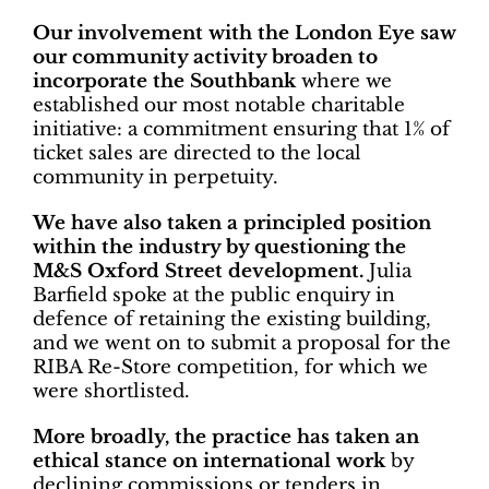
Our involvement with the London Eye saw
our community activity broaden to
incorporate the Southbank
where we
established our most notable charitable
initiative: a commitment ensuring that 1% of
ticket sales are directed to the local
community in perpetuity.
We have also taken a principled position
within the industry by questioning the
M&S Oxford Street development.
Julia
Barfield spoke at the public enquiry in
defence of retaining the existing building,
and we went on to submit a proposal for the
RIBA Re-Store competition, for which we
were shortlisted.
More broadly, the practice has taken an
ethical stance on international work
by
declining commissions or tenders in