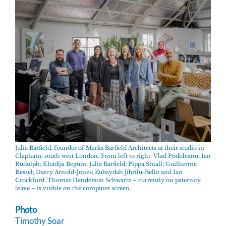
Julia Barfield, founder of Marks Barfield Architects at their studio in
Clapham, south west London. From left to right: Vlad Podoleanu; Ian
Rudolph; Khadija Begum; Julia Barfield; Pippa Small; Guilherme
Ressel; Darcy Arnold-Jones; Zubaydah Jibrilu-Bello and Ian
Crockford. Thomas Henderson Schwartz – currently on paternity
leave – is visible on the computer screen.
Photo
Timothy Soar