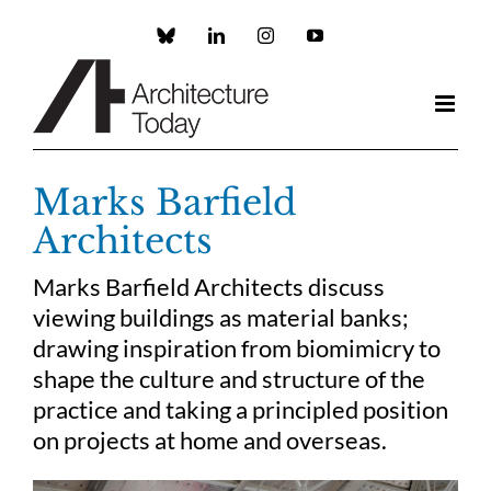
Skip
to
Custom
LinkedIn
Instagram
YouTube
content
Marks Barfield
Architects
Marks Barfield Architects discuss
viewing buildings as material banks;
drawing inspiration from biomimicry to
shape the culture and structure of the
practice and taking a principled position
on projects at home and overseas.