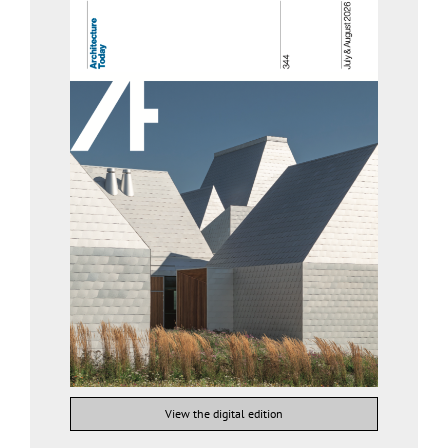
View the digital edition