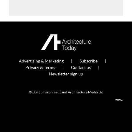
Advertising & Marketing
Subscribe
Privacy & Terms
Contact us
Newsletter sign up
© Built Environment and Architecture Media Ltd
2026