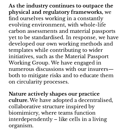
As the industry continues to outpace the
physical and regulatory frameworks,
we
find ourselves working in a constantly
evolving environment, with whole-life
carbon assessments and material passports
yet to be standardised. In response, we have
developed our own working methods and
templates while contributing to wider
initiatives, such as the Material Passport
Working Group. We have engaged in
numerous discussions with our insurers—
both to mitigate risks and to educate them
on circularity processes.
Nature actively shapes our practice
culture.
We have adopted a decentralised,
collaborative structure inspired by
biomimicry, where teams function
interdependently – like cells in a living
organism.