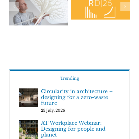
Trending
Circularity in architecture –
designing for a zero-waste
future
23 July, 2026
AT Workplace Webinar:
Designing for people and
planet