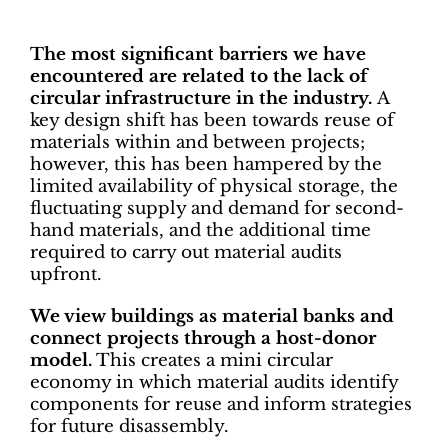
The most significant barriers we have
encountered are related to the lack of
circular infrastructure in the industry.
A
key design shift has been towards reuse of
materials within and between projects;
however, this has been hampered by the
limited availability of physical storage, the
fluctuating supply and demand for second-
hand materials, and the additional time
required to carry out material audits
upfront.
We view buildings as material banks and
connect projects through a host-donor
model.
This creates a mini circular
economy in which material audits identify
components for reuse and inform strategies
for future disassembly.