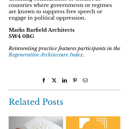
countries where governments or regimes
are known to suppress free speech or
engage in political oppression.
Marks Barfield Architects
SW4 0BG
Reinventing practice features participants in the
Regenerative Architecture Index
.
Facebook
X
LinkedIn
Pinterest
Email
Related Posts