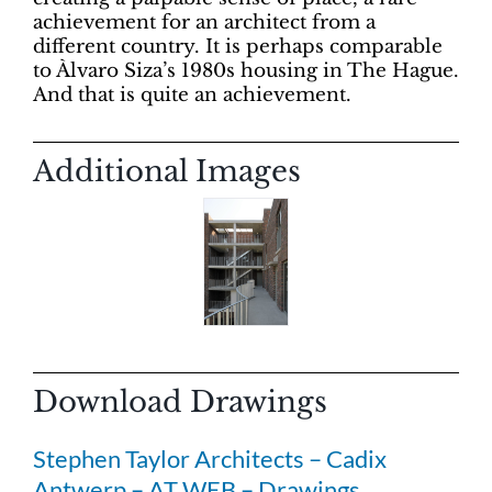
achievement for an architect from a
different country. It is perhaps comparable
to Àlvaro Siza’s 1980s housing in The Hague.
And that is quite an achievement.
Additional Images
Download Drawings
Stephen Taylor Architects – Cadix
Antwerp – AT WEB – Drawings