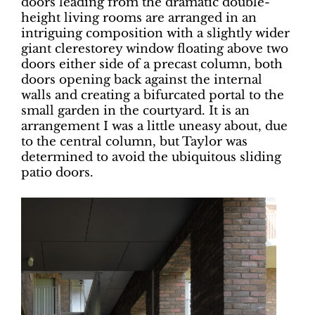
doors leading from the dramatic double-
height living rooms are arranged in an
intriguing composition with a slightly wider
giant clerestorey window floating above two
doors either side of a precast column, both
doors opening back against the internal
walls and creating a bifurcated portal to the
small garden in the courtyard. It is an
arrangement I was a little uneasy about, due
to the central column, but Taylor was
determined to avoid the ubiquitous sliding
patio doors.