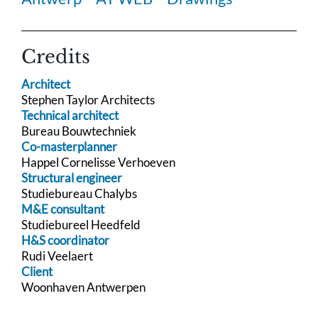
Credits
Architect
Stephen Taylor Architects
Technical architect
Bureau Bouwtechniek
Co-masterplanner
Happel Cornelisse Verhoeven
Structural engineer
Studiebureau Chalybs
M&E consultant
Studiebureel Heedfeld
H&S coordinator
Rudi Veelaert
Client
Woonhaven Antwerpen