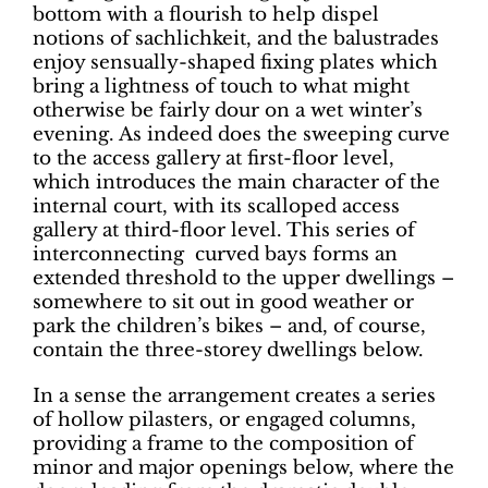
bottom with a flourish to help dispel
notions of sachlichkeit, and the balustrades
enjoy sensually-shaped fixing plates which
bring a lightness of touch to what might
otherwise be fairly dour on a wet winter’s
evening. As indeed does the sweeping curve
to the access gallery at first-floor level,
which introduces the main character of the
internal court, with its scalloped access
gallery at third-floor level. This series of
interconnecting
curved bays forms an
extended threshold to the upper dwellings –
somewhere to sit out in good weather or
park the children’s bikes – and, of course,
contain the three-storey dwellings below.
In a sense the arrangement creates a series
of hollow pilasters, or engaged columns,
providing a frame to the composition of
minor and major openings below, where the