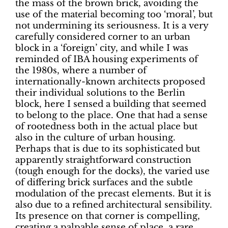
the mass of the brown brick, avoiding the
use of the material becoming too ‘moral’, but
not undermining its seriousness.
It is a very
carefully considered corner to an urban
block in a ‘foreign’ city, and while I was
reminded of IBA housing experiments of
the 1980s, where a number of
internationally-known architects proposed
their individual solutions to the Berlin
block, here I sensed a building that seemed
to belong to the place. One that had a sense
of rootedness both in
the actual place but
also in the culture of urban housing.
Perhaps that is due to its sophisticated but
apparently straightforward construction
(tough enough for the docks), the varied use
of differing brick surfaces and the subtle
modulation of the precast elements. But it is
also due to a refined architectural sensibility.
Its presence on that corner is compelling,
creating a palpable sense of place, a rare