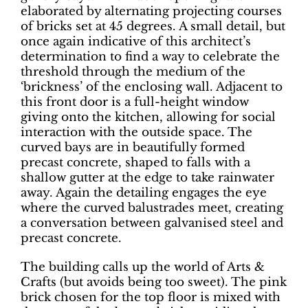
elaborated by alternating projecting courses
of bricks set at 45 degrees.
A small detail, but
once again indicative of this architect’s
determination to find a way to celebrate the
threshold through the medium of the
‘brickness’ of the enclosing wall.
Adjacent to
this front door is a full-height window
giving onto the kitchen, allowing for social
interaction with the outside space. The
curved bays are in beautifully formed
precast concrete, shaped to falls with a
shallow gutter at the edge to take rainwater
away. Again the detailing engages the eye
where the curved balustrades meet, creating
a conversation between galvanised steel and
precast concrete.
The building calls up the world of Arts &
Crafts (but avoids being too sweet). The pink
brick chosen for the top floor is mixed with