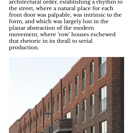
architectural order, establishing a rhythm to
the street, where a natural place for each
front door was palpable, was intrinsic to the
form, and which was largely lost in the
planar abstraction of the modern
movement, where ‘row’ houses eschewed
that rhetoric in its thrall to serial
production.