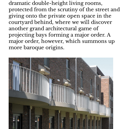
dramatic double-height living rooms,
protected from the scrutiny of the street and
giving onto the private open space in the
courtyard behind, where we will discover
another grand architectural game of
projecting bays forming a major order.
A
major order, however, which summons
up
more baroque origins.