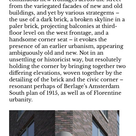
from the variegated facades of new and old
buildings, and yet by various strategems –
the use of a dark brick, a broken skyline in a
paler brick, projecting balconies at third-
floor level on the west frontage, and a
handsome corner seat – it evokes the
presence of an earlier urbanism, appearing
ambiguously old and new. Not in an
unsettling or historicist way, but resolutely
holding the corner by bringing together two
differing elevations, woven together by the
detailing of the brick and the civic corner –
resonant perhaps of Berlage’s Amsterdam
South plan of 1915,
as well as of Florentine
urbanity.