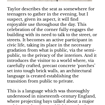
Taylor describes the seat as somewhere
for
teenagers to gather in the evening,
but I
suspect, given its aspect, it will find
enjoyable use throughout the day. This
celebration of the corner fully engages the
building with its need to talk to the street,
or
streets. It becomes an active participant
in
civic life, taking its place in the necessary
gradation from what is public, via the semi-
public, to the privacy of the interiors. And it
introduces the visitor to a world where, via
carefully crafted, precast concrete ‘porches’
set into tough brick walls, an architectural
language is created establishing the
transition from public to private.
This is a language which was thoroughly
understood in nineteenth-century England,
where projecting bays talked about a major