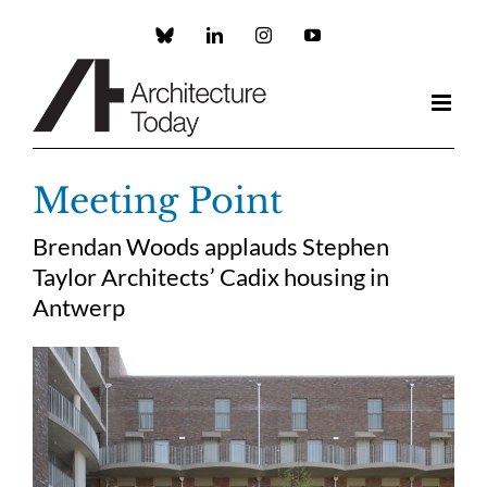
Skip
to
Custom
LinkedIn
Instagram
YouTube
content
Meeting Point
Brendan Woods applauds Stephen
Taylor Architects’ Cadix housing in
Antwerp