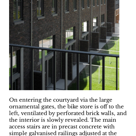
On entering the courtyard via the large
ornamental gates, the bike store is off to the
left, ventilated by perforated brick walls, and
the interior is slowly revealed. The main
access stairs are in precast concrete with
simple galvanised railings adjusted at the