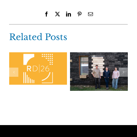
Facebook
X
LinkedIn
Pinterest
Email
Related Posts