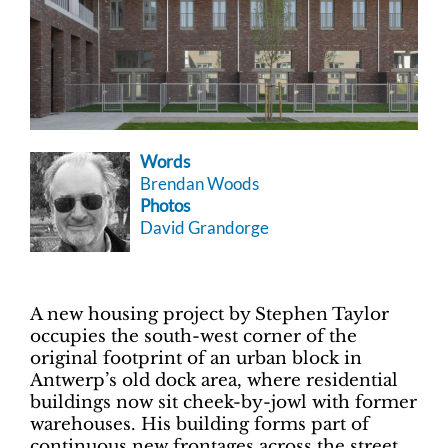
Words
Brendan Woods
Photos
David Grandorge
A new housing project by Stephen Taylor
occupies the south-west corner of the
original footprint of an urban block in
Antwerp’s old dock area, where residential
buildings now sit cheek-by-jowl with former
warehouses. His building forms part of
continuous new frontages across the street