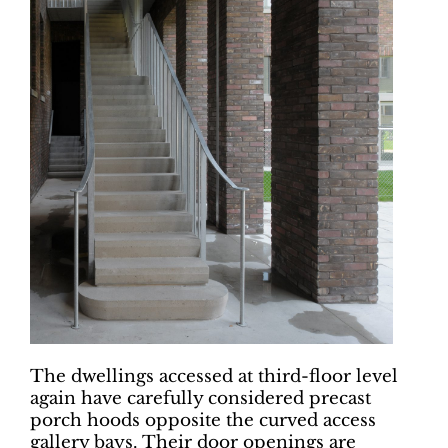
The dwellings accessed at third-floor level
again have carefully considered precast
porch hoods opposite the curved access
gallery bays. Their door openings are