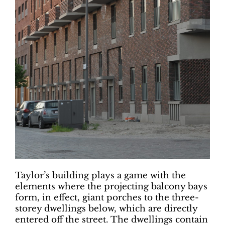
Taylor’s building plays a game with the
elements where the projecting balcony bays
form, in effect, giant porches to the three-
storey dwellings below, which are directly
entered off the street. The dwellings contain