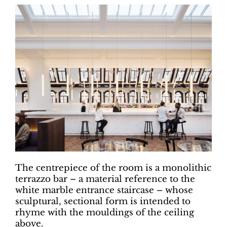
The centrepiece of the room is a monolithic
terrazzo bar – a material reference to the
white marble entrance staircase – whose
sculptural, sectional form is intended to
rhyme with the mouldings of the ceiling
above.