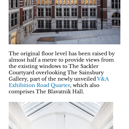
The original floor level has been raised by
almost half a metre to provide views from
the existing windows to The Sackler
Courtyard overlooking The Sainsbury
Gallery, part of the newly unveiled
V&A
Exhibition Road Quarter
, which also
comprises The Blavatnik Hall.