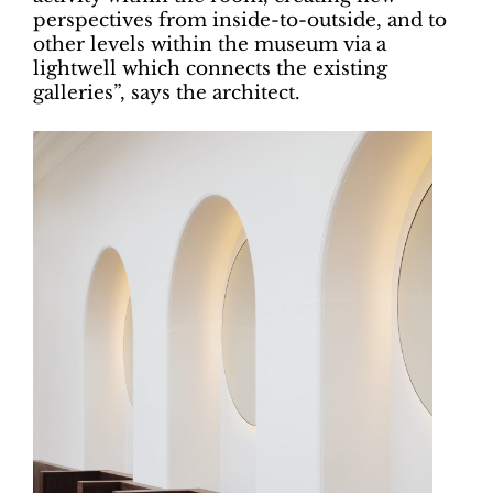
perspectives from inside-to-outside, and to
other levels within the museum via a
lightwell which connects the existing
galleries”, says the architect.