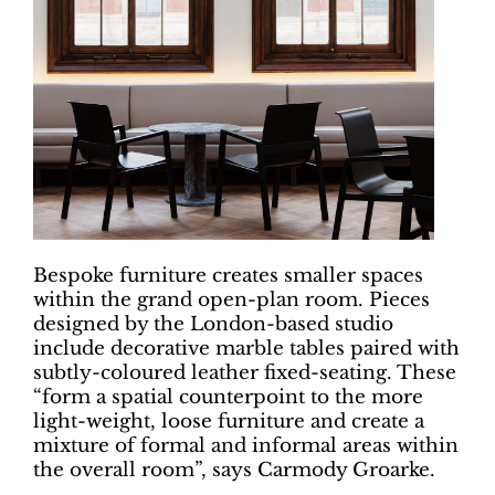
Bespoke furniture creates smaller spaces
within the grand open-plan room. Pieces
designed by the London-based studio
include decorative marble tables paired with
subtly-coloured leather fixed-seating. These
“form a spatial counterpoint to the more
light-weight, loose furniture and create a
mixture of formal and informal areas within
the overall room”, says Carmody Groarke.