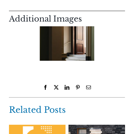
Additional Images
Facebook
X
LinkedIn
Pinterest
Email
Related Posts