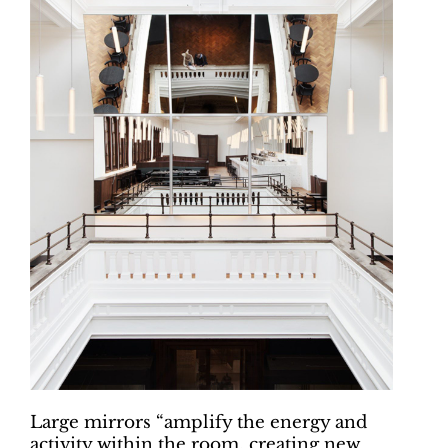
Large mirrors “amplify the energy and
activity within the room, creating new