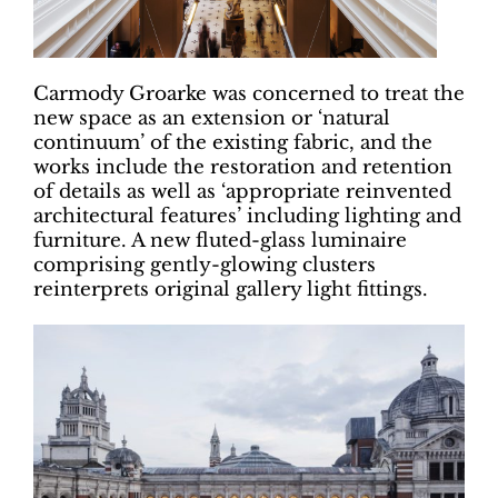
Carmody Groarke was concerned to treat the
new space as an extension or ‘natural
continuum’ of the existing fabric, and the
works include the restoration and retention
of details as well as ‘appropriate reinvented
architectural features’ including lighting and
furniture. A new fluted-glass luminaire
comprising gently-glowing clusters
reinterprets original gallery light fittings.