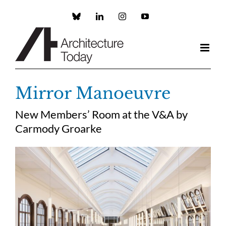
Skip
to
Custom
LinkedIn
Instagram
YouTube
content
Mirror Manoeuvre
New Members’ Room at the V&A by
Carmody Groarke