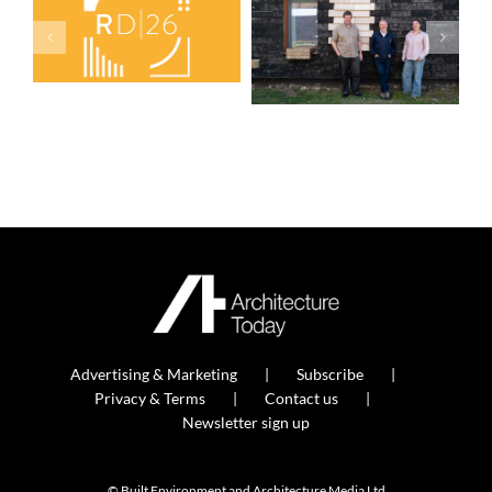
Advertising & Marketing
Subscribe
Privacy & Terms
Contact us
Newsletter sign up
© Built Environment and Architecture Media Ltd