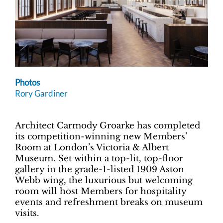
Photos
Rory Gardiner
Architect Carmody Groarke has completed
its competition-winning new Members’
Room at London’s Victoria & Albert
Museum. Set within a top-lit, top-floor
gallery in the grade-1-listed 1909 Aston
Webb wing, the luxurious but welcoming
room will host Members for hospitality
events and refreshment breaks on museum
visits.