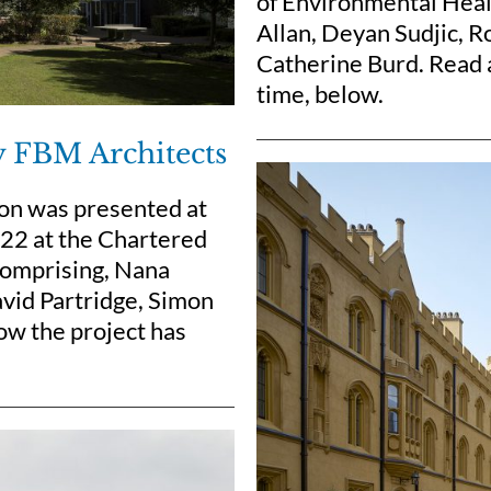
of Environmental Healt
Allan, Deyan Sudjic, 
Catherine Burd. Read a
time, below.
y FBM Architects
ton was presented at
22 at the Chartered
 comprising, Nana
vid Partridge, Simon
ow the project has