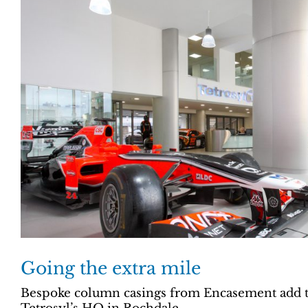
Going the extra mile
Bespoke column casings from Encasement add th