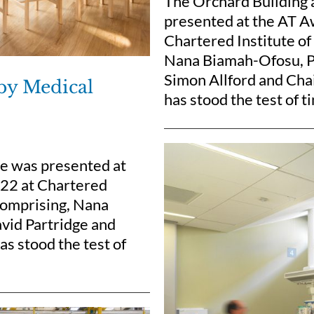
The Orchard Building 
presented at the AT A
Chartered Institute of
Nana Biamah-Ofosu, Pe
Simon Allford and Chai
 by Medical
has stood the test of t
re was presented at
022 at Chartered
 comprising, Nana
vid Partridge and
s stood the test of