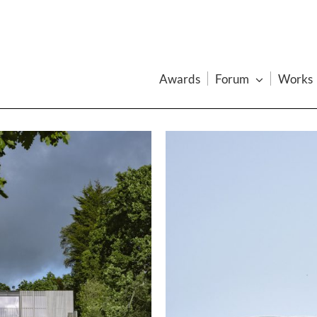
Awards
Forum
Works