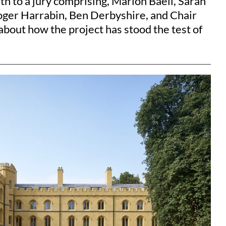
h to a jury comprising, Marion Baeli, Sarah
Roger Harrabin, Ben Derbyshire, and Chair
bout how the project has stood the test of