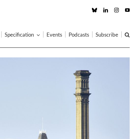
Custom
LinkedIn
Instagram
You
Specification
Events
Podcasts
Subscribe