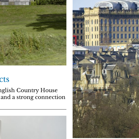
cts
English Country House
 and a strong connection