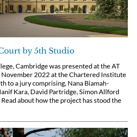
Court by 5th Studio
llege, Cambridge was presented at the AT
 7 November 2022 at the Chartered Institute
th to a jury comprising, Nana Biamah-
anif Kara, David Partridge, Simon Allford
. Read about how the project has stood the