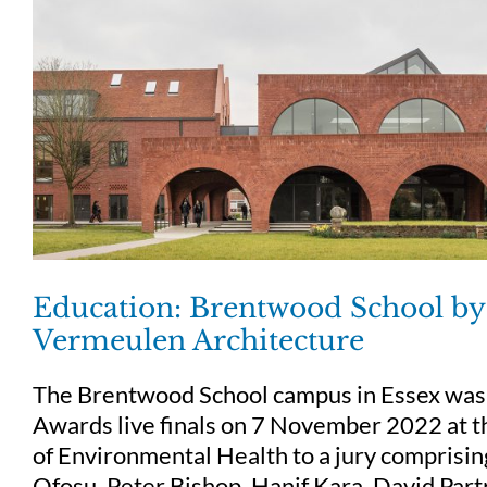
Education: Brentwood School by 
Vermeulen Architecture
The Brentwood School campus in Essex was 
Awards live finals on 7 November 2022 at t
of Environmental Health to a jury comprisi
Ofosu, Peter Bishop, Hanif Kara, David Part