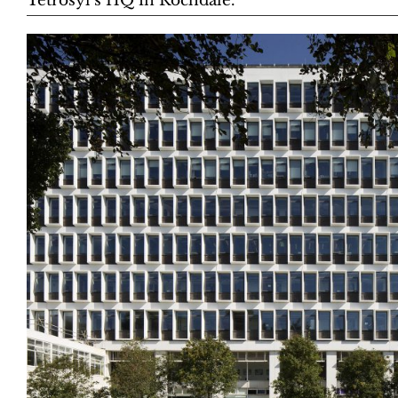
Tetrosyl’s HQ in Rochdale.