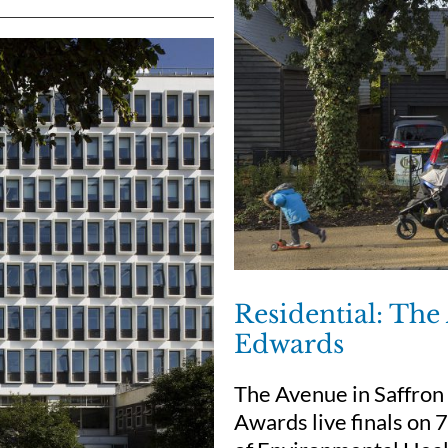
Residential: Th
Edwards
The Avenue in Saffron
Awards live finals on