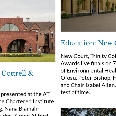
Education: New 
New Court, Trinity Co
Awards live finals on
of Environmental Heal
Cottrell &
Ofosu, Peter Bishop, H
and Chair Isabel Allen
test of time.
presented at the AT
he Chartered Institute
ng, Nana Biamah-
ridge, Simon Allford