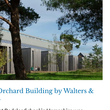
Orchard Building by Walters &
s