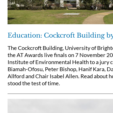
Education: Cockcroft Building b
The Cockcroft Building, University of Brigh
the AT Awards live finals on 7 November 20
Institute of Environmental Health to a jury
Biamah-Ofosu, Peter Bishop, Hanif Kara, Da
Allford and Chair Isabel Allen. Read about h
stood the test of time.