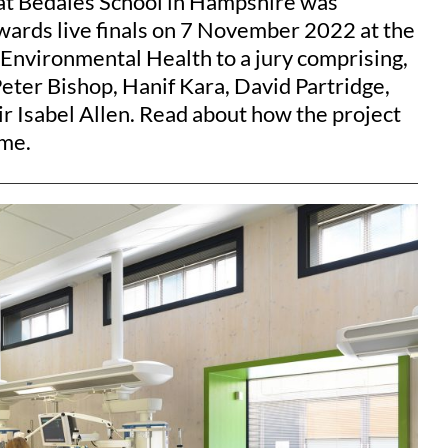
at Bedales School in Hampshire was
wards live finals on 7 November 2022 at the
 Environmental Health to a jury comprising,
ter Bishop, Hanif Kara, David Partridge,
r Isabel Allen. Read about how the project
ime.