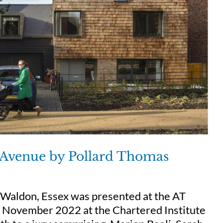
e Avenue by Pollard Thomas
 Waldon, Essex was presented at the AT
 7 November 2022 at the Chartered Institute