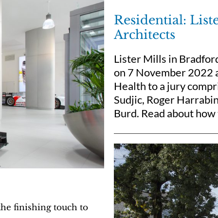
Residential: Lis
Architects
Lister Mills in Bradfo
on 7 November 2022 at
Health to a jury compr
Sudjic, Roger Harrabi
Burd. Read about how t
e finishing touch to