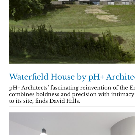
Waterfield House by pH+ Archite
pH+ Architects’ fascinating reinvention of the 
combines boldness and precision with intimacy
to its site, finds David Hills.