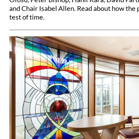
and Chair Isabel Allen. Read about how the 
test of time.