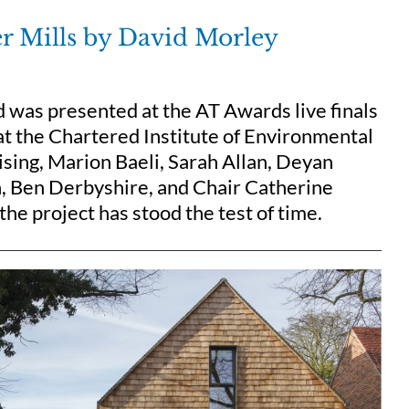
ter Mills by David Morley
rd was presented at the AT Awards live finals
 the Chartered Institute of Environmental
ising, Marion Baeli, Sarah Allan, Deyan
n, Ben Derbyshire, and Chair Catherine
he project has stood the test of time.