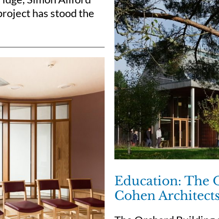
project has stood the
Education: The 
Cohen Architect