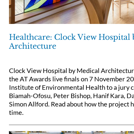
Healthcare: Clock View Hospital
Architecture
Clock View Hospital by Medical Architectu
the AT Awards live finals on 7 November 2
Institute of Environmental Health to a jury
Biamah-Ofosu, Peter Bishop, Hanif Kara, Da
Simon Allford. Read about how the project ha
time.