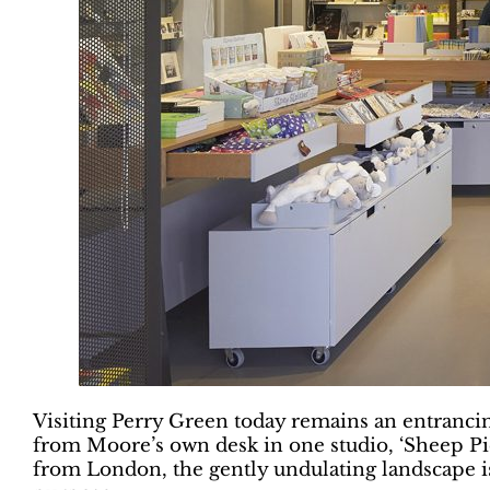
Visiting Perry Green today remains an entranci
from Moore’s own desk in one studio, ‘Sheep Pie
from London, the gently undulating landscape is 