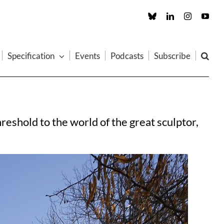
Custom
LinkedIn
Instagram
You
Specification
Events
Podcasts
Subscribe
shold to the world of the great sculptor,