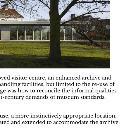
ed visitor centre, an enhanced archive and
ndling facilities, but limited to the re-use of
enge was how to reconcile the informal qualities
irst-century demands of museum standards,
se, a more instinctively appropriate location,
ovated and extended to accommodate the archive.