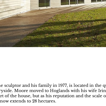
culptor and his family in 1977, is located in the q
tryside. Moore moved to Hoglands with his wife Iri
rt of the house, but as his reputation and the scale 
now extends to 28 hectares.