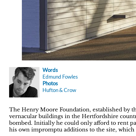
Words
Edmund Fowles
Photos
Hufton & Crow
The Henry Moore Foundation, established by the s
vernacular buildings in the Hertfordshire coun
bombed. Initially he could only afford to rent pa
his own impromptu additions to the site, which 