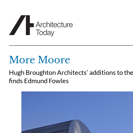
Skip
to
content
More Moore
Hugh Broughton Architects’ additions to th
finds Edmund Fowles