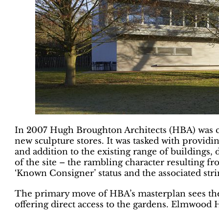
In 2007 Hugh Broughton Architects (HBA) was c
new sculpture stores. It was tasked with providin
and addition to the existing range of buildings, 
of the site – the rambling character resulting
‘Known Consigner’ status and the associated st
The primary move of HBA’s masterplan sees the s
offering direct access to the gardens. Elmwood 