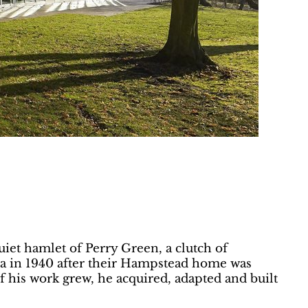
uiet hamlet of Perry Green, a clutch of
na in 1940 after their Hampstead home was
of his work grew, he acquired, adapted and built