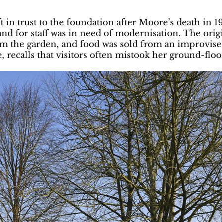
 in trust to the foundation after Moore’s death in 1
d for staff was in need of modernisation. The origi
rom the garden, and food was sold from an improvise
, recalls that visitors often mistook her ground-floo