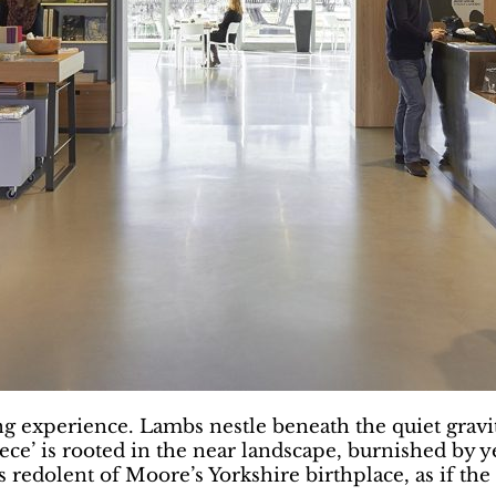
ng experience. Lambs nestle beneath the quiet gravi
ce’ is rooted in the near landscape, burnished by y
redolent of Moore’s Yorkshire birthplace, as if the