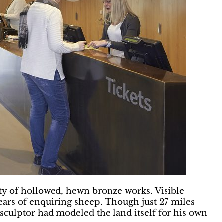
ty of hollowed, hewn bronze works. Visible
ears of enquiring sheep. Though just 27 miles
 sculptor had modeled the land itself for his own