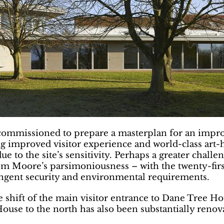
ommissioned to prepare a masterplan for an improv
g improved visitor experience and world-class art-ha
due to the site’s sensitivity. Perhaps a greater chall
 from Moore’s parsimoniousness – with the twenty-f
ringent security and environmental requirements.
hift of the main visitor entrance to Dane Tree Hou
House to the north has also been substantially ren