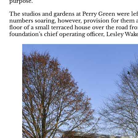
purpose.
The studios and gardens at Perry Green were left
numbers soaring, however, provision for them an
floor of a small terraced house over the road f
foundation’s chief operating officer, Lesley Wake