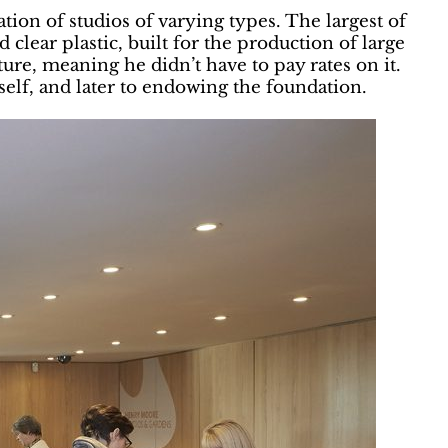
ion of studios of varying types. The largest of
 clear plastic, built for the production of large
ure, meaning he didn’t have to pay rates on it.
elf, and later to endowing the foundation.