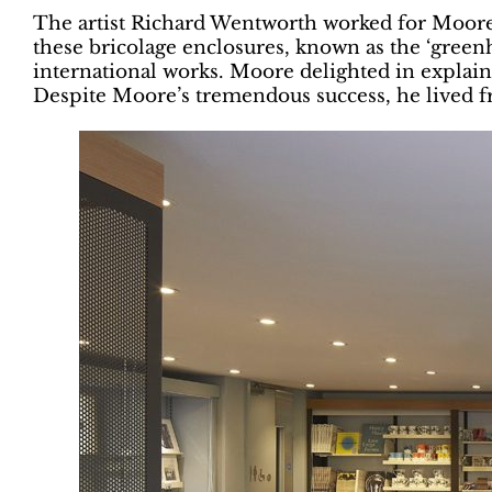
The artist Richard Wentworth worked for Moore in
these bricolage enclosures, known as the ‘greenho
international works. Moore delighted in explaini
Despite Moore’s tremendous success, he lived fr