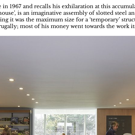
 1967 and recalls his exhilaration at this accumulat
use’, is an imaginative assembly of slotted steel and
ng it was the maximum size for a ‘temporary’ struct
ugally; most of his money went towards the work its