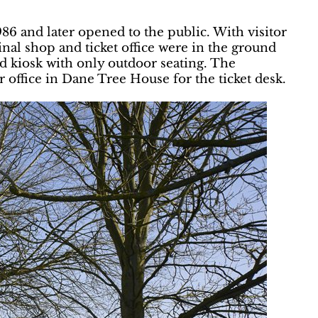
986 and later opened to the public. With visitor
nal shop and ticket office were in the ground
d kiosk with only outdoor seating. The
r office in Dane Tree House for the ticket desk.