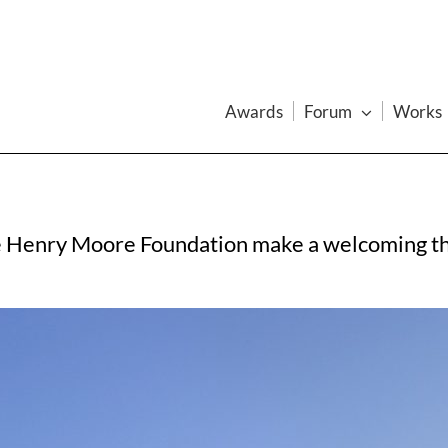
Awards
Forum
Works
e Henry Moore Foundation make a welcoming thre