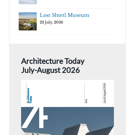
Lost Shtetl Museum
23 July, 2026
Architecture Today
July-August 2026