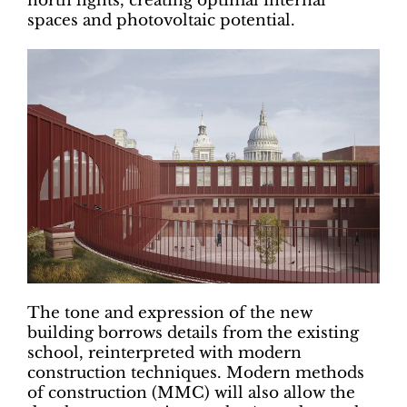
north lights, creating optimal internal
spaces and photovoltaic potential.
The tone and expression of the new
building borrows details from the existing
school, reinterpreted with modern
construction techniques. Modern methods
of construction (MMC) will also allow the