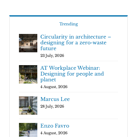
Trending
Circularity in architecture –
designing for a zero-waste
future
23 July, 2026
AT Workplace Webinar:
Designing for people and
planet
4 August, 2026
Marcus Lee
28 July, 2026
Enzo Favro
4 August, 2026