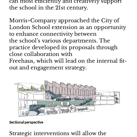
can most efficiently and creatively support
the school in the 21st century.
Morris+Company approached the City of
London School extension as an opportunity
to enhance connectivity between
the school’s various departments. The
practice developed its proposals through
close collaboration with
Freehaus, which will lead on the internal fit-
out and engagement strategy.
Sectional perspective
Strategic interventions will allow the