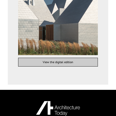
View the digital edition