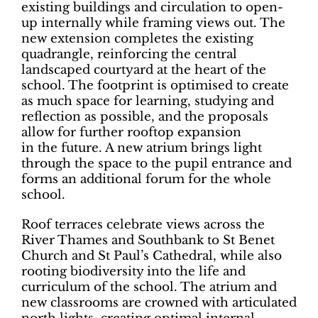
existing buildings and circulation to open-
up internally while framing views out. The
new extension completes the existing
quadrangle, reinforcing the central
landscaped courtyard at the heart of the
school. The footprint is optimised to create
as much space for learning, studying and
reflection as possible, and the proposals
allow for further rooftop expansion
in the future. A new atrium brings light
through the space to the pupil entrance and
forms an additional forum for the whole
school.
Roof terraces celebrate views across the
River Thames and Southbank to St Benet
Church and St Paul’s Cathedral, while also
rooting biodiversity into the life and
curriculum of the school. The atrium and
new classrooms are crowned with articulated