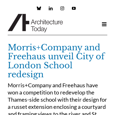
Skip
to
Custom
LinkedIn
Instagram
YouTube
content
Morris+Company and
Freehaus unveil City of
London School
redesign
Morris+Company and Freehaus have
won a competition to redevelop the
Thames-side school with their design for
a russet extension enclosing a courtyard
and framing views to the river and St