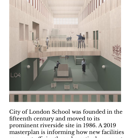
City of London School was founded in the
fifteenth century and moved to its
prominent riverside site in 1986. A 2019
masterplan is informing how new facilities