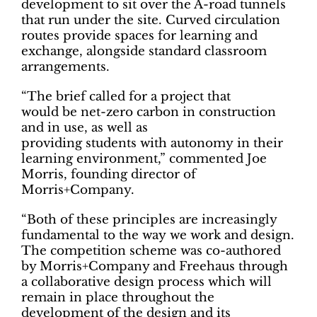
development to sit over the A-road tunnels
that run under the site. Curved circulation
routes provide spaces for learning and
exchange, alongside standard classroom
arrangements.
“The brief called for a project that
would be net-zero carbon in construction
and in use, as well as
providing students with autonomy in their
learning environment,” commented Joe
Morris, founding director of
Morris+Company.
“Both of these principles are increasingly
fundamental to the way we work and design.
The competition scheme was co-authored
by Morris+Company and Freehaus through
a collaborative design process which will
remain in place throughout the
development of the design and its