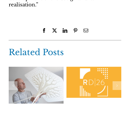
realisation.”
Facebook
X
LinkedIn
Pinterest
Email
Related Posts