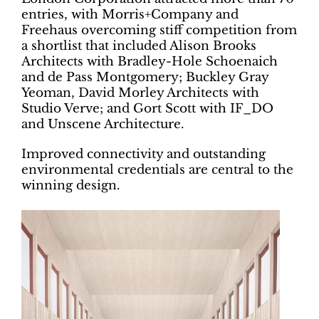
entries, with Morris+Company and
Freehaus overcoming stiff competition from
a shortlist that included Alison Brooks
Architects with Bradley-Hole Schoenaich
and de Pass Montgomery; Buckley Gray
Yeoman, David Morley Architects with
Studio Verve; and Gort Scott with IF_DO
and Unscene Architecture.
Improved connectivity and outstanding
environmental credentials are central to the
winning design.