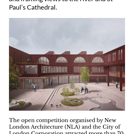
Paul’s Cathedral.
The open competition organised by New
London Architecture (NLA) and the City of
London Corporation attracted more than 70