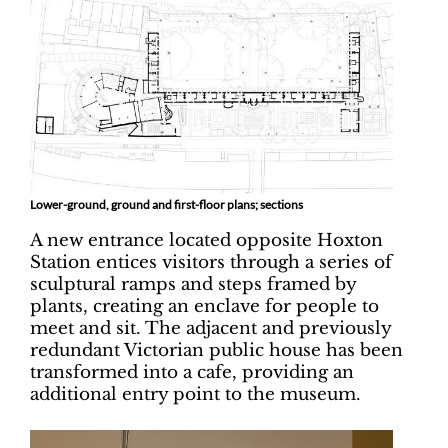
Lower-ground, ground and first-floor plans; sections
A new entrance located opposite Hoxton
Station entices visitors through a series of
sculptural ramps and steps framed by
plants, creating an enclave for people to
meet and sit. The adjacent and previously
redundant Victorian public house has been
transformed into a cafe, providing an
additional entry point to the museum.