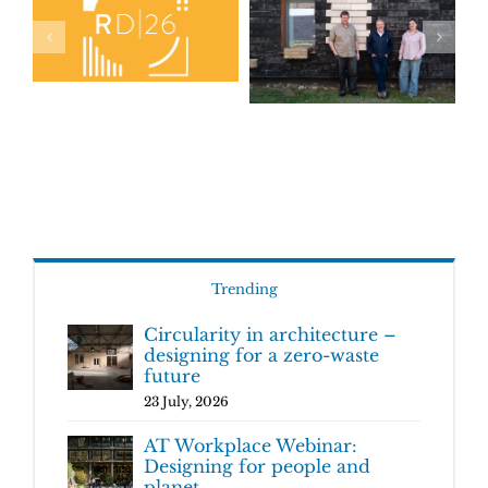
Trending
Circularity in architecture –
designing for a zero-waste
future
23 July, 2026
AT Workplace Webinar:
Designing for people and
planet