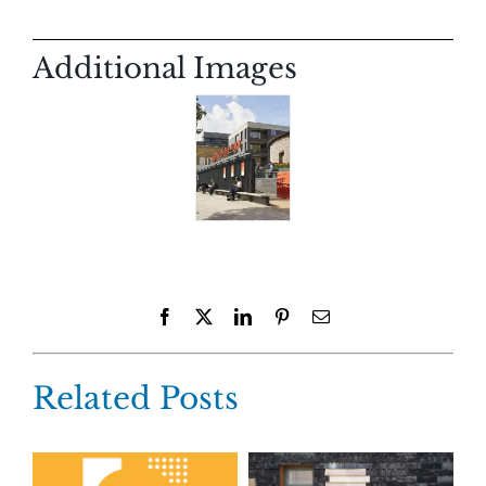
Additional Images
Facebook
X
LinkedIn
Pinterest
Email
Related Posts