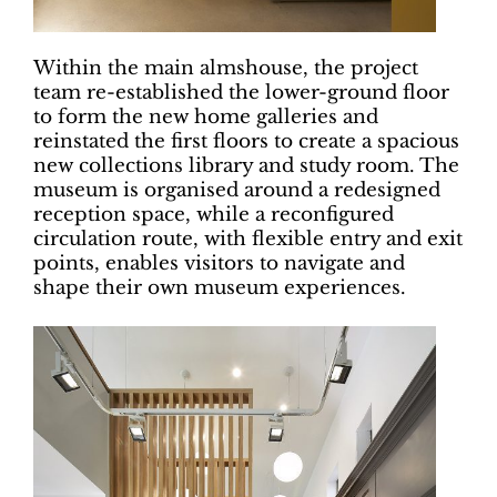
Within the main almshouse, the project
team re-established the lower-ground floor
to form the new home galleries and
reinstated the first floors to create a spacious
new collections library and study room. The
museum is organised around a redesigned
reception space, while a reconfigured
circulation route, with flexible entry and exit
points, enables visitors to navigate and
shape their own museum experiences.