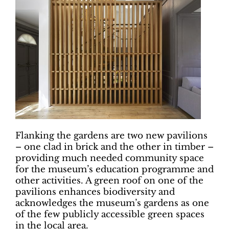
Flanking the gardens are two new pavilions
– one clad in brick and the other in timber –
providing much needed community space
for the museum’s education programme and
other activities. A green roof on one of the
pavilions enhances biodiversity and
acknowledges the museum’s gardens as one
of the few publicly accessible green spaces
in the local area.