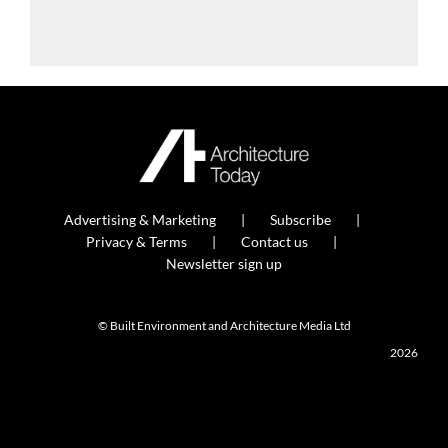
Advertising & Marketing
Subscribe
Privacy & Terms
Contact us
Newsletter sign up
© Built Environment and Architecture Media Ltd
2026