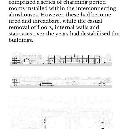
comprised a series of charming period
rooms installed within the interconnecting
almshouses. However, these had become
tired and threadbare, while the casual
removal of floors, internal walls and
staircases over the years had destabilised the
buildings.