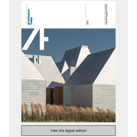
View the digital edition