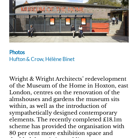
Photos
Hufton & Crow, Hélène Binet
Wright & Wright Architects’ redevelopment
of the Museum of the Home in Hoxton, east
London, centres on the renovation of the
almshouses and gardens the museum sits
within, as well as the introduction of
sympathetically designed contemporary
elements. The recently completed £18.1m
scheme has provided the organisation with
80 per cent more exhibition space and