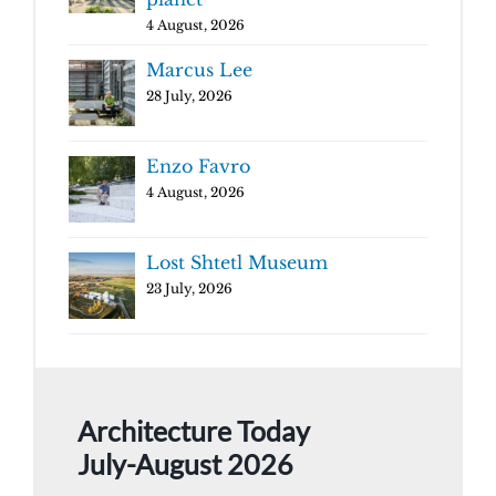
4 August, 2026
Marcus Lee
28 July, 2026
Enzo Favro
4 August, 2026
Lost Shtetl Museum
23 July, 2026
Architecture Today
July-August 2026