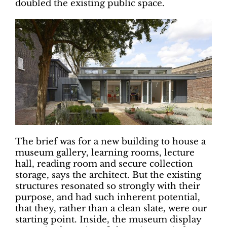
doubled the existing public space.
The brief was for a new building to house a
museum gallery, learning rooms, lecture
hall, reading room and secure collection
storage, says the architect. But the existing
structures resonated so strongly with their
purpose, and had such inherent potential,
that they, rather than a clean slate, were our
starting point. Inside, the museum display