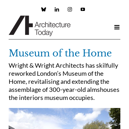
Skip
to
Custom
LinkedIn
Instagram
YouTube
content
Museum of the Home
Wright & Wright Architects has skilfully
reworked London’s Museum of the
Home, revitalising and extending the
assemblage of 300-year-old almshouses
the interiors museum occupies.