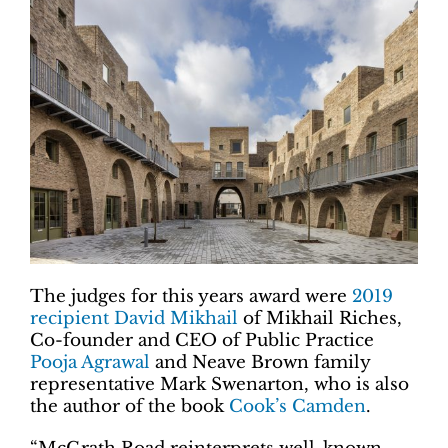
The judges for this years award were
2019
recipient David Mikhail
of Mikhail Riches,
Co-founder and CEO of Public Practice
Pooja Agrawal
and Neave Brown family
representative Mark Swenarton, who is also
the author of the book
Cook’s Camden
.