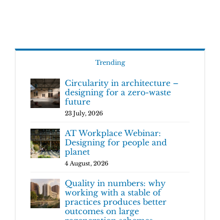
Trending
Circularity in architecture –
designing for a zero-waste
future
23 July, 2026
AT Workplace Webinar:
Designing for people and
planet
4 August, 2026
Quality in numbers: why
working with a stable of
practices produces better
outcomes on large