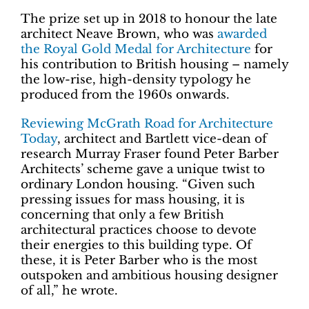
The prize set up in 2018 to honour the late
architect Neave Brown, who was
awarded
the Royal Gold Medal for Architecture
for
his contribution to British housing – namely
the low-rise, high-density typology he
produced from the 1960s onwards.
Reviewing McGrath Road for Architecture
Today
, architect and Bartlett vice-dean of
research Murray Fraser found Peter Barber
Architects’ scheme gave a unique twist to
ordinary London housing. “Given such
pressing issues for mass housing, it is
concerning that only a few British
architectural practices choose to devote
their energies to this building type. Of
these, it is Peter Barber who is the most
outspoken and ambitious housing designer
of all,” he wrote.