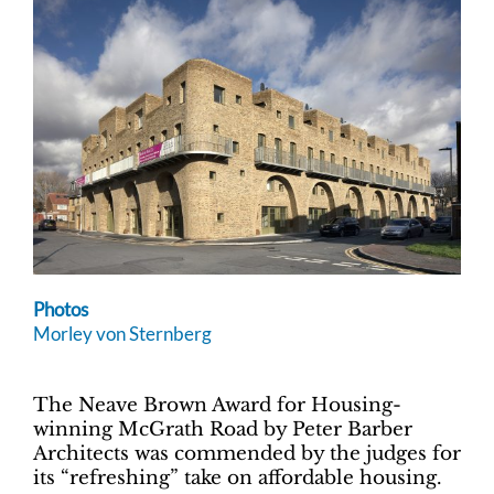
Photos
Morley von Sternberg
The Neave Brown Award for Housing-
winning McGrath Road by Peter Barber
Architects was commended by the judges for
its “refreshing” take on affordable housing.