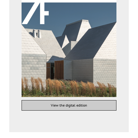
View the digital edition