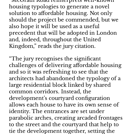
“McGrath Road reinterprets well-known
housing typologies to generate a novel
solution to affordable housing. Not only
should the project be commended, but we
also hope it will be used as a useful
precedent that will be adopted in London
and, indeed, throughout the United
Kingdom,” reads the jury citation.
“The jury recognises the significant
challenges of delivering affordable housing
and so it was refreshing to see that the
architects had abandoned the typology of a
large residential block linked by shared
common corridors. Instead, the
development’s courtyard configuration
allows each house to have its own sense of
identity. The entrances are set under
parabolic arches, creating arcaded frontages
to the street and the courtyard that help to
tie the development together, setting the