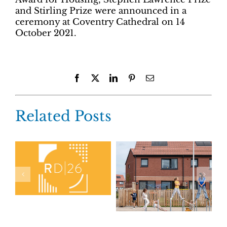
and Stirling Prize were announced in a
ceremony at Coventry Cathedral on 14
October 2021.
Facebook
X
LinkedIn
Pinterest
Email
Related Posts