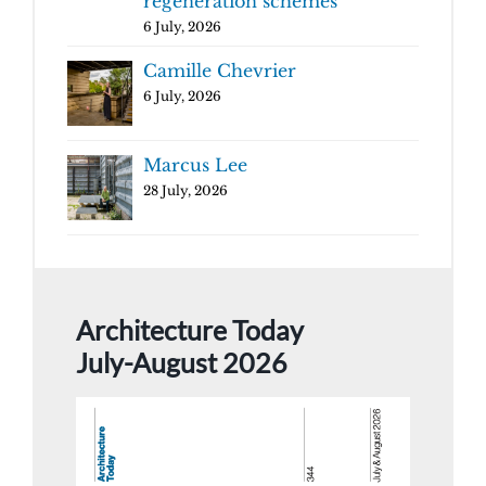
regeneration schemes
6 July, 2026
Camille Chevrier
6 July, 2026
Marcus Lee
28 July, 2026
Architecture Today
July-August 2026