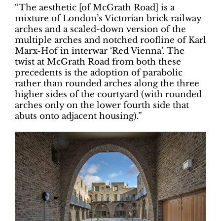
“The aesthetic [of McGrath Road] is a
mixture of London’s Victorian brick railway
arches and a scaled-down version of the
multiple arches and notched roofline of Karl
Marx-Hof in interwar ‘Red Vienna’. The
twist at McGrath Road from both these
precedents is the adoption of parabolic
rather than rounded arches along the three
higher sides of the courtyard (with rounded
arches only on the lower fourth side that
abuts onto adjacent housing).”