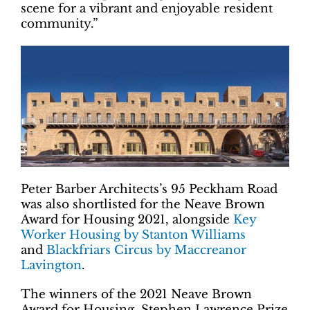
scene for a vibrant and enjoyable resident
community.”
Peter Barber Architects’s 95 Peckham Road
was also shortlisted for the Neave Brown
Award for Housing 2021, alongside
Key
Worker Housing by Stanton Williams
and
Blackfriars Circus by Maccreanor
Lavington
.
The winners of the 2021 Neave Brown
Award for Housing, Stephen Lawrence Prize