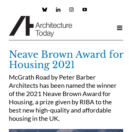
Skip
to
Custom
LinkedIn
Instagram
YouTube
content
Neave Brown Award for
Housing 2021
McGrath Road by Peter Barber
Architects has been named the winner
of the 2021 Neave Brown Award for
Housing, a prize given by RIBA to the
best new high-quality and affordable
housing in the UK.