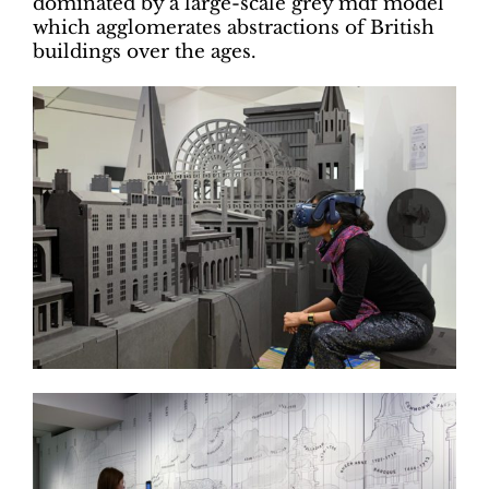
dominated by a large-scale grey mdf model
which agglomerates abstractions of British
buildings over the ages.