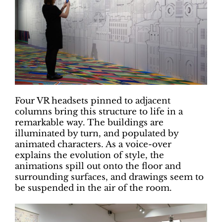
Four VR headsets pinned to adjacent
columns bring this structure to life in a
remarkable way. The buildings are
illuminated by turn, and populated by
animated characters. As a voice-over
explains the evolution of style, the
animations spill out onto the floor and
surrounding surfaces, and drawings seem to
be suspended in the air of the room.