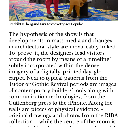
Fredrik Hellberg and Lara Lesmes of Space Popular
The hypothesis of the show is that
developments in mass media and changes
in architectural style are inextricably linked.
To ‘prove’ it, the designers lead visitors
around the room by means of a ‘timeline’
subtly incorporated within the dense
imagery of a digitally-printed day-glo
carpet. Next to typical patterns from the
Tudor or Gothic Revival periods are images
of contemporary builders’ tools along with
communication technologies, from the
Guttenberg press to the iPhone. Along the
walls are pieces of physical evidence –
original drawings and photos from the RIBA
collection – while the centre of the room is