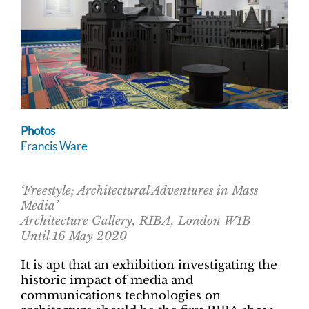
Photos
Francis Ware
‘Freestyle; Architectural Adventures in Mass
Media’
Architecture Gallery, RIBA, London W1B
Until 16 May 2020
It is apt that an exhibition investigating the
historic impact of media and
communications technologies on