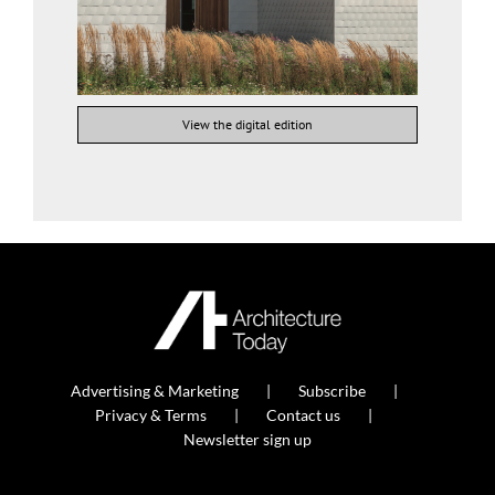
View the digital edition
Advertising & Marketing
Subscribe
Privacy & Terms
Contact us
Newsletter sign up