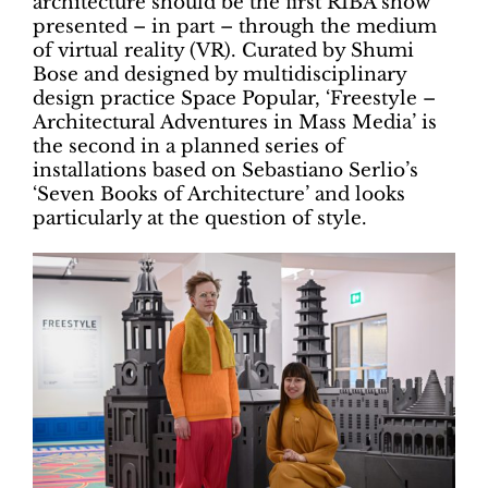
architecture should be the first RIBA show
presented – in part – through the medium
of virtual reality (VR). Curated by Shumi
Bose and designed by multidisciplinary
design practice Space Popular, ‘Freestyle –
Architectural Adventures in Mass Media’ is
the second in a planned series of
installations based on Sebastiano Serlio’s
‘Seven Books of Architecture’ and looks
particularly at the question of style.