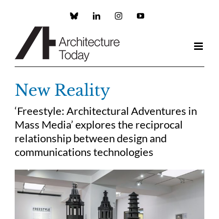
Skip
to
Custom
LinkedIn
Instagram
YouTube
content
New Reality
‘Freestyle: Architectural Adventures in
Mass Media’ explores the reciprocal
relationship between design and
communications technologies