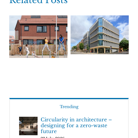
Related Posts
Trending
Circularity in architecture –
designing for a zero-waste
future