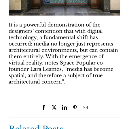
It is a powerful demonstration of the
designers’ contention that with digital
technology, a fundamental shift has
occurred: media no longer just represents
architectural environments, but can contain
them entirely. With the emergence of
virtual reality, notes Space Popular co-
founder Lara Lesmes, “media has become
spatial, and therefore a subject of true
architectural concern”.
Facebook
X
LinkedIn
Pinterest
Email