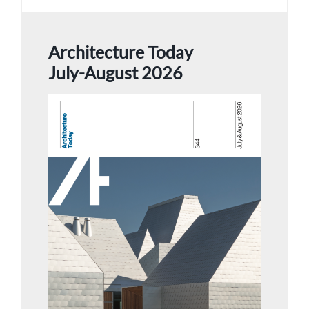
Architecture Today
July-August 2026