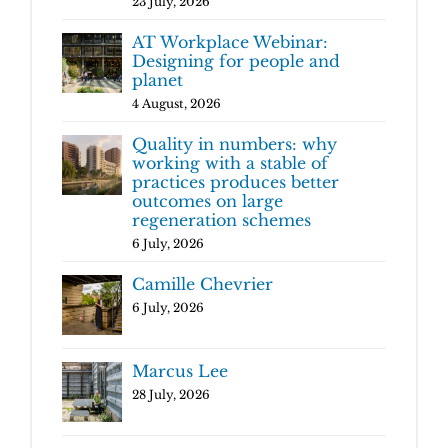
23 July, 2026
AT Workplace Webinar:
Designing for people and
planet
4 August, 2026
Quality in numbers: why
working with a stable of
practices produces better
outcomes on large
regeneration schemes
6 July, 2026
Camille Chevrier
6 July, 2026
Marcus Lee
28 July, 2026