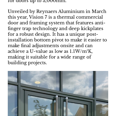
for doors up to 3,000mm.
Unveiled by Reynaers Aluminium in March
this year, Vision 7 is a thermal commercial
door and framing system that features anti-
finger trap technology and deep kickplates
for a robust design. It has a unique post-
installation bottom pivot to make it easier to
make final adjustments onsite and can
achieve a U-value as low as 1.1W/m²K,
making it suitable for a wide range of
building projects.