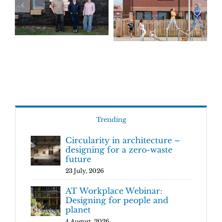
Trending
Circularity in architecture –
designing for a zero-waste
future
23 July, 2026
AT Workplace Webinar:
Designing for people and
planet
4 August, 2026