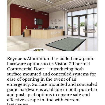
Reynaers Aluminium has added new panic
hardware options to its Vision 7 Thermal
Commercial Door – introducing both
surface mounted and concealed systems for
ease of opening in the event of an
emergency. Surface mounted and concealed
panic hardware is available in both push-bar
and push-pad options to ensure safe and
effective escape in line with current