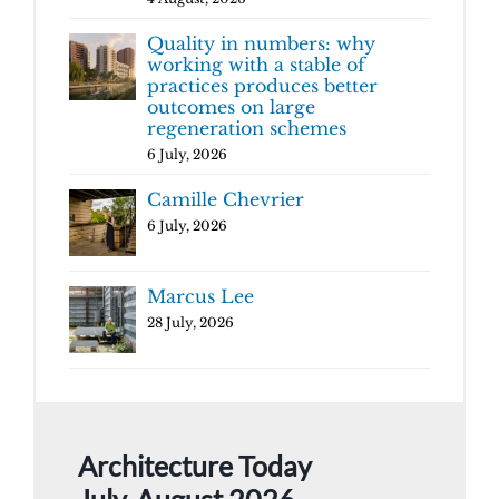
Quality in numbers: why
working with a stable of
practices produces better
outcomes on large
regeneration schemes
6 July, 2026
Camille Chevrier
6 July, 2026
Marcus Lee
28 July, 2026
Architecture Today
July-August 2026