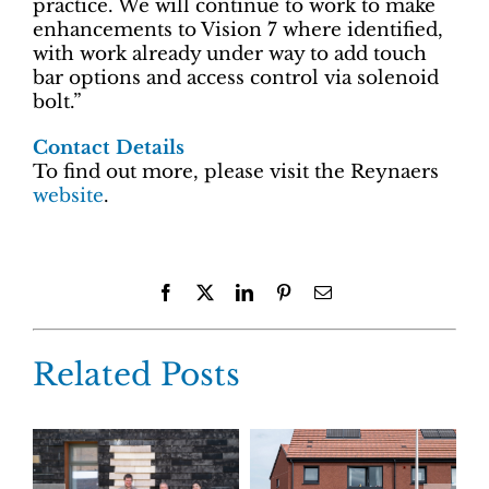
practice. We will continue to work to make
enhancements to Vision 7 where identified,
with work already under way to add touch
bar options and access control via solenoid
bolt.”
Contact Details
To find out more, please visit the Reynaers
website
.
Facebook
X
LinkedIn
Pinterest
Email
Related Posts