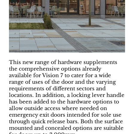
This new range of hardware supplements
the comprehensive options already
available for Vision 7 to cater for a wide
range of uses of the door and the varying
requirements of different sectors and
locations. In addition, a locking lever handle
has been added to the hardware options to
allow outside access where needed on
emergency exit doors intended for sole use
through quick release bars. Both the surface
mounted and concealed options are suitable