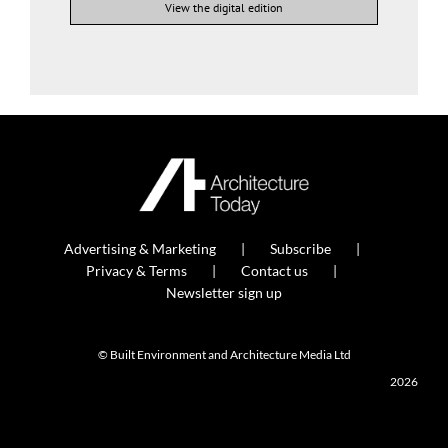
View the digital edition
Advertising & Marketing
Subscribe
Privacy & Terms
Contact us
Newsletter sign up
© Built Environment and Architecture Media Ltd
2026