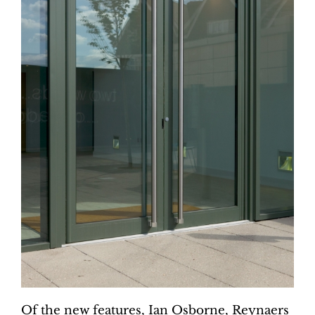
Of the new features, Ian Osborne, Reynaers