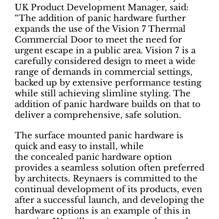
UK Product Development Manager, said:
“The addition of panic hardware further
expands the use of the Vision 7 Thermal
Commercial Door to meet the need for
urgent escape in a public area. Vision 7 is a
carefully considered design to meet a wide
range of demands in commercial settings,
backed up by extensive performance testing
while still achieving slimline styling. The
addition of panic hardware builds on that to
deliver a comprehensive, safe solution.
The surface mounted panic hardware is
quick and easy to install, while
the concealed panic hardware option
provides a seamless solution often preferred
by architects. Reynaers is committed to the
continual development of its products, even
after a successful launch, and developing the
hardware options is an example of this in