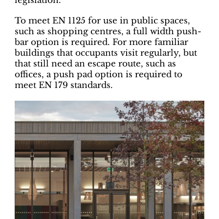
legislation.
To meet EN 1125 for use in public spaces,
such as shopping centres, a full width push-
bar option is required. For more familiar
buildings that occupants visit regularly, but
that still need an escape route, such as
offices, a push pad option is required to
meet EN 179 standards.