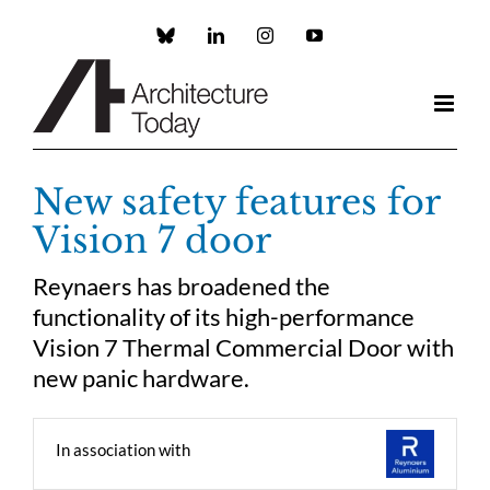
Skip
to
Custom
LinkedIn
Instagram
YouTube
content
New safety features for
Vision 7 door
Reynaers has broadened the
functionality of its high-performance
Vision 7 Thermal Commercial Door with
new panic hardware.
In association with