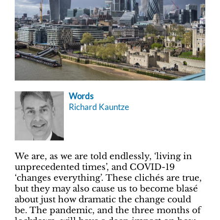
Words
Richard Kauntze
We are, as we are told endlessly, ‘living in
unprecedented times’, and COVID-19
‘changes everything’. These clichés are true,
but they may also cause us to become blasé
about just how dramatic the change could
be. The pandemic, and the three months of