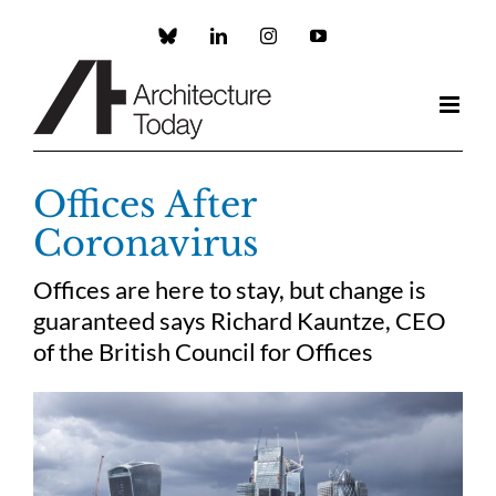
Skip
to
Custom
LinkedIn
Instagram
YouTube
content
Offices After
Coronavirus
Offices are here to stay, but change is
guaranteed says Richard Kauntze, CEO
of the British Council for Offices