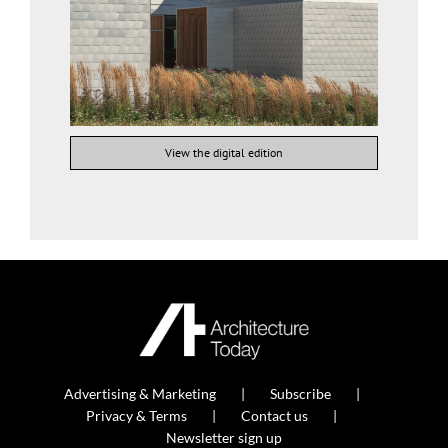
View the digital edition
Advertising & Marketing
Subscribe
Privacy & Terms
Contact us
Newsletter sign up