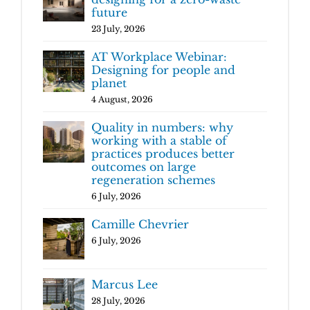
future
23 July, 2026
AT Workplace Webinar:
Designing for people and
planet
4 August, 2026
Quality in numbers: why
working with a stable of
practices produces better
outcomes on large
regeneration schemes
6 July, 2026
Camille Chevrier
6 July, 2026
Marcus Lee
28 July, 2026