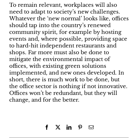
To remain relevant, workplaces will also
need to adapt to society’s new challenges.
Whatever the ‘new normal’ looks like, offices
should tap into the country’s renewed
community spirit, for example by hosting
events and, where possible, providing space
to hard-hit independent restaurants and
shops. Far more must also be done to
mitigate the environmental impact of
offices, with existing green solutions
implemented, and new ones developed. In
short, there is much work to be done, but
the office sector is nothing if not innovative.
Offices won’t be redundant, but they will
change, and for the better.
Facebook
X
LinkedIn
Pinterest
Email