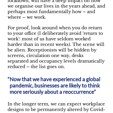
lockdown, will have a deep impact on how
we organise our lives in the years ahead, and
perhaps most fundamentally how – and
where – we work.
For proof, look around when you do return
to your office (I deliberately avoid ‘return to
work’: most of us have seldom worked
harder than in recent weeks). The scene will
be alien. Receptionists will be hidden by
screens, circulation one way, desks
separated and occupancy levels dramatically
reduced – the list goes on.
Now that we have experienced a global
pandemic, businesses are likely to think
more seriously about a reoccurrence”
In the longer term, we can expect workplace
designs to be permanently altered by Covid-