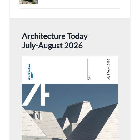
Architecture Today
July-August 2026