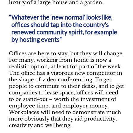
luxury of a large house and a garden.
Whatever the ‘new normal’ looks like,
offices should tap into the country’s
renewed community spirit, for example
by hosting events”
Offices are here to stay, but they will change.
For many, working from home is now a
realistic option, at least for part of the week.
The office has a vigorous new competitor in
the shape of video conferencing. To get
people to commute to their desks, and to get
companies to lease space, offices will need
to be stand-out – worth the investment of
employee time, and employer money.
Workplaces will need to demonstrate much
more obviously that they aid productivity,
creativity and wellbeing.