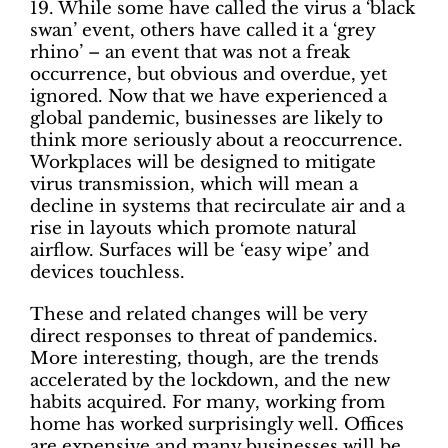
19. While some have called the virus a ‘black
swan’ event, others have called it a ‘grey
rhino’ – an event that was not a freak
occurrence, but obvious and overdue, yet
ignored. Now that we have experienced a
global pandemic, businesses are likely to
think more seriously about a reoccurrence.
Workplaces will be designed to mitigate
virus transmission, which will mean a
decline in systems that recirculate air and a
rise in layouts which promote natural
airflow. Surfaces will be ‘easy wipe’ and
devices touchless.
These and related changes will be very
direct responses to threat of pandemics.
More interesting, though, are the trends
accelerated by the lockdown, and the new
habits acquired. For many, working from
home has worked surprisingly well. Offices
are expensive and many businesses will be