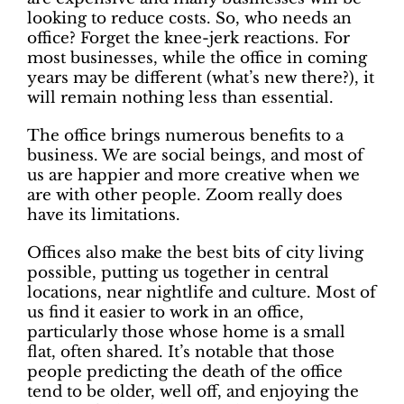
looking to reduce costs. So, who needs an
office? Forget the knee-jerk reactions. For
most businesses, while the office in coming
years may be different (what’s new there?), it
will remain nothing less than essential.
The office brings numerous benefits to a
business. We are social beings, and most of
us are happier and more creative when we
are with other people. Zoom really does
have its limitations.
Offices also make the best bits of city living
possible, putting us together in central
locations, near nightlife and culture. Most of
us find it easier to work in an office,
particularly those whose home is a small
flat, often shared. It’s notable that those
people predicting the death of the office
tend to be older, well off, and enjoying the