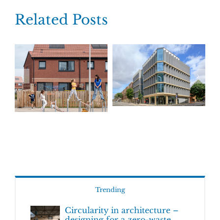
Related Posts
Trending
Circularity in architecture –
designing for a zero-waste