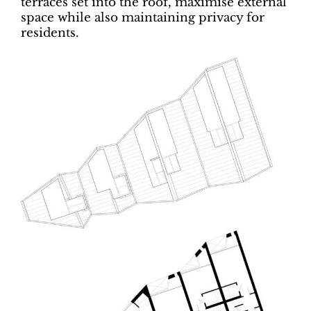
terraces set into the roof, maximise external
space while also maintaining privacy for
residents.