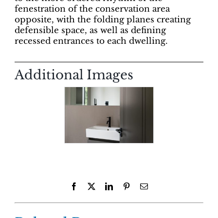
fenestration of the conservation area
opposite, with the folding planes creating
defensible space, as well as defining
recessed entrances to each dwelling.
Additional Images
Facebook
X
LinkedIn
Pinterest
Email