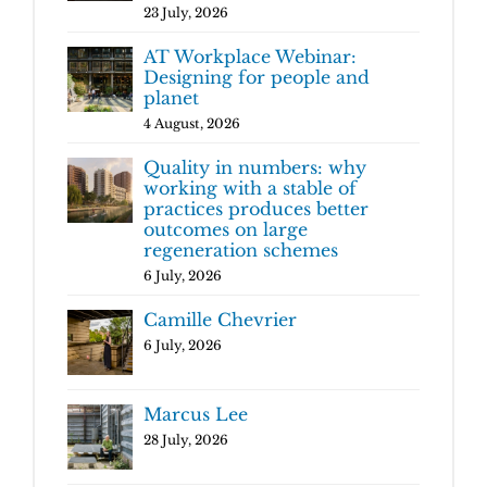
23 July, 2026
AT Workplace Webinar:
Designing for people and
planet
4 August, 2026
Quality in numbers: why
working with a stable of
practices produces better
outcomes on large
regeneration schemes
6 July, 2026
Camille Chevrier
6 July, 2026
Marcus Lee
28 July, 2026