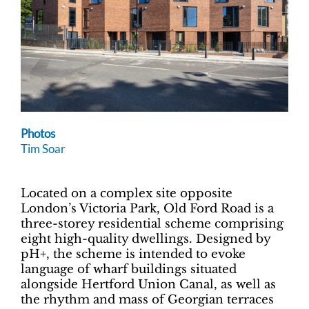
Photos
Tim Soar
Located on a complex site opposite
London’s Victoria Park, Old Ford Road is a
three-storey residential scheme comprising
eight high-quality dwellings. Designed by
pH+, the scheme is intended to evoke
language of wharf buildings situated
alongside Hertford Union Canal, as well as
the rhythm and mass of Georgian terraces