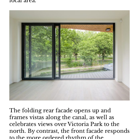
local area.
The folding rear facade opens up and
frames vistas along the canal, as well as
celebrates views over Victoria Park to the
north. By contrast, the front facade responds
to the more ordered rhythm of the