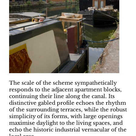
The scale of the scheme sympathetically
responds to the adjacent apartment blocks,
continuing their line along the canal. Its
distinctive gabled profile echoes the rhythm
of the surrounding terraces, while the robust
simplicity of its forms, with large openings
maximise daylight to the living spaces, and
echo the historic industrial vernacular of the