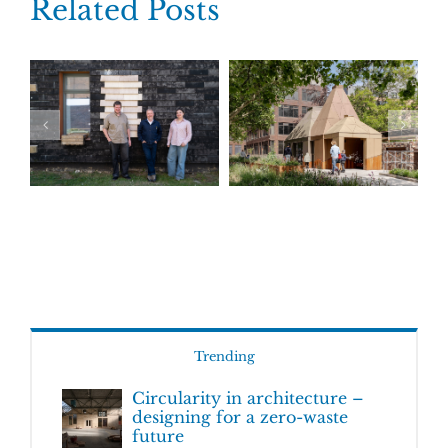
Related Posts
Trending
Circularity in architecture –
designing for a zero-waste
future