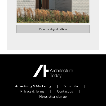
View the digital edition
Advertising & Marketing
Subscribe
Privacy & Terms
Contact us
Newsletter sign up