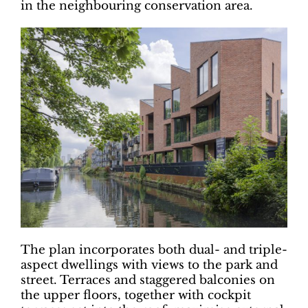
in the neighbouring conservation area.
The plan incorporates both dual- and triple-
aspect dwellings with views to the park and
street. Terraces and staggered balconies on
the upper floors, together with cockpit