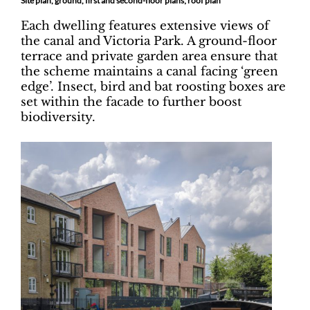
Site plan, ground, first and second-floor plans; roof plan
Each dwelling features extensive views of
the canal and Victoria Park. A ground-floor
terrace and private garden area ensure that
the scheme maintains a canal facing ‘green
edge’. Insect, bird and bat roosting boxes are
set within the facade to further boost
biodiversity.