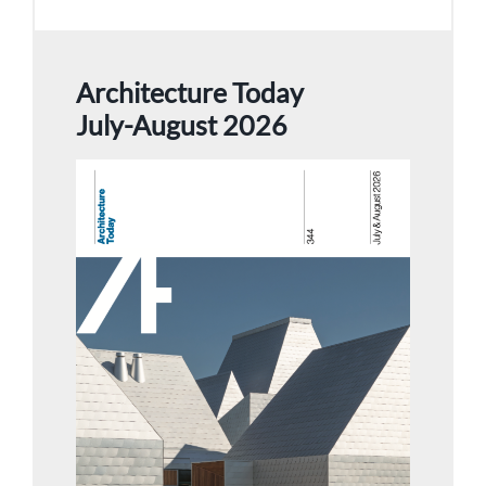
Architecture Today
July-August 2026