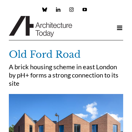
Skip
to
Custom
LinkedIn
Instagram
YouTube
content
Old Ford Road
A brick housing scheme in east London
by pH+ forms a strong connection to its
site