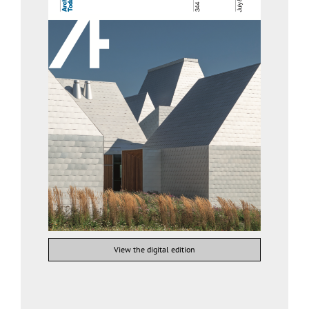
View the digital edition