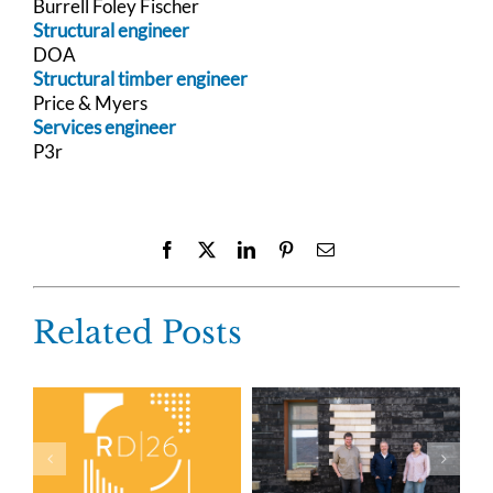
Burrell Foley Fischer
Structural engineer
DOA
Structural timber engineer
Price & Myers
Services engineer
P3r
Facebook
X
LinkedIn
Pinterest
Email
Related Posts