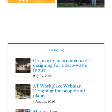
Trending
Circularity in architecture –
designing for a zero-waste
future
23 July, 2026
AT Workplace Webinar:
Designing for people and
planet
4 August, 2026
Marcus Lee