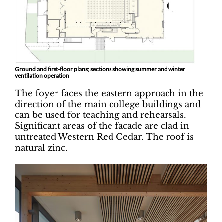
Ground and first-floor plans; sections showing summer and winter
ventilation operation
The foyer faces the eastern approach in the
direction of the main college buildings and
can be used for teaching and rehearsals.
Significant areas of the facade are clad in
untreated Western Red Cedar. The roof is
natural zinc.