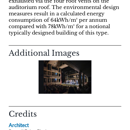
exhausted via the four roof vents on the
auditorium roof. The environmental design
measures result in a calculated energy
consumption of 64kWh/m² per annum
compared with 78kWh/m² for a notional
typically designed building of this type.
Additional Images
Credits
Architect