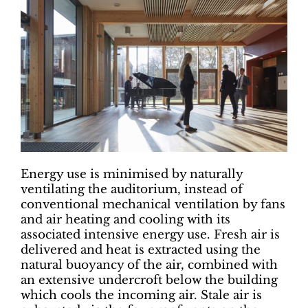
Energy use is minimised by naturally
ventilating the auditorium, instead of
conventional mechanical ventilation by fans
and air heating and cooling with its
associated intensive energy use. Fresh air is
delivered and heat is extracted using the
natural buoyancy of the air, combined with
an extensive undercroft below the building
which cools the incoming air. Stale air is