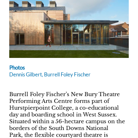
Photos
Dennis Gilbert, Burrell Foley Fischer
Burrell Foley Fischer’s New Bury Theatre
Performing Arts Centre forms part of
Hurstpierpoint College, a co-educational
day and boarding school in West Sussex.
Situated within a 56-hectare campus on the
borders of the South Downs National
Park, the flexible courtyard theatre is