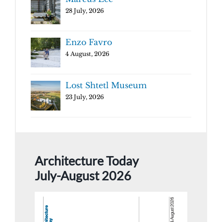
28 July, 2026
Enzo Favro
4 August, 2026
Lost Shtetl Museum
23 July, 2026
Architecture Today
July-August 2026