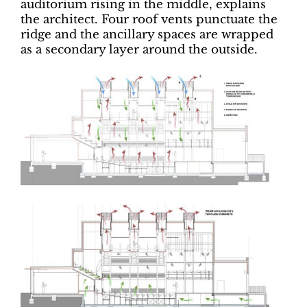
auditorium rising in the middle, explains
the architect. Four roof vents punctuate the
ridge and the ancillary spaces are wrapped
as a secondary layer around the outside.