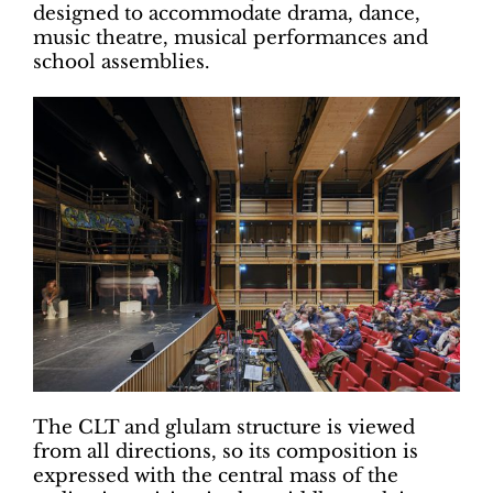
designed to accommodate drama, dance,
music theatre, musical performances and
school assemblies.
The CLT and glulam structure is viewed
from all directions, so its composition is
expressed with the central mass of the