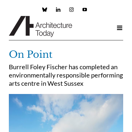
Skip
to
Custom
LinkedIn
Instagram
YouTube
content
On Point
Burrell Foley Fischer has completed an
environmentally responsible performing
arts centre in West Sussex