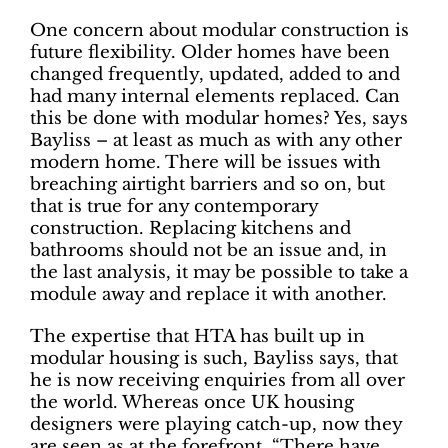
One concern about modular construction is
future flexibility. Older homes have been
changed frequently, updated, added to and
had many internal elements replaced. Can
this be done with modular homes? Yes, says
Bayliss – at least as much as with any other
modern home. There will be issues with
breaching airtight barriers and so on, but
that is true for any contemporary
construction. Replacing kitchens and
bathrooms should not be an issue and, in
the last analysis, it may be possible to take a
module away and replace it with another.
The expertise that HTA has built up in
modular housing is such, Bayliss says, that
he is now receiving enquiries from all over
the world. Whereas once UK housing
designers were playing catch-up, now they
are seen as at the forefront. “There have