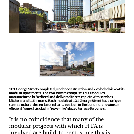
101 George Street completed, under construction and exploded view of its
modular apartments. The two towers comprise 1500 modules
manufactured in Bedford and delivered to site replete with services,
kitchens and bathrooms. Each module at 101 George Street has a unique
steel structural design tailored to its position in the building, allowing an
efficient frame. It is clad in “jewel-like” glazed terracotta panels.
It is no coincidence that many of the
modular projects with which HTA is
involved are build-to-rent, since this is