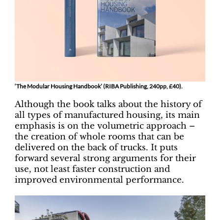
‘The Modular Housing Handbook’ (RIBA Publishing, 240pp, £40).
Although the book talks about the history of
all types of manufactured housing, its main
emphasis is on the volumetric approach –
the creation of whole rooms that can be
delivered on the back of trucks. It puts
forward several strong arguments for their
use, not least faster construction and
improved environmental performance.