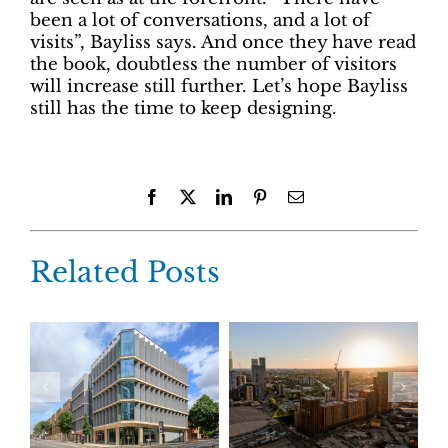
been a lot of conversations, and a lot of
visits”, Bayliss says. And once they have read
the book, doubtless the number of visitors
will increase still further. Let’s hope Bayliss
still has the time to keep designing.
Facebook
X
LinkedIn
Pinterest
Email
Related Posts