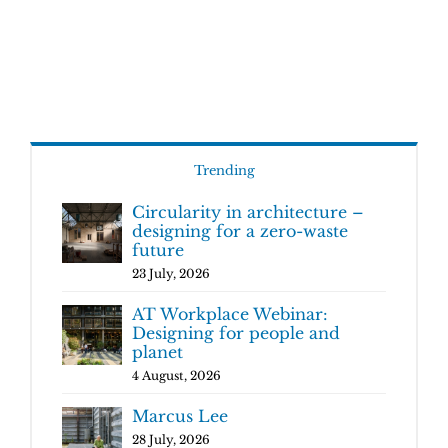
Trending
Circularity in architecture –
designing for a zero-waste
future
23 July, 2026
AT Workplace Webinar:
Designing for people and
planet
4 August, 2026
Marcus Lee
28 July, 2026