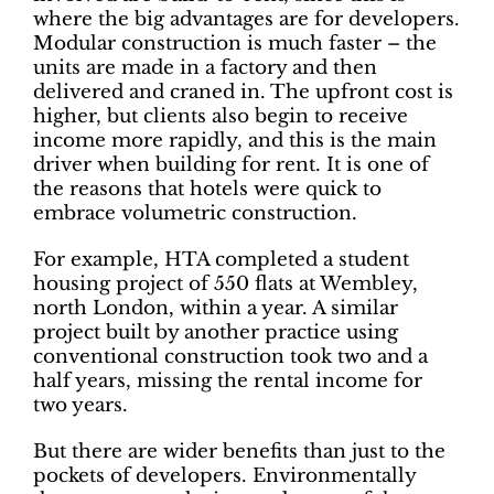
where the big advantages are for developers.
Modular construction is much faster – the
units are made in a factory and then
delivered and craned in. The upfront cost is
higher, but clients also begin to receive
income more rapidly, and this is the main
driver when building for rent. It is one of
the reasons that hotels were quick to
embrace volumetric construction.
For example, HTA completed a student
housing project of 550 flats at Wembley,
north London, within a year. A similar
project built by another practice using
conventional construction took two and a
half years, missing the rental income for
two years.
But there are wider benefits than just to the
pockets of developers. Environmentally