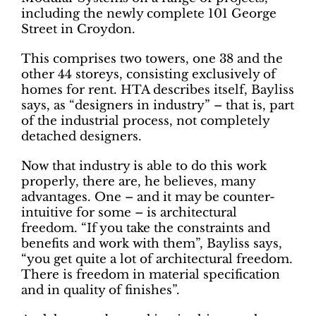
including the newly complete 101 George
Street in Croydon.
This comprises two towers, one 38 and the
other 44 storeys, consisting exclusively of
homes for rent. HTA describes itself, Bayliss
says, as “designers in industry” – that is, part
of the industrial process, not completely
detached designers.
Now that industry is able to do this work
properly, there are, he believes, many
advantages. One – and it may be counter-
intuitive for some – is architectural
freedom. “If you take the constraints and
benefits and work with them”, Bayliss says,
“you get quite a lot of architectural freedom.
There is freedom in material specification
and in quality of finishes”.