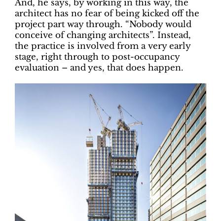
And, he says, by working in this way, the
architect has no fear of being kicked off the
project part way through. “Nobody would
conceive of changing architects”. Instead,
the practice is involved from a very early
stage, right through to post-occupancy
evaluation – and yes, that does happen.