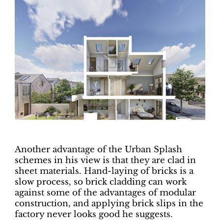
Another advantage of the Urban Splash
schemes in his view is that they are clad in
sheet materials. Hand-laying of bricks is a
slow process, so brick cladding can work
against some of the advantages of modular
construction, and applying brick slips in the
factory never looks good he suggests.