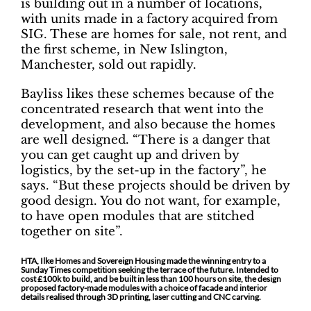
is building out in a number of locations,
with units made in a factory acquired from
SIG. These are homes for sale, not rent, and
the first scheme, in New Islington,
Manchester, sold out rapidly.
Bayliss likes these schemes because of the
concentrated research that went into the
development, and also because the homes
are well designed. “There is a danger that
you can get caught up and driven by
logistics, by the set-up in the factory”, he
says. “But these projects should be driven by
good design. You do not want, for example,
to have open modules that are stitched
together on site”.
HTA, Ilke Homes and Sovereign Housing made the winning entry to a
Sunday Times competition seeking the terrace of the future. Intended to
cost £100k to build, and be built in less than 100 hours on site, the design
proposed factory-made modules with a choice of facade and interior
details realised through 3D printing, laser cutting and CNC carving.