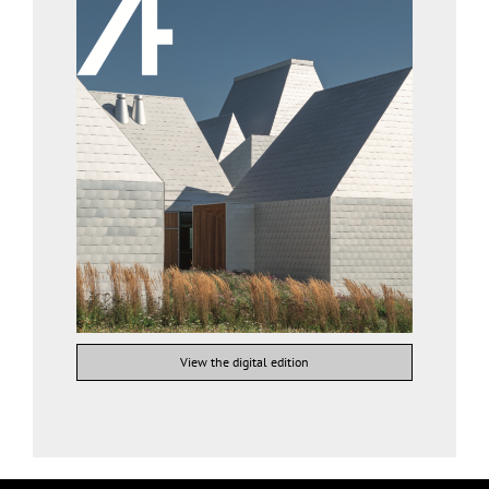
View the digital edition