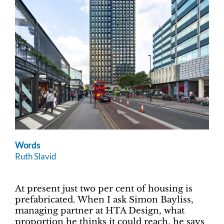
Words
Ruth Slavid
At present just two per cent of housing is
prefabricated. When I ask Simon Bayliss,
managing partner at HTA Design, what
proportion he thinks it could reach, he says