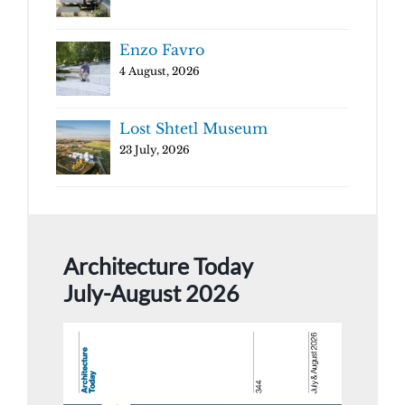
Enzo Favro
4 August, 2026
Lost Shtetl Museum
23 July, 2026
Architecture Today
July-August 2026