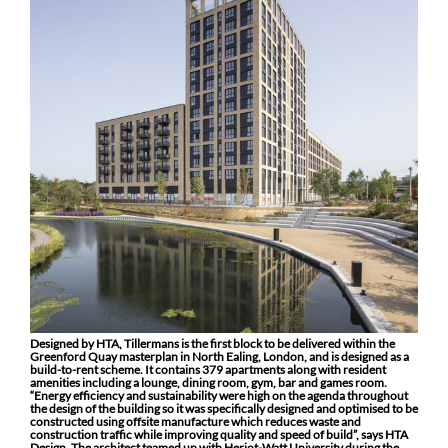
Designed by HTA, Tillermans is the first block to be delivered within the
Greenford Quay masterplan in North Ealing, London, and is designed as a
build-to-rent scheme. It contains 379 apartments along with resident
amenities including a lounge, dining room, gym, bar and games room.
“Energy efficiency and sustainability were high on the agenda throughout
the design of the building so it was specifically designed and optimised to be
constructed using offsite manufacture which reduces waste and
construction traffic while improving quality and speed of build”, says HTA
Design. The architect teamed up with Heriot-Watt University during the