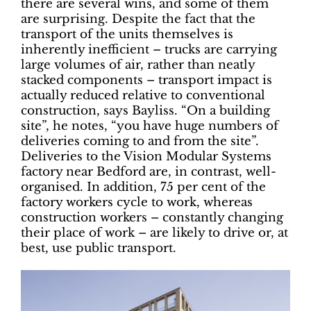
there are several wins, and some of them
are surprising. Despite the fact that the
transport of the units themselves is
inherently inefficient – trucks are carrying
large volumes of air, rather than neatly
stacked components – transport impact is
actually reduced relative to conventional
construction, says Bayliss. “On a building
site”, he notes, “you have huge numbers of
deliveries coming to and from the site”.
Deliveries to the Vision Modular Systems
factory near Bedford are, in contrast, well-
organised. In addition, 75 per cent of the
factory workers cycle to work, whereas
construction workers – constantly changing
their place of work – are likely to drive or, at
best, use public transport.