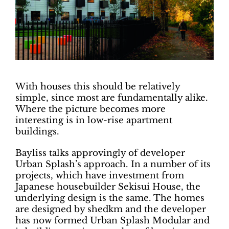
With houses this should be relatively
simple, since most are fundamentally alike.
Where the picture becomes more
interesting is in low-rise apartment
buildings.
Bayliss talks approvingly of developer
Urban Splash’s approach. In a number of its
projects, which have investment from
Japanese housebuilder Sekisui House, the
underlying design is the same. The homes
are designed by shedkm and the developer
has now formed Urban Splash Modular and