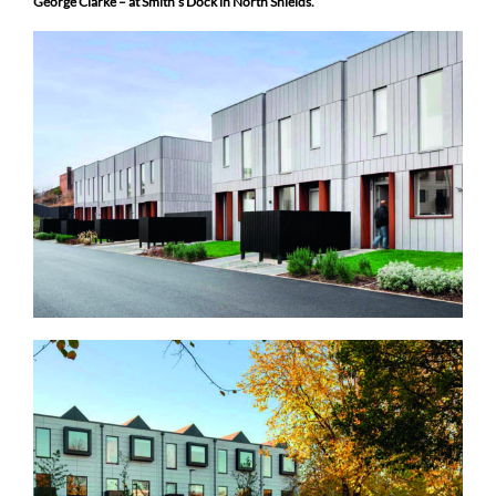
George Clarke – at Smith’s Dock in North Shields.