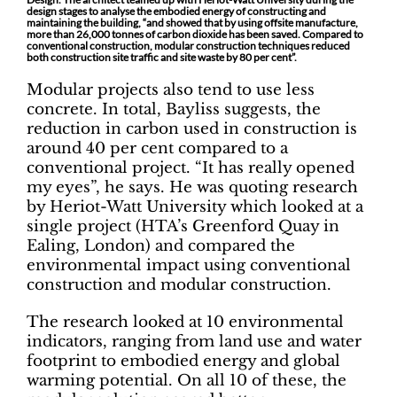
design stages to analyse the embodied energy of constructing and
maintaining the building, “and showed that by using offsite manufacture,
more than 26,000 tonnes of carbon dioxide has been saved. Compared to
conventional construction, modular construction techniques reduced
both construction site traffic and site waste by 80 per cent”.
Modular projects also tend to use less
concrete. In total, Bayliss suggests, the
reduction in carbon used in construction is
around 40 per cent compared to a
conventional project. “It has really opened
my eyes”, he says. He was quoting research
by Heriot-Watt University which looked at a
single project (HTA’s Greenford Quay in
Ealing, London) and compared the
environmental impact using conventional
construction and modular construction.
The research looked at 10 environmental
indicators, ranging from land use and water
footprint to embodied energy and global
warming potential. On all 10 of these, the