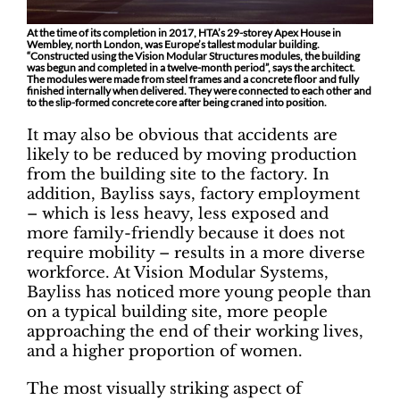
At the time of its completion in 2017, HTA’s 29-storey Apex House in
Wembley, north London, was Europe’s tallest modular building.
“Constructed using the Vision Modular Structures modules, the building
was begun and completed in a twelve-month period”, says the architect.
The modules were made from steel frames and a concrete floor and fully
finished internally when delivered. They were connected to each other and
to the slip-formed concrete core after being craned into position.
It may also be obvious that accidents are
likely to be reduced by moving production
from the building site to the factory. In
addition, Bayliss says, factory employment
– which is less heavy, less exposed and
more family-friendly because it does not
require mobility – results in a more diverse
workforce. At Vision Modular Systems,
Bayliss has noticed more young people than
on a typical building site, more people
approaching the end of their working lives,
and a higher proportion of women.
The most visually striking aspect of