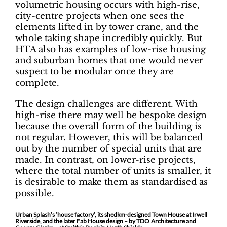
volumetric housing occurs with high-rise,
city-centre projects when one sees the
elements lifted in by tower crane, and the
whole taking shape incredibly quickly. But
HTA also has examples of low-rise housing
and suburban homes that one would never
suspect to be modular once they are
complete.
The design challenges are different. With
high-rise there may well be bespoke design
because the overall form of the building is
not regular. However, this will be balanced
out by the number of special units that are
made. In contrast, on lower-rise projects,
where the total number of units is smaller, it
is desirable to make them as standardised as
possible.
Urban Splash’s ‘house factory’, its shedkm-designed Town House at Irwell
Riverside, and the later Fab House design – by TDO Architecture and