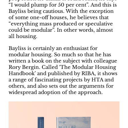
“I would plump for 50 per cent”. And this is
Bayliss being cautious. With the exception
of some one-off houses, he believes that
“everything mass produced or speculative
could be modular”. In other words, almost
all housing.
Bayliss is certainly an enthusiast for
modular housing. So much so that he has
written a book on the subject with colleague
Rory Bergin. Called ‘The Modular Housing
Handbook’ and published by RIBA, it shows
a range of fascinating projects by HTA and
others, and also sets out the arguments for
widespread adoption of the approach.