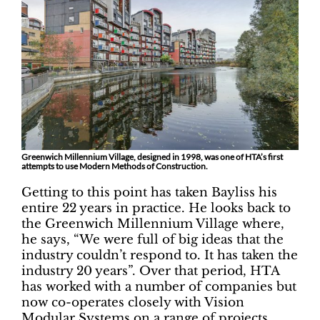
Greenwich Millennium Village, designed in 1998, was one of HTA’s first
attempts to use Modern Methods of Construction.
Getting to this point has taken Bayliss his
entire 22 years in practice. He looks back to
the Greenwich Millennium Village where,
he says, “We were full of big ideas that the
industry couldn’t respond to. It has taken the
industry 20 years”. Over that period, HTA
has worked with a number of companies but
now co-operates closely with Vision
Modular Systems on a range of projects,