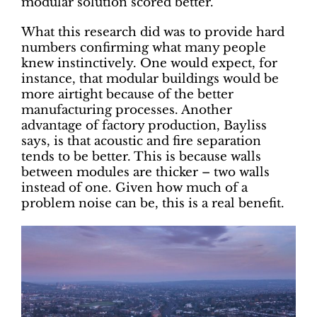
modular solution scored better.
What this research did was to provide hard
numbers confirming what many people
knew instinctively. One would expect, for
instance, that modular buildings would be
more airtight because of the better
manufacturing processes. Another
advantage of factory production, Bayliss
says, is that acoustic and fire separation
tends to be better. This is because walls
between modules are thicker – two walls
instead of one. Given how much of a
problem noise can be, this is a real benefit.