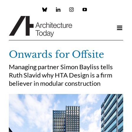
Skip
to
Custom
LinkedIn
Instagram
YouTube
content
Onwards for Offsite
Managing partner Simon Bayliss tells
Ruth Slavid why HTA Design is a firm
believer in modular construction