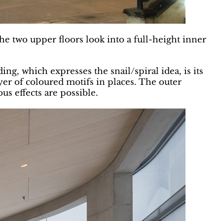
he two upper floors look into a full-height inner
ing, which expresses the snail/spiral idea, is its
ayer of coloured motifs in places. The outer
s effects are possible.