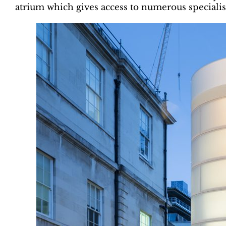
atrium which gives access to numerous specialist