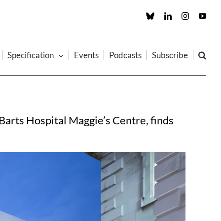
Custom
LinkedIn
Instagram
You
Specification
Events
Podcasts
Subscribe
Barts Hospital Maggie’s Centre, finds