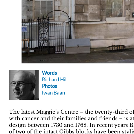
Words
Richard Hill
Photos
Iwan Baan
The latest Maggie’s Centre – the twenty-third of
with cancer and their families and friends – is 
design between 1730 and 1768. In recent years B
of two of the intact Gibbs blocks have been styli