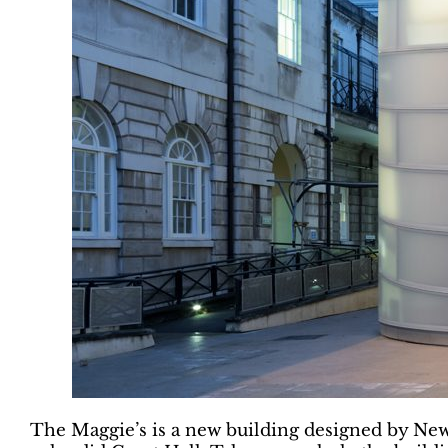
The Maggie’s is a new building designed by New Y