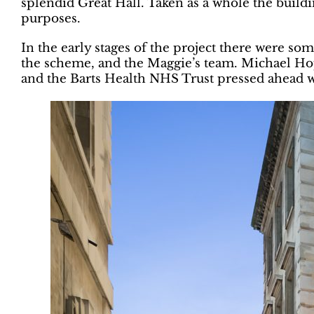
splendid Great Hall. Taken as a whole the build
purposes.
In the early stages of the project there were 
the scheme, and the Maggie’s team. Michael Hop
and the Barts Health NHS Trust pressed ahead wi