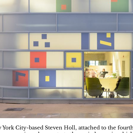
ork City-based Steven Holl, attached to the fourth b