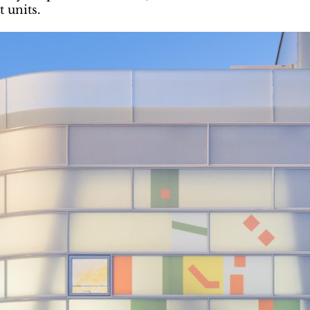
 units.