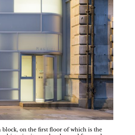
lock, on the first floor of which is the