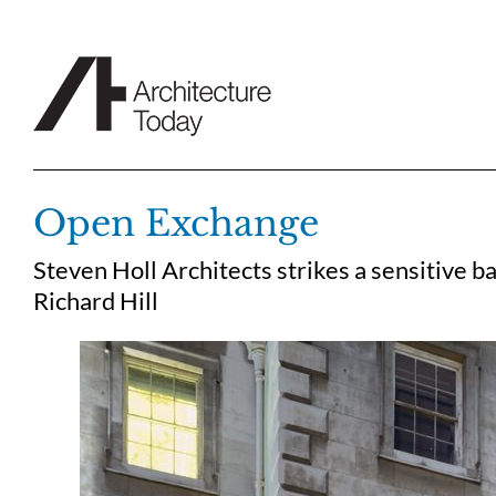
Skip
to
content
Open Exchange
Steven Holl Architects strikes a sensitive 
Richard Hill