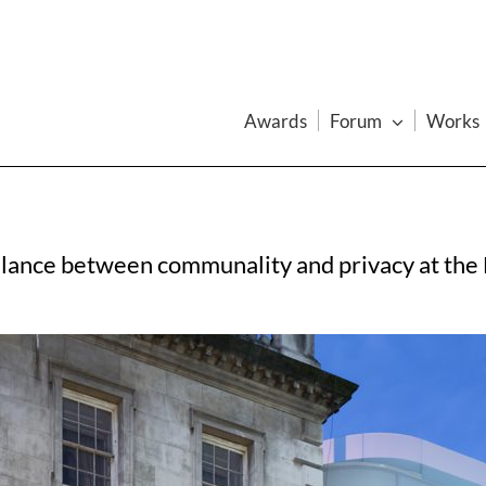
Awards
Forum
Works
balance between communality and privacy at the 