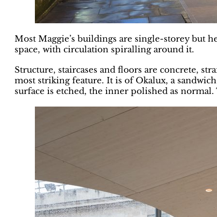
Most Maggie’s buildings are single-storey but he
space, with circulation spiralling around it.
Structure, staircases and floors are concrete, str
most striking feature. It is of Okalux, a sandwic
surface is etched, the inner polished as normal