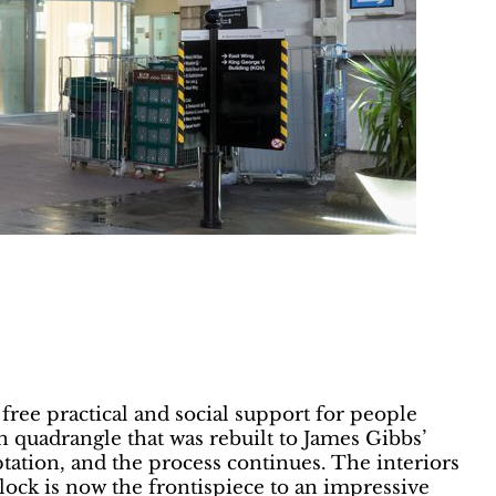
free practical and social support for people
n quadrangle that was rebuilt to James Gibbs’
tation, and the process continues. The interiors
block is now the frontispiece to an impressive