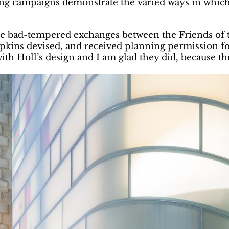
ing campaigns demonstrate the varied ways in which
some bad-tempered exchanges between the Friends of
kins devised, and received planning permission for
th Holl’s design and I am glad they did, because th