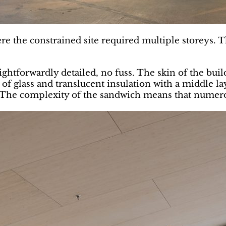
re the constrained site required multiple storeys. T
aightforwardly detailed, no fuss. The skin of the build
h of glass and translucent insulation with a middle l
. The complexity of the sandwich means that numerou