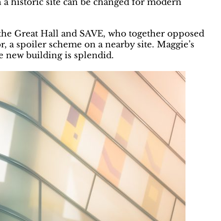
 a historic site can be changed for modern
 the Great Hall and SAVE, who together opposed
, a spoiler scheme on a nearby site. Maggie’s
e new building is splendid.