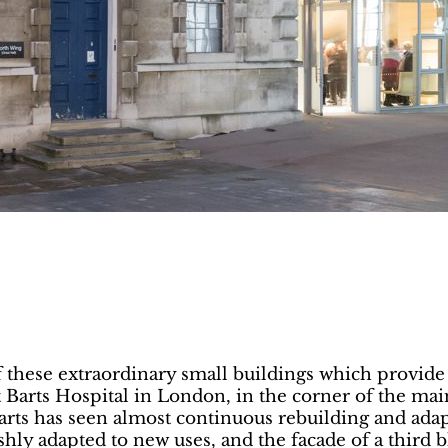
 these extraordinary small buildings which provide 
at Barts Hospital in London, in the corner of the mai
arts has seen almost continuous rebuilding and adap
shly adapted to new uses, and the facade of a third 