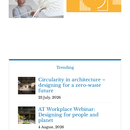
Trending
Circularity in architecture –
designing for a zero-waste
future
23 July, 2026
AT Workplace Webinar:
Designing for people and
planet
4 August, 2026