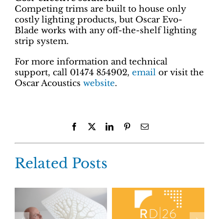
Competing trims are built to house only
costly lighting products, but Oscar Evo-
Blade works with any off-the-shelf lighting
strip system.
For more information and technical
support, call 01474 854902,
email
or visit the
Oscar Acoustics
website
.
Facebook
X
LinkedIn
Pinterest
Email
Related Posts