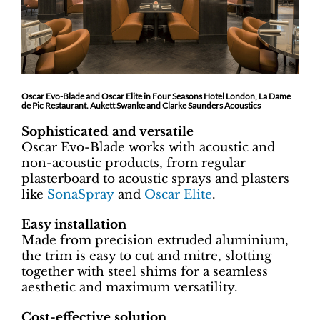
Oscar Evo-Blade and Oscar Elite in Four Seasons Hotel London, La Dame
de Pic Restaurant. Aukett Swanke and Clarke Saunders Acoustics
Sophisticated and versatile
Oscar Evo-Blade works with acoustic and
non-acoustic products, from regular
plasterboard to acoustic sprays and plasters
like
SonaSpray
and
Oscar Elite
.
Easy installation
Made from precision extruded aluminium,
the trim is easy to cut and mitre, slotting
together with steel shims for a seamless
aesthetic and maximum versatility.
Cost-effective solution