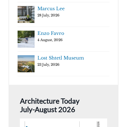
Marcus Lee
28 July, 2026
Enzo Favro
4 August, 2026
Lost Shtetl Museum
23 July, 2026
Architecture Today
July-August 2026