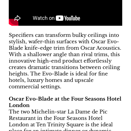
Specifiers can transform bulky ceilings into
stylish, wafer-thin surfaces with Oscar Evo-
Blade knife-edge trim from Oscar Acoustics.
With a shallower angle than rival trims, this
innovative high-end product effortlessly
creates dramatic transitions between ceiling
heights. The Evo-Blade is ideal for fine
hotels, luxury homes and upscale
commercial settings.
Oscar Evo-Blade at the Four Seasons Hotel
London
The two Michelin-star La Dame de Pic
Restaurant in the Four Seasons Hotel
London at Ten Trinity Square is the ideal