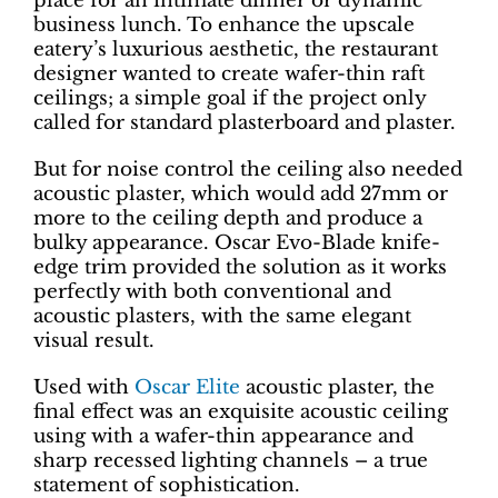
place for an intimate dinner or dynamic
business lunch. To enhance the upscale
eatery’s luxurious aesthetic, the restaurant
designer wanted to create wafer-thin raft
ceilings; a simple goal if the project only
called for standard plasterboard and plaster.
But for noise control the ceiling also needed
acoustic plaster, which would add 27mm or
more to the ceiling depth and produce a
bulky appearance. Oscar Evo-Blade knife-
edge trim provided the solution as it works
perfectly with both conventional and
acoustic plasters, with the same elegant
visual result.
Used with
Oscar Elite
acoustic plaster, the
final effect was an exquisite acoustic ceiling
using with a wafer-thin appearance and
sharp recessed lighting channels – a true
statement of sophistication.