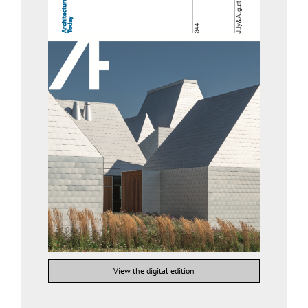
View the digital edition