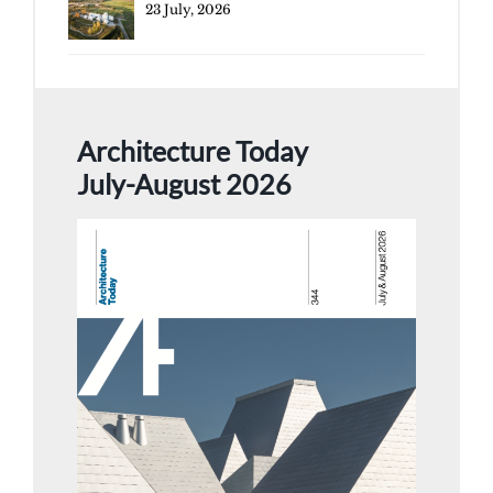
23 July, 2026
Architecture Today
July-August 2026