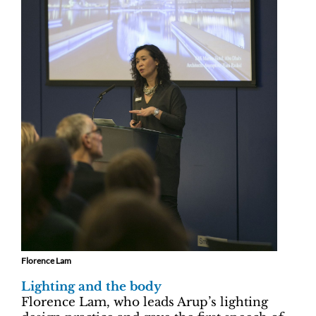
Florence Lam
Lighting and the body
Florence Lam, who leads Arup’s lighting