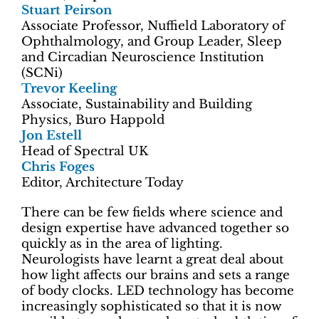
Stuart Peirson
Associate Professor, Nuffield Laboratory of
Ophthalmology, and Group Leader, Sleep
and Circadian Neuroscience Institution
(SCNi)
Trevor Keeling
Associate, Sustainability and Building
Physics, Buro Happold
Jon Estell
Head of Spectral UK
Chris Foges
Editor, Architecture Today
There can be few fields where science and
design expertise have advanced together so
quickly as in the area of lighting.
Neurologists have learnt a great deal about
how light affects our brains and sets a range
of body clocks. LED technology has become
increasingly sophisticated so that it is now