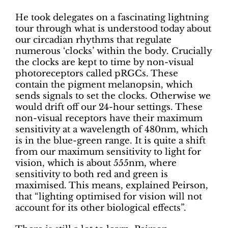
He took delegates on a fascinating lightning
tour through what is understood today about
our circadian rhythms that regulate
numerous ‘clocks’ within the body. Crucially
the clocks are kept to time by non-visual
photoreceptors called pRGCs. These
contain the pigment melanopsin, which
sends signals to set the clocks. Otherwise we
would drift off our 24-hour settings. These
non-visual receptors have their maximum
sensitivity at a wavelength of 480nm, which
is in the blue-green range. It is quite a shift
from our maximum sensitivity to light for
vision, which is about 555nm, where
sensitivity to both red and green is
maximised. This means, explained Peirson,
that “lighting optimised for vision will not
account for its other biological effects”.