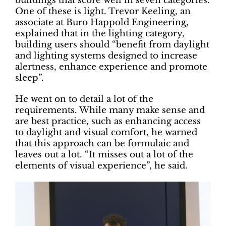
buildings that score well in seven categories.
One of these is light. Trevor Keeling, an
associate at Buro Happold Engineering,
explained that in the lighting category,
building users should “benefit from daylight
and lighting systems designed to increase
alertness, enhance experience and promote
sleep”.
He went on to detail a lot of the
requirements. While many make sense and
are best practice, such as enhancing access
to daylight and visual comfort, he warned
that this approach can be formulaic and
leaves out a lot. “It misses out a lot of the
elements of visual experience”, he said.