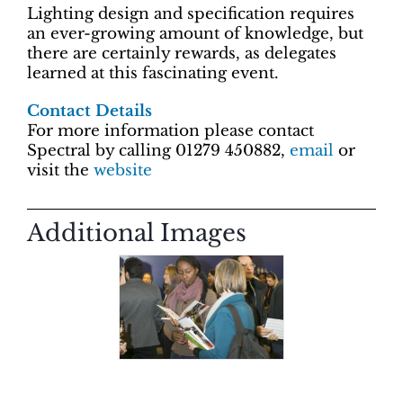
Lighting design and specification requires
an ever-growing amount of knowledge, but
there are certainly rewards, as delegates
learned at this fascinating event.
Contact Details
For more information please contact
Spectral by calling 01279 450882,
email
or
visit the
website
Additional Images