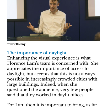
Trevor Keeling
The importance of daylight
Enhancing the visual experience is what
Florence Lam’s team is concerned with. She
appreciates the importance of access to
daylight, but accepts that this is not always
possible in increasingly crowded cities with
large buildings. Indeed, when she
questioned the audience, very few people
said that they worked in daylit offices.
For Lam then it is important to bring, as far