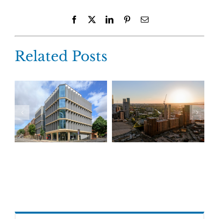
Facebook
X
LinkedIn
Pinterest
Email
Related Posts