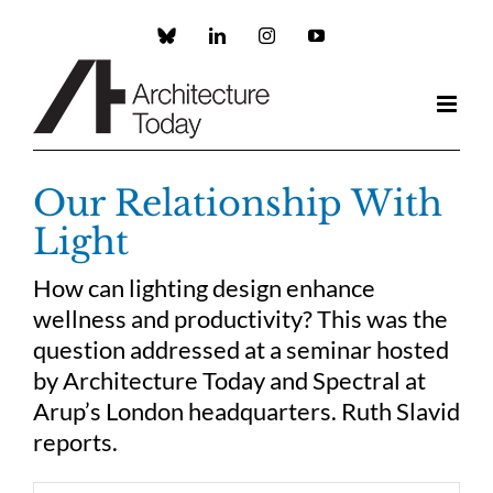
Skip
to
Custom
LinkedIn
Instagram
YouTube
content
Our Relationship With
Light
How can lighting design enhance
wellness and productivity? This was the
question addressed at a seminar hosted
by Architecture Today and Spectral at
Arup’s London headquarters. Ruth Slavid
reports.