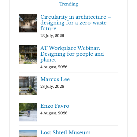
Trending
Circularity in architecture –
designing for a zero-waste
future
23 July, 2026
AT Workplace Webinar:
Designing for people and
planet
4 August, 2026
Marcus Lee
28 July, 2026
Enzo Favro
4 August, 2026
Lost Shtetl Museum