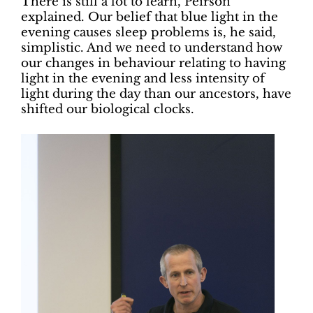
There is still a lot to learn, Peirson
explained. Our belief that blue light in the
evening causes sleep problems is, he said,
simplistic. And we need to understand how
our changes in behaviour relating to having
light in the evening and less intensity of
light during the day than our ancestors, have
shifted our biological clocks.