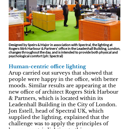
Designed by Speirs & Major in association with Spectral, the lighting at
Rogers Stirk Harbour & Partners’ office in the Leadenhall Building, London,
changes throughout the day, and is intended to provide both physical and
psychological comfort (ph: Spectral)
Human-centric office lighting
Arup carried out surveys that showed that
people were happy in the office, with better
moods. Similar results are appearing at the
new office of architect Rogers Stirk Harbour
& Partners, which is located within its
Leadenhall Building in the City of London.
Jon Estell, head of Spectral UK, which
supplied the lighting, explained that the
challenge was to apply the principles of