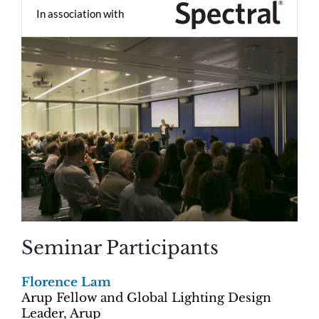
In association with
Seminar Participants
Florence Lam
Arup Fellow and Global Lighting Design
Leader, Arup