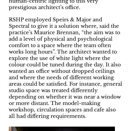
human-centric lighting to this very
prestigious architect’s office.
RSHP employed Speirs & Major and
Spectral to give it a solution where, said the
practice’s Maurice Brennan, “the aim was to
add a level of physical and psychological
comfort to a space where the team often
works long hours”. The architect wanted to
explore the use of white light where the
colour could be tuned during the day. It also
wanted an office without dropped ceilings
and where the needs of different working
areas could be satisfied. For instance, general
studio space was treated differently
depending on whether it was near a window
or more distant. The model-making
workshop, circulation spaces and cafe also
all had differing requirements.