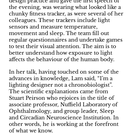
design practice and gave the first speech of
the evening, was wearing what looked like a
chunky fitness tracker, as were several of her
colleagues. These trackers include light
sensors and measure temperature,
movement and sleep. The team fill out
regular questionnaires and undertake games
to test their visual attention. The aim is to
better understand how exposure to light
affects the behaviour of the human body.
In her talk, having touched on some of the
advances in knowledge, Lam said, “I’m a
lighting designer not a chronobiologist”.
The scientific explanations came from
Stuart Peirson who rejoices in the title of
associate professor, Nuffield Laboratory of
Ophthalmology, and group leader, Sleep
and Circadian Neuroscience Institution. In
other words, he is working at the forefront
of what we know.