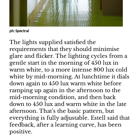
ph: Spectral
The lights supplied satisfied the
requirements that they should minimise
glare and flicker. The lighting cycles from a
gentle start in the morning of 450 lux in
warm white, to a more intense 800 lux cold
white by mid-morning. At lunchtime it dials
down again to 450 lux warm white before
ramping up again in the afternoon to the
mid-morning condition, and then back
down to 450 lux and warm white in the late
afternoon. That’s the basic pattern, but
everything is fully adjustable. Estell said that
feedback, after a learning curve, has been
positive.