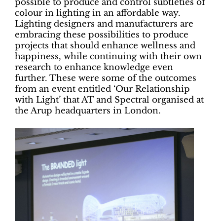
possible to produce and control subtleties of
colour in lighting in an affordable way.
Lighting designers and manufacturers are
embracing these possibilities to produce
projects that should enhance wellness and
happiness, while continuing with their own
research to enhance knowledge even
further. These were some of the outcomes
from an event entitled ‘Our Relationship
with Light’ that AT and Spectral organised at
the Arup headquarters in London.