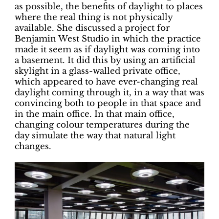
as possible, the benefits of daylight to places
where the real thing is not physically
available. She discussed a project for
Benjamin West Studio in which the practice
made it seem as if daylight was coming into
a basement. It did this by using an artificial
skylight in a glass-walled private office,
which appeared to have ever-changing real
daylight coming through it, in a way that was
convincing both to people in that space and
in the main office. In that main office,
changing colour temperatures during the
day simulate the way that natural light
changes.