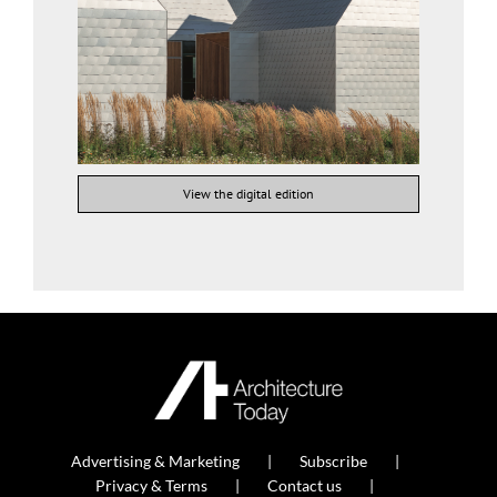
View the digital edition
Advertising & Marketing
Subscribe
Privacy & Terms
Contact us