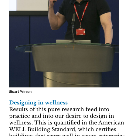
Stuart Peirson
Designing in wellness
Results of this pure research feed into
practice and into our desire to design in
wellness. This is quantified in the American
WELL Building Standard, which certifies