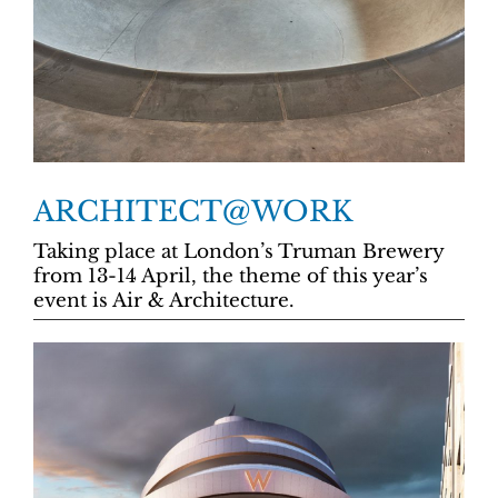
ARCHITECT@WORK
Taking place at London’s Truman Brewery
from 13-14 April, the theme of this year’s
event is Air & Architecture.