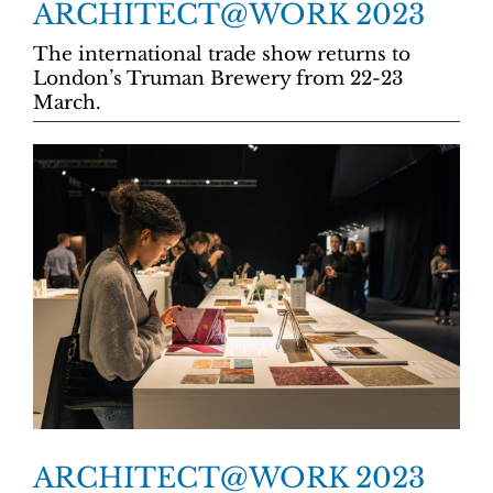
ARCHITECT@WORK 2023
The international trade show returns to
London’s Truman Brewery from 22-23
March.
ARCHITECT@WORK 2023