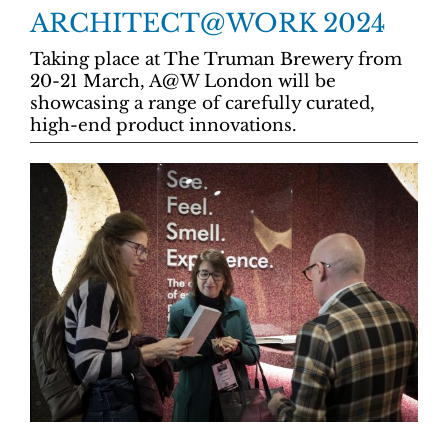
ARCHITECT@WORK 2024
Taking place at The Truman Brewery from
20-21 March, A@W London will be
showcasing a range of carefully curated,
high-end product innovations.