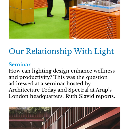
Our Relationship With Light
Seminar
How can lighting design enhance wellness
and productivity? This was the question
addressed at a seminar hosted by
Architecture Today and Spectral at Arup’s
London headquarters. Ruth Slavid reports.