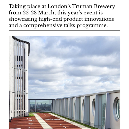
Taking place at London’s Truman Brewery
from 22-23 March, this year’s event is
showcasing high-end product innovations
and a comprehensive talks programme.