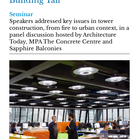
Building Tall
Seminar
Speakers addressed key issues in tower
construction, from fire to urban context, in a
panel discussion hosted by Architecture
Today, MPA The Concrete Centre and
Sapphire Balconies