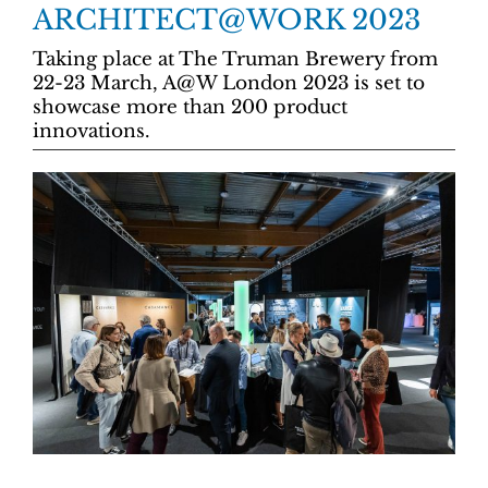
ARCHITECT@WORK 2023
Taking place at The Truman Brewery from
22-23 March, A@W London 2023 is set to
showcase more than 200 product
innovations.