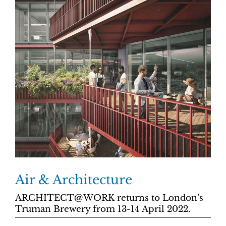
Air & Architecture
ARCHITECT@WORK returns to London’s
Truman Brewery from 13-14 April 2022.