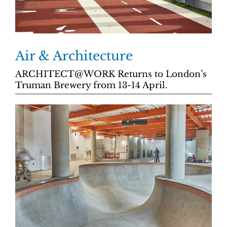
Air & Architecture
ARCHITECT@WORK Returns to London’s
Truman Brewery from 13-14 April.