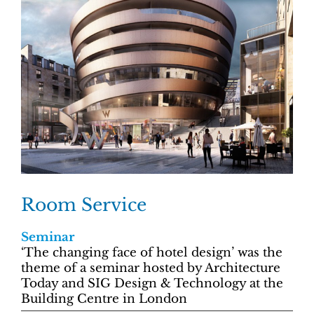
Room Service
Seminar
‘The changing face of hotel design’ was the
theme of a seminar hosted by Architecture
Today and SIG Design & Technology at the
Building Centre in London