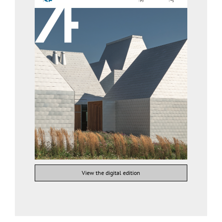
View the digital edition