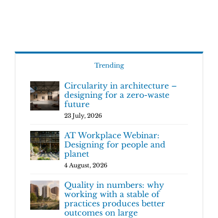
Trending
Circularity in architecture –
designing for a zero-waste
future
23 July, 2026
AT Workplace Webinar:
Designing for people and
planet
4 August, 2026
Quality in numbers: why
working with a stable of
practices produces better
outcomes on large