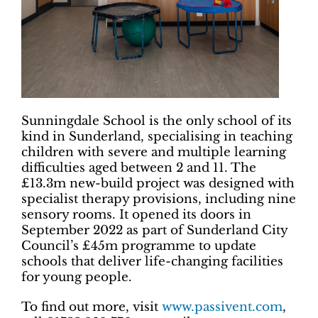
Sunningdale School is the only school of its
kind in Sunderland, specialising in teaching
children with severe and multiple learning
difficulties aged between 2 and 11. The
£13.3m new-build project was designed with
specialist therapy provisions, including nine
sensory rooms. It opened its doors in
September 2022 as part of Sunderland City
Council’s £45m programme to update
schools that deliver life-changing facilities
for young people.
To find out more, visit
www.passivent.com
,