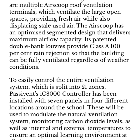
are multiple Airscoop roof ventilation
terminals, which ventilate the large open
spaces, providing fresh air while also
displacing stale used air. The Airscoop has
an optimised segmented design that delivers
maximum airflow capacity. Its patented
double-bank louvres provide Class A 100
per cent rain rejection so that the building
can be fully ventilated regardless of weather
conditions.
To easily control the entire ventilation
system, which is split into 21 zones,
Passivent’s iC8000 Controller has been
installed with seven panels in four different
locations around the school. These will be
used to modulate the natural ventilation
system, monitoring carbon dioxide levels, as
well as internal and external temperatures to
ensure an optimal learning environment at