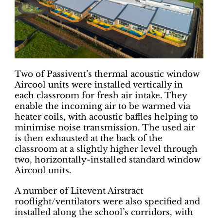
Two of Passivent’s thermal acoustic window
Aircool units were installed vertically in
each classroom for fresh air intake. They
enable the incoming air to be warmed via
heater coils, with acoustic baffles helping to
minimise noise transmission. The used air
is then exhausted at the back of the
classroom at a slightly higher level through
two, horizontally-installed standard window
Aircool units.
A number of Litevent Airstract
rooflight/ventilators were also specified and
installed along the school’s corridors, with