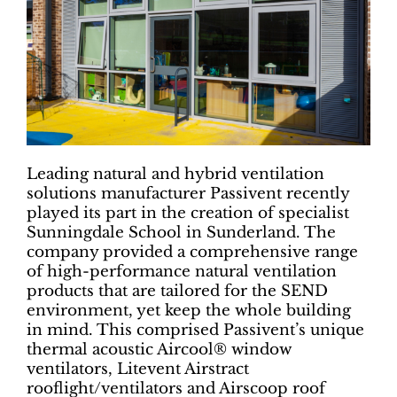
Leading natural and hybrid ventilation
solutions manufacturer Passivent recently
played its part in the creation of specialist
Sunningdale School in Sunderland. The
company provided a comprehensive range
of high-performance natural ventilation
products that are tailored for the SEND
environment, yet keep the whole building
in mind. This comprised Passivent’s unique
thermal acoustic Aircool® window
ventilators, Litevent Airstract
rooflight/ventilators and Airscoop roof