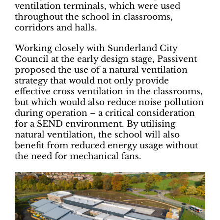
ventilation terminals, which were used
throughout the school in classrooms,
corridors and halls.
Working closely with Sunderland City
Council at the early design stage, Passivent
proposed the use of a natural ventilation
strategy that would not only provide
effective cross ventilation in the classrooms,
but which would also reduce noise pollution
during operation – a critical consideration
for a SEND environment. By utilising
natural ventilation, the school will also
benefit from reduced energy usage without
the need for mechanical fans.