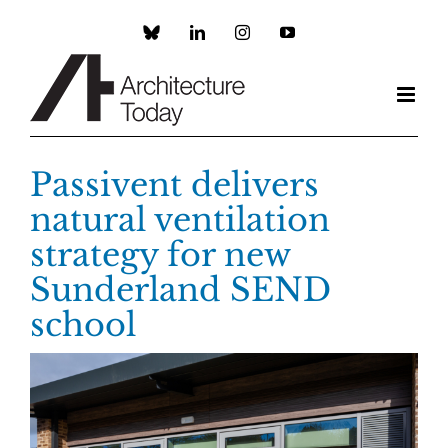
Skip
to
Custom
LinkedIn
Instagram
YouTube
content
Passivent delivers
natural ventilation
strategy for new
Sunderland SEND
school