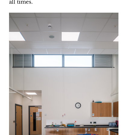
all times.