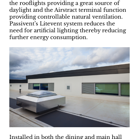
the rooflights providing a great source of
daylight and the Airstract terminal function
providing controllable natural ventilation.
Passivent’s Litevent system reduces the
need for artificial lighting thereby reducing
further energy consumption.
Installed in both the dining and main hall