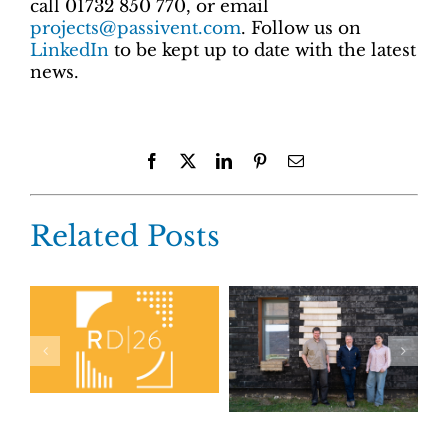
call 01732 850 770, or email
projects@passivent.com
. Follow us on
LinkedIn
to be kept up to date with the latest
news.
Facebook
X
LinkedIn
Pinterest
Email
Related Posts