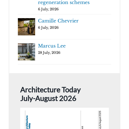
regeneration schemes
6 July, 2026
Camille Chevrier
6 July, 2026
Marcus Lee
28 July, 2026
Architecture Today
July-August 2026