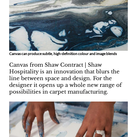
Canvas can produce subtle, high-definition colour and image blends
Canvas from Shaw Contract | Shaw
Hospitality is an innovation that blurs the
line between space and design. For the
designer it opens up a whole new range of
possibilities in carpet manufacturing.