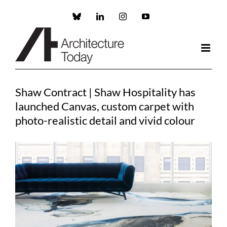
Skip
to
Custom
LinkedIn
Instagram
YouTube
content
Shaw Contract | Shaw Hospitality has
launched Canvas, custom carpet with
photo-realistic detail and vivid colour