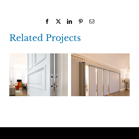
Facebook
X
LinkedIn
Pinterest
Email
Related Projects