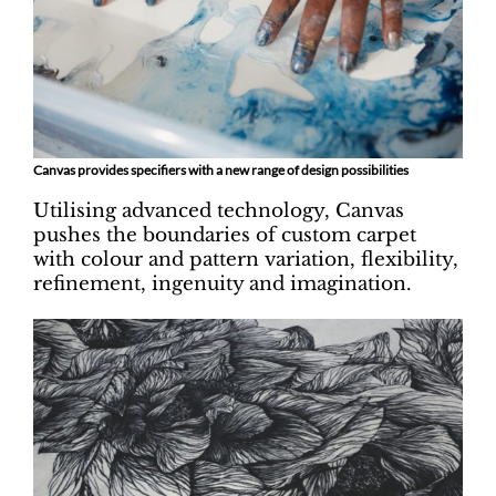
Canvas provides specifiers with a new range of design possibilities
Utilising advanced technology, Canvas
pushes the boundaries of custom carpet
with colour and pattern variation, flexibility,
refinement, ingenuity and imagination.