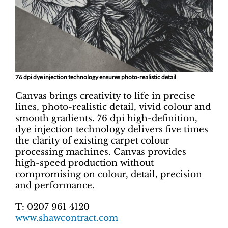
76 dpi dye injection technology ensures photo-realistic detail
Canvas brings creativity to life in precise
lines, photo-realistic detail, vivid colour and
smooth gradients. 76 dpi high-definition,
dye injection technology delivers five times
the clarity of existing carpet colour
processing machines. Canvas provides
high-speed production without
compromising on colour, detail, precision
and performance.
T: 0207 961 4120
www.shawcontract.com