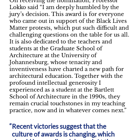
On receiving the nomination, Professor
Lokko said “I am deeply humbled by the
jury’s decision. This award is for everyone
who came out in support of the Black Lives
Matter protests, which put such difficult and
challenging questions on the table for us all.
It is also dedicated to the teachers and
students at the Graduate School of
Architecture at the University of
Johannesburg, whose tenacity and
inventiveness have charted a new path for
architectural education. Together with the
profound intellectual generosity I
experienced as a student at the Bartlett
School of Architecture in the 1990s, they
remain crucial touchstones in my teaching
practice, now and in whatever comes next.”
Recent victories suggest that the
culture of awards is changing, which