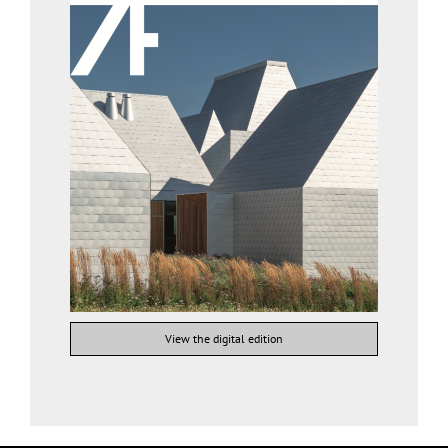
View the digital edition