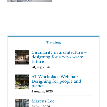
Trending
Circularity in architecture –
designing for a zero-waste
future
23 July, 2026
AT Workplace Webinar:
Designing for people and
planet
4 August, 2026
Marcus Lee
28 July, 2026