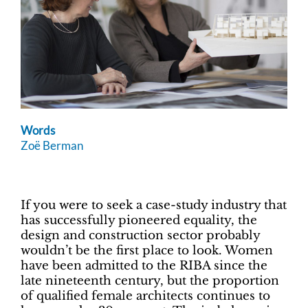
Words
Zoë Berman
If you were to seek a case-study industry that
has successfully pioneered equality, the
design and construction sector probably
wouldn’t be the first place to look. Women
have been admitted to the RIBA since the
late nineteenth century, but the proportion
of qualified female architects continues to