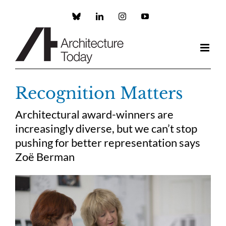
Skip
to
Custom
LinkedIn
Instagram
YouTube
content
Recognition Matters
Architectural award-winners are
increasingly diverse, but we can’t stop
pushing for better representation says
Zoë Berman