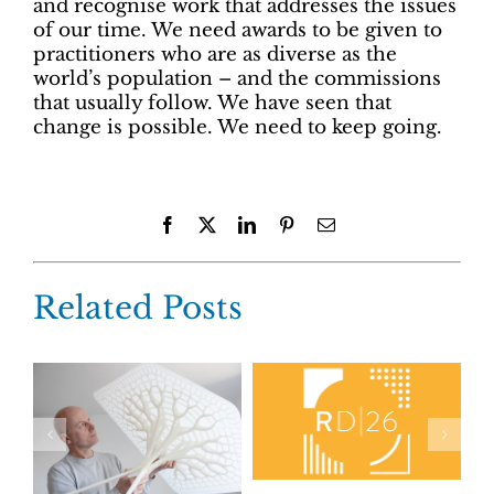
and recognise work that addresses the issues
of our time. We need awards to be given to
practitioners who are as diverse as the
world’s population – and the commissions
that usually follow. We have seen that
change is possible. We need to keep going.
Facebook
X
LinkedIn
Pinterest
Email
Related Posts