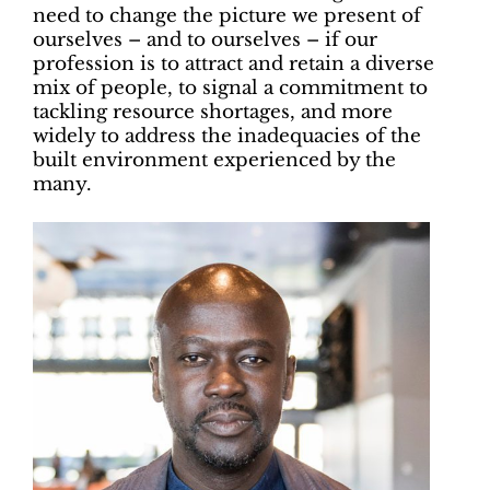
need to change the picture we present of
ourselves – and to ourselves – if our
profession is to attract and retain a diverse
mix of people, to signal a commitment to
tackling resource shortages, and more
widely to address the inadequacies of the
built environment experienced by the
many.