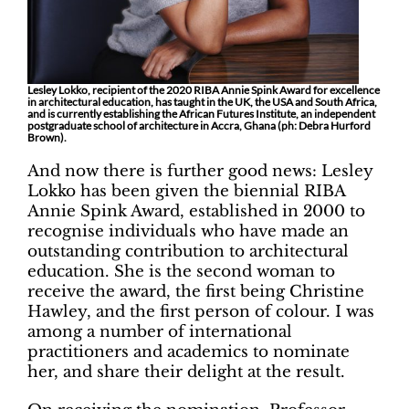
Lesley Lokko, recipient of the 2020 RIBA Annie Spink Award for excellence
in architectural education, has taught in the UK, the USA and South Africa,
and is currently establishing the African Futures Institute, an independent
postgraduate school of architecture in Accra, Ghana (ph: Debra Hurford
Brown).
And now there is further good news: Lesley
Lokko has been given the biennial RIBA
Annie Spink Award, established in 2000 to
recognise individuals who have made an
outstanding contribution to architectural
education. She is the second woman to
receive the award, the first being Christine
Hawley, and the first person of colour. I was
among a number of international
practitioners and academics to nominate
her, and share their delight at the result.