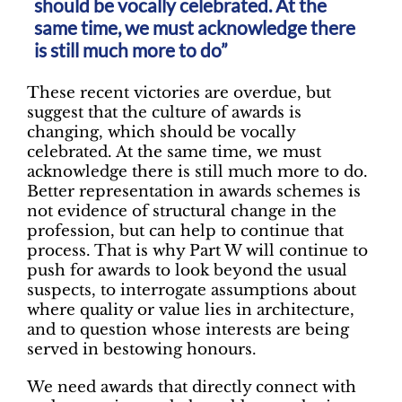
should be vocally celebrated. At the
same time, we must acknowledge there
is still much more to do”
These recent victories are overdue, but
suggest that the culture of awards is
changing, which should be vocally
celebrated. At the same time, we must
acknowledge there is still much more to do.
Better representation in awards schemes is
not evidence of structural change in the
profession, but can help to continue that
process. That is why Part W will continue to
push for awards to look beyond the usual
suspects, to interrogate assumptions about
where quality or value lies in architecture,
and to question whose interests are being
served in bestowing honours.
We need awards that directly connect with