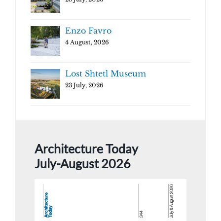
Enzo Favro
4 August, 2026
Lost Shtetl Museum
23 July, 2026
Architecture Today
July-August 2026