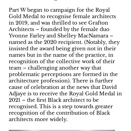
Part W began to campaign for the Royal
Gold Medal to recognise female architects
in 2019, and was thrilled to see Grafton
Architects – founded by the female duo
Yvonne Farley and Shelley MacNamara –
named as the 2020 recipient. (Notably, they
insisted the award being given not in their
names but in the name of the practice, in
recognition of the collective work of their
team – challenging another way that
problematic perceptions are formed in the
architecture profession). There is further
cause of celebration at the news that David
Adjaye is to receive the Royal Gold Medal in
2021 – the first Black architect to be
recognised. This is a step towards greater
recognition of the contribution of Black
architects more widely.