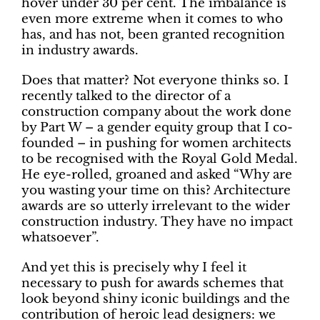
hover under 30 per cent. The imbalance is
even more extreme when it comes to who
has, and has not, been granted recognition
in industry awards.
Does that matter? Not everyone thinks so. I
recently talked to the director of a
construction company about the work done
by Part W – a gender equity group that I co-
founded – in pushing for women architects
to be recognised with the Royal Gold Medal.
He eye-rolled, groaned and asked “Why are
you wasting your time on this? Architecture
awards are so utterly irrelevant to the wider
construction industry. They have no impact
whatsoever”.
And yet this is precisely why I feel it
necessary to push for awards schemes that
look beyond shiny iconic buildings and the
contribution of heroic lead designers: we