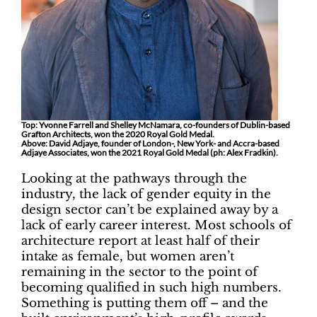
Top: Yvonne Farrell and Shelley McNamara, co-founders of Dublin-based
Grafton Architects, won the 2020 Royal Gold Medal.
Above: David Adjaye, founder of London-, New York- and Accra-based
Adjaye Associates, won the 2021 Royal Gold Medal (ph: Alex Fradkin).
Looking at the pathways through the
industry, the lack of gender equity in the
design sector can’t be explained away by a
lack of early career interest. Most schools of
architecture report at least half of their
intake as female, but women aren’t
remaining in the sector to the point of
becoming qualified in such high numbers.
Something is putting them off – and the