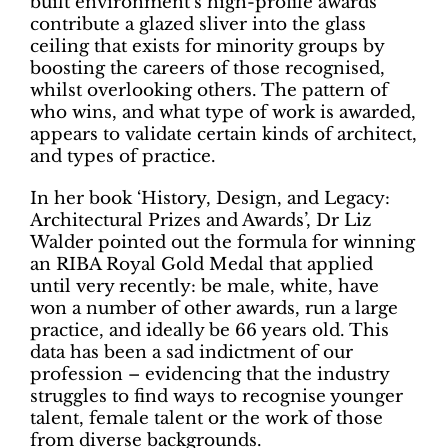
built environment’s high-profile awards
contribute a glazed sliver into the glass
ceiling that exists for minority groups by
boosting the careers of those recognised,
whilst overlooking others. The pattern of
who wins, and what type of work is awarded,
appears to validate certain kinds of architect,
and types of practice.
In her book ‘History, Design, and Legacy:
Architectural Prizes and Awards’, Dr Liz
Walder pointed out the formula for winning
an RIBA Royal Gold Medal that applied
until very recently: be male, white, have
won a number of other awards, run a large
practice, and ideally be 66 years old. This
data has been a sad indictment of our
profession – evidencing that the industry
struggles to find ways to recognise younger
talent, female talent or the work of those
from diverse backgrounds.