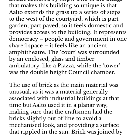
that makes this building so unique is that
Aalto extends the grass up a series of steps
to the west of the courtyard, which is part
garden, part paved, so it feels domestic and
provides access to the building. It represents
democracy – people and government in one
shared space – it feels like an ancient
amphitheatre. The ‘court’ was surrounded
by an enclosed, glass and timber
ambulatory, like a Piazza, while the ‘tower’
was the double height Council chamber.
The use of brick as the main material was
unusual, as it was a material generally
associated with industrial buildings at that
time but Aalto used it in a planar way,
making sure that the craftsmen laid the
bricks slightly out of line to avoid a
mechanised look, and providing a surface
that rippled in the sun. Brick was joined by