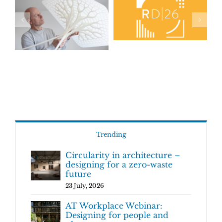
Trending
Circularity in architecture –
designing for a zero-waste
future
23 July, 2026
AT Workplace Webinar:
Designing for people and