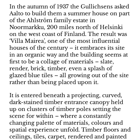
In the autumn of 1937 the Gullichsens asked
Aalto to build them a summer house on part
of the Ahlström family estate in
Noormarkku, 200 miles north of Helsinki
on the west coast of Finland. The result was
‘Villa Mairea’, one of the most influential
houses of the century – it embraces its site
in an organic way and the building seems at
first to be a collage of materials – slate,
render, brick, timber, even a splash of
glazed blue tiles – all growing out of the site
rather than being placed upon it.
It is entered beneath a projecting, curved,
dark-stained timber entrance canopy held
up on clusters of timber poles setting the
scene for within – where a constantly
changing palette of materials, colours and
spatial experience unfold. Timber floors and
ceilings, tiles, carpet, rendered and painted