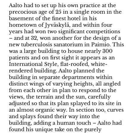
Aalto had to set up his own practice at the
precocious age of 25 in a single room in the
basement of the finest hotel in his
hometown of Jyväskylä, and within four
years had won two significant competitions
– and at 32, won another for the design of a
new tuberculosis sanatorium in Paimio. This
was a large building to house nearly 300
patients and on first sight it appears as an
International Style, flat-roofed, white-
rendered building. Aalto planned the
building in separate departments within
distinct wings of varying heights, all angled
from each other in plan to respond to the
views, the terrain and the sun, carefully
adjusted so that its plan splayed to its site in
an almost organic way. In section too, curves
and splays found their way into the
building, adding a human touch – Aalto had
found his unique take on the purely