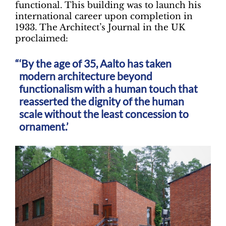
functional. This building was to launch his
international career upon completion in
1933. The Architect’s Journal in the UK
proclaimed:
‘By the age of 35, Aalto has taken
modern architecture beyond
functionalism with a human touch that
reasserted the dignity of the human
scale without the least concession to
ornament.’