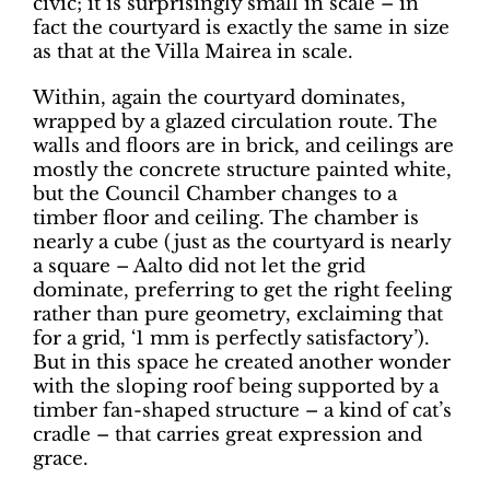
civic; it is surprisingly small in scale – in
fact the courtyard is exactly the same in size
as that at the Villa Mairea in scale.
Within, again the courtyard dominates,
wrapped by a glazed circulation route. The
walls and floors are in brick, and ceilings are
mostly the concrete structure painted white,
but the Council Chamber changes to a
timber floor and ceiling. The chamber is
nearly a cube (just as the courtyard is nearly
a square – Aalto did not let the grid
dominate, preferring to get the right feeling
rather than pure geometry, exclaiming that
for a grid, ‘1 mm is perfectly satisfactory’).
But in this space he created another wonder
with the sloping roof being supported by a
timber fan-shaped structure – a kind of cat’s
cradle – that carries great expression and
grace.