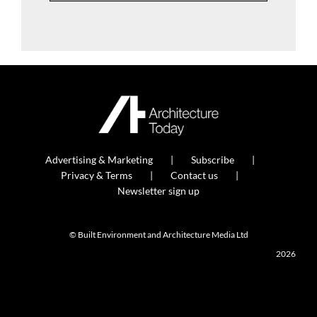
Advertising & Marketing
Subscribe
Privacy & Terms
Contact us
Newsletter sign up
© Built Environment and Architecture Media Ltd
2026