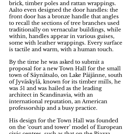
brick, timber poles and rattan wrappings.
Aalto even designed the door handles: the
front door has a bronze handle that angles
to recall the sections of tree branches used
traditionally on vernacular buildings, while
within, handles appear in various guises,
some with leather wrappings. Every surface
is tactile and warm, with a human touch.
By the time he was asked to submit a
proposal for a new Town Hall for the small
town of Säynätsalo, on Lake Päijänne, south
of Jyväskylä, known for its timber mills, he
was 51 and was hailed as the leading
architect in Scandinavia, with an
international reputation, an American
professorship and a busy practice.
His design for the Town Hall was founded
on the ‘court and tower’ model of European
civic centres, such as that on the Piazza