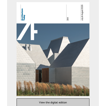
View the digital edition