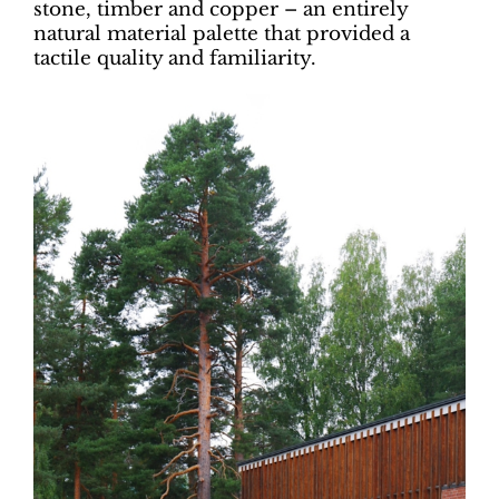
stone, timber and copper – an entirely
natural material palette that provided a
tactile quality and familiarity.