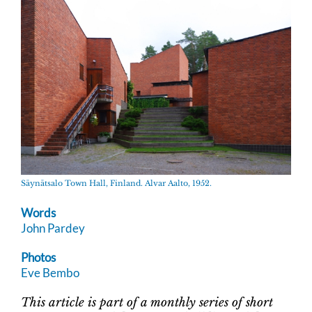
Säynätsalo Town Hall, Finland. Alvar Aalto, 1952.
Words
John Pardey
Photos
Eve Bembo
This article is part of a monthly series of short