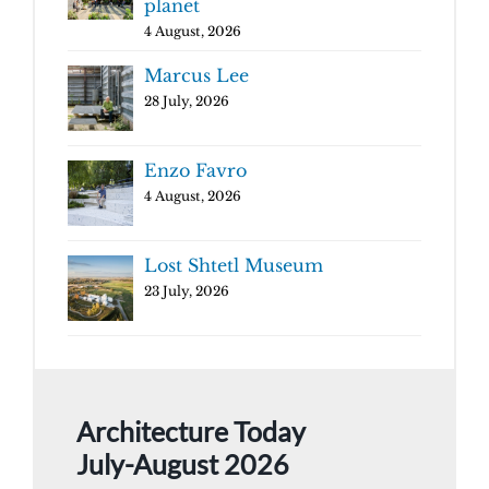
planet
4 August, 2026
Marcus Lee
28 July, 2026
Enzo Favro
4 August, 2026
Lost Shtetl Museum
23 July, 2026
Architecture Today
July-August 2026