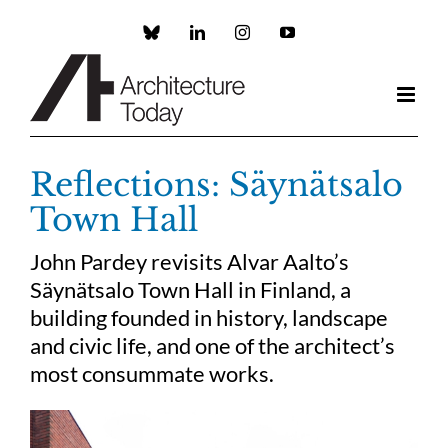
Skip
to
Custom
LinkedIn
Instagram
YouTube
content
Reflections: Säynätsalo
Town Hall
John Pardey revisits Alvar Aalto’s
Säynätsalo Town Hall in Finland, a
building founded in history, landscape
and civic life, and one of the architect’s
most consummate works.