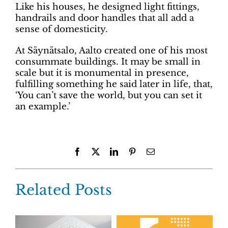
Like his houses, he designed light fittings,
handrails and door handles that all add a
sense of domesticity.
At Säynätsalo, Aalto created one of his most
consummate buildings. It may be small in
scale but it is monumental in presence,
fulfilling something he said later in life, that,
‘You can’t save the world, but you can set it
an example.’
Facebook
X
LinkedIn
Pinterest
Email
Related Posts