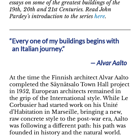
essays on some of the greatest buildings of the
19th, 20th and 21st Centuries. Read John
Pardey’s introduction to the series
here
.
Every one of my buildings begins with
an Italian journey.”
— Alvar Aalto
At the time the Finnish architect Alvar Aalto
completed the Säynätsalo Town Hall project
in 1952, European architects remained in
the grip of the International style. While Le
Corbusier had started work on his Unité
d’Habitation in Marseille, bringing a new,
raw concrete style to the post-war era, Aalto
was following a different path: his path was
founded in history and the natural world.