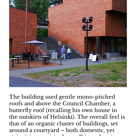
The building used gentle mono-pitched
roofs and above the Council Chamber, a
butterfly roof (recalling his own house in
the outskirts of Helsinki). The overall feel is
that of an organic cluster of buildings, set
around a courtyard – both domestic, yet