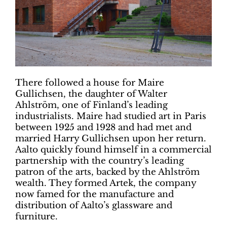
There followed a house for Maire
Gullichsen, the daughter of Walter
Ahlström, one of Finland’s leading
industrialists. Maire had studied art in Paris
between 1925 and 1928 and had met and
married Harry Gullichsen upon her return.
Aalto quickly found himself in a commercial
partnership with the country’s leading
patron of the arts, backed by the Ahlström
wealth. They formed Artek, the company
now famed for the manufacture and
distribution of Aalto’s glassware and
furniture.