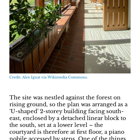
Credit: Alex Ignat via Wikimedia Commons.
The site was nestled against the forest on
rising ground, so the plan was arranged as a
‘U-shaped’ 2-storey building facing south-
east, enclosed by a detached linear block to
the south, set at a lower level – the
courtyard is therefore at first floor, a piano
nobile accessed by steps. One of the things