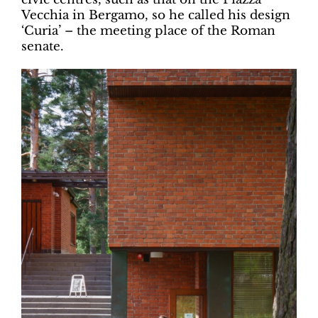
Vecchia in Bergamo, so he called his design
‘Curia’ – the meeting place of the Roman
senate.