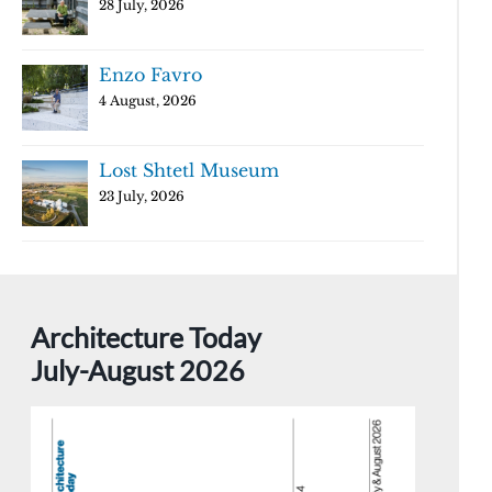
28 July, 2026
Enzo Favro
4 August, 2026
Lost Shtetl Museum
23 July, 2026
Architecture Today
July-August 2026