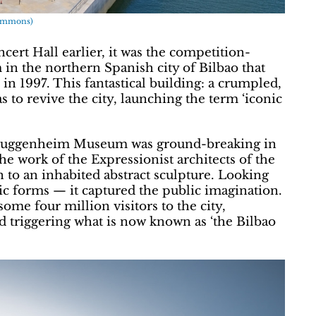
Commons)
rt Hall earlier, it was the competition-
 the northern Spanish city of Bilbao that
n 1997. This fantastical building: a crumpled,
 to revive the city, launching the term ‘iconic
e Guggenheim Museum was ground-breaking in
he work of the Expressionist architects of the
n to an inhabited abstract sculpture. Looking
lic forms — it captured the public imagination.
 some four million visitors to the city,
d triggering what is now known as ‘the Bilbao