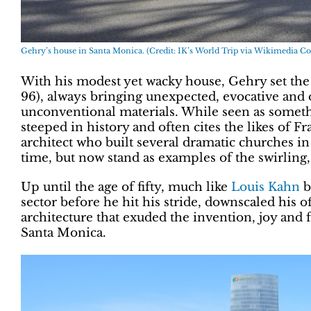
Gehry’s house in Santa Monica. (Credit: IK’s World Trip via Wikimedia
With his modest yet wacky house, Gehry set the 
96), always bringing unexpected, evocative and 
unconventional materials. While seen as someth
steeped in history and often cites the likes of 
architect who built several dramatic churches i
time, but now stand as examples of the swirling
Up until the age of fifty, much like
Louis Kahn
b
sector before he hit his stride, downscaled his o
architecture that exuded the invention, joy and
Santa Monica.