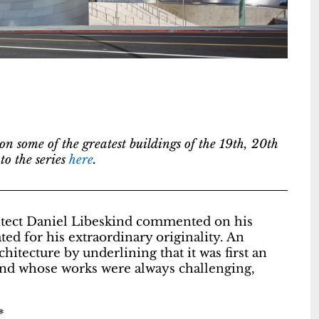
s on some of the greatest buildings of the 19th, 20th
o the series
here
.
hitect Daniel Libeskind commented on his
ed for his extraordinary originality. An
hitecture by underlining that it was first an
riend whose works were always challenging,
*