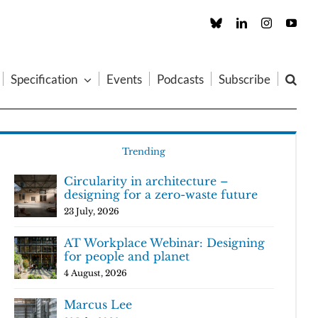
Custom
LinkedIn
Instagram
You
Specification
Events
Podcasts
Subscribe
Trending
Circularity in architecture –
designing for a zero-waste future
23 July, 2026
AT Workplace Webinar: Designing
for people and planet
4 August, 2026
Marcus Lee