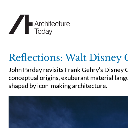
Skip
to
content
Reflections: Walt Disney 
John Pardey revisits Frank Gehry’s Disney C
conceptual origins, exuberant material langu
shaped by icon-making architecture.