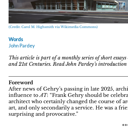
(Credit: Carol M. Highsmith via Wikimedia Commons)
Words
John Pardey
This article is part of a monthly series of short essay
and 21st Centuries. Read John Pardey’s introduction t
Foreword
After news of Gehry’s passing in late 2025, arc
influence to
AT
: “Frank Gehry should be celebrat
architect who certainly changed the course of arc
art, and only secondarily a service. He was a f
surprising and provocative.”
**