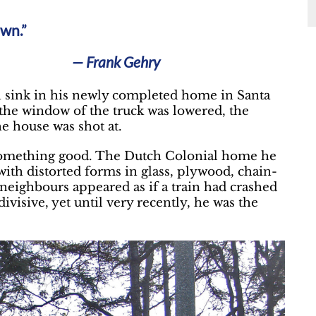
own.”
— Frank Gehry
en sink in his newly completed home in Santa
the window of the truck was lowered, the
e house was shot at.
e something good. The Dutch Colonial home he
ith distorted forms in glass, plywood, chain-
 neighbours appeared as if a train had crashed
ivisive, yet until very recently, he was the