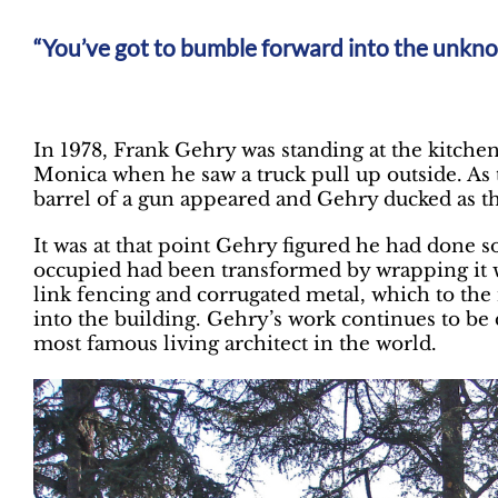
You’ve got to bumble forward into the unkn
In 1978, Frank Gehry was standing at the kitch
Monica when he saw a truck pull up outside. As 
barrel of a gun appeared and Gehry ducked as th
It was at that point Gehry figured he had don
occupied had been transformed by wrapping it w
link fencing and corrugated metal, which to the
into the building. Gehry’s work continues to be d
most famous living architect in the world.