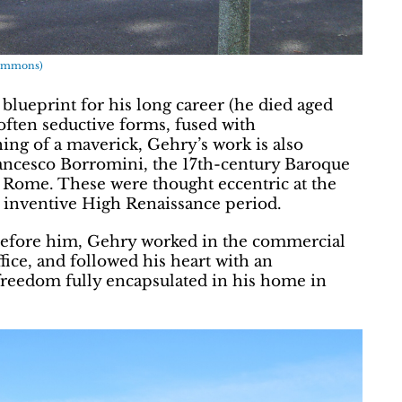
 Commons)
blueprint for his long career (he died aged
often seductive forms, fused with
ing of a maverick, Gehry’s work is also
Francesco Borromini, the 17th-century Baroque
n Rome. These were thought eccentric at the
, inventive High Renaissance period.
efore him, Gehry worked in the commercial
ffice, and followed his heart with an
 freedom fully encapsulated in his home in