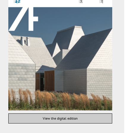
View the digital edition