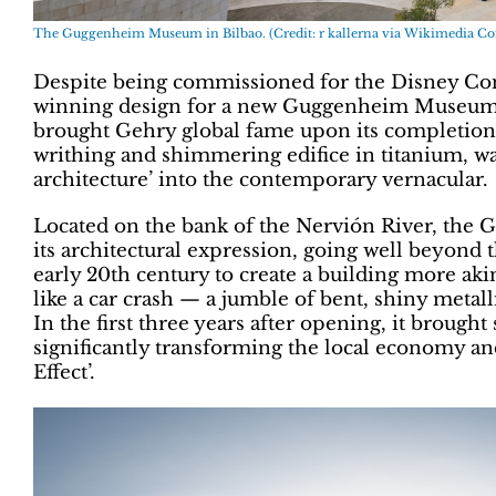
The Guggenheim Museum in Bilbao. (Credit: r kallerna via Wikimedia 
Despite being commissioned for the Disney Conce
winning design for a new Guggenheim Museum in
brought Gehry global fame upon its completion i
writhing and shimmering edifice in titanium, was
architecture’ into the contemporary vernacular.
Located on the bank of the Nervión River, th
its architectural expression, going well beyond t
early 20th century to create a building more aki
like a car crash — a jumble of bent, shiny metal
In the first three years after opening, it brought
significantly transforming the local economy an
Effect’.