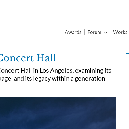
Awards
Forum
Works
Concert Hall
oncert Hall in Los Angeles, examining its
age, and its legacy within a generation