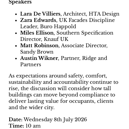
Speakers
Lara De Villiers
, Architect, HTA Design
Zara Edwards
, UK Facades Discipline
Leader, Buro Happold
Miles Ellison
, Southern Specification
Director, Knauf UK
Matt Robinson
, Associate Director,
Sandy Brown
Austin Wikner
, Partner, Ridge and
Partners
As expectations around safety, comfort,
sustainability and accountability continue to
rise, the discussion will consider how tall
buildings can move beyond compliance to
deliver lasting value for occupants, clients
and the wider city.
Date:
Wednesday 8th July 2026
Time:
10 am