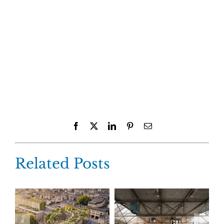
Facebook
X
LinkedIn
Pinterest
Email
Related Posts