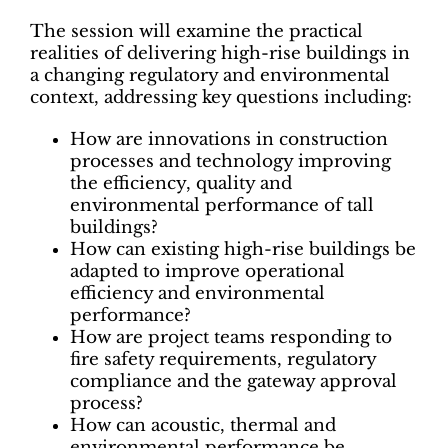
The session will examine the practical
realities of delivering high-rise buildings in
a changing regulatory and environmental
context, addressing key questions including:
How are innovations in construction
processes and technology improving
the efficiency, quality and
environmental performance of tall
buildings?
How can existing high-rise buildings be
adapted to improve operational
efficiency and environmental
performance?
How are project teams responding to
fire safety requirements, regulatory
compliance and the gateway approval
process?
How can acoustic, thermal and
environmental performance be