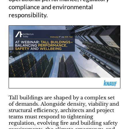
compliance and environmental
responsibility.
Tall buildings are shaped by a complex set
of demands. Alongside density, viability and
structural efficiency, architects and project
teams must respond to tightening
regulation, evolving fire and building safety