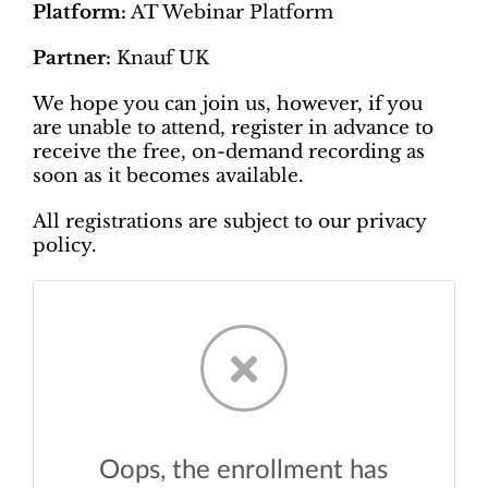
Platform:
AT Webinar Platform
Partner:
Knauf UK
We hope you can join us, however, if you
are unable to attend, register in advance to
receive the free, on-demand recording as
soon as it becomes available.
All registrations are subject to our privacy
policy.