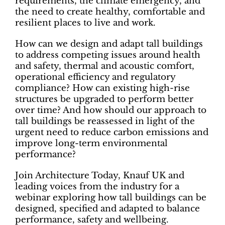
requirements, the climate emergency, and
the need to create healthy, comfortable and
resilient places to live and work.
How can we design and adapt tall buildings
to address competing issues around health
and safety, thermal and acoustic comfort,
operational efficiency and regulatory
compliance? How can existing high-rise
structures be upgraded to perform better
over time? And how should our approach to
tall buildings be reassessed in light of the
urgent need to reduce carbon emissions and
improve long-term environmental
performance?
Join Architecture Today, Knauf UK and
leading voices from the industry for a
webinar exploring how tall buildings can be
designed, specified and adapted to balance
performance, safety and wellbeing.