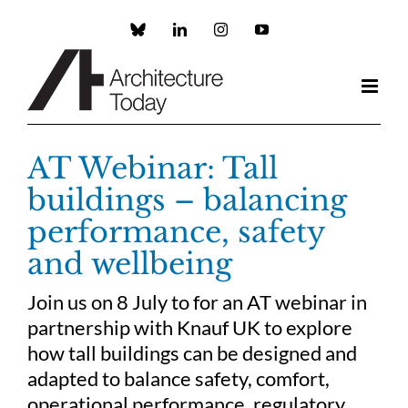
Skip
to
Custom
LinkedIn
Instagram
YouTube
content
AT Webinar: Tall
buildings – balancing
performance, safety
and wellbeing
Join us on 8 July to for an AT webinar in
partnership with Knauf UK to explore
how tall buildings can be designed and
adapted to balance safety, comfort,
operational performance, regulatory