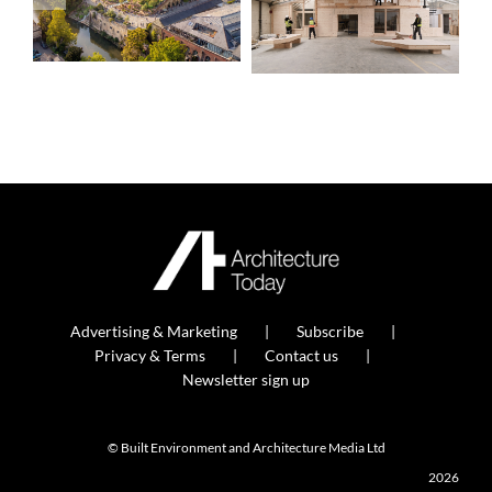
Advertising & Marketing
Subscribe
Privacy & Terms
Contact us
Newsletter sign up
© Built Environment and Architecture Media Ltd
2026