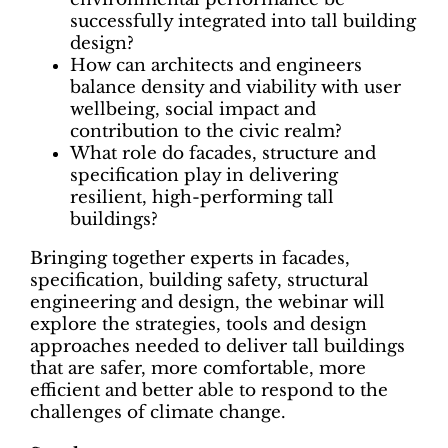
successfully integrated into tall building
design?
How can architects and engineers
balance density and viability with user
wellbeing, social impact and
contribution to the civic realm?
What role do facades, structure and
specification play in delivering
resilient, high-performing tall
buildings?
Bringing together experts in facades,
specification, building safety, structural
engineering and design, the webinar will
explore the strategies, tools and design
approaches needed to deliver tall buildings
that are safer, more comfortable, more
efficient and better able to respond to the
challenges of climate change.