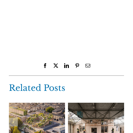
Facebook
X
LinkedIn
Pinterest
Email
Related Posts