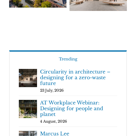
Trending
Circularity in architecture –
designing for a zero-waste
future
23 July, 2026
AT Workplace Webinar:
Designing for people and
planet
4 August, 2026
Marcus Lee