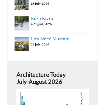
28 July, 2026
Enzo Favro
4 August, 2026
Lost Shtetl Museum
23 July, 2026
Architecture Today
July-August 2026