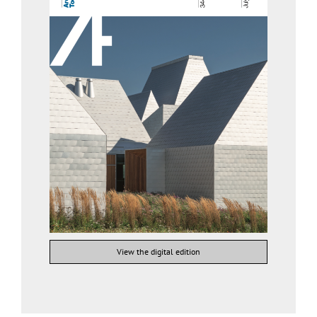
View the digital edition