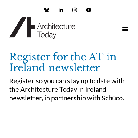
Skip
to
Custom
LinkedIn
Instagram
YouTube
content
Register for the AT in
Ireland newsletter
Register so you can stay up to date with
the Architecture Today in Ireland
newsletter, in partnership with Schüco.