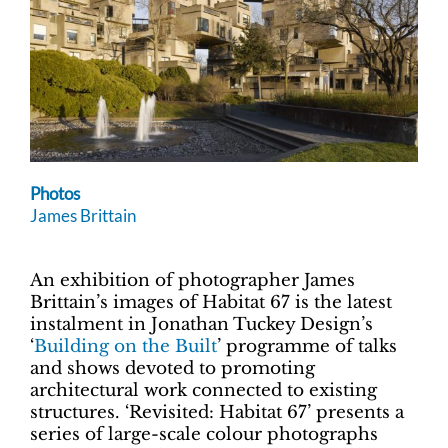
Photos
James Brittain
An exhibition of photographer James
Brittain’s images of Habitat 67 is the latest
instalment in Jonathan Tuckey Design’s
‘
Building on the Built
’ programme of talks
and shows devoted to promoting
architectural work connected to existing
structures. ‘Revisited: Habitat 67’ presents a
series of large-scale colour photographs