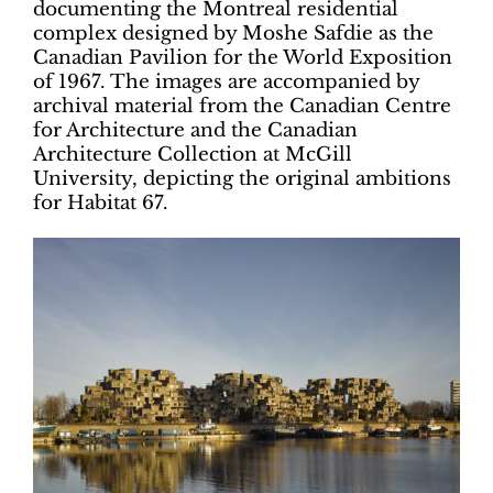
documenting the Montreal residential
complex designed by Moshe Safdie as the
Canadian Pavilion for the World Exposition
of 1967. The images are accompanied by
archival material from the Canadian Centre
for Architecture and the Canadian
Architecture Collection at McGill
University, depicting the original ambitions
for Habitat 67.