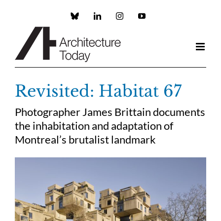
Skip
to
Custom
LinkedIn
Instagram
YouTube
content
Revisited: Habitat 67
Photographer James Brittain documents
the inhabitation and adaptation of
Montreal’s brutalist landmark