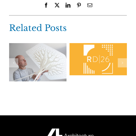
Facebook
X
LinkedIn
Pinterest
Email
Related Posts