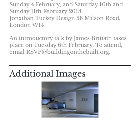
Sunday 4 February, and Saturday 10th and
Sunday 11th February 2018.
Jonathan Tuckey Design 58 Milson Road,
London W14
An introductory talk by James Brittain takes
place on Tuesday 6th February. To attend,
email RSVP@buildingonthebuilt.org.
Additional Images