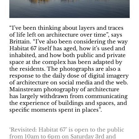
“I’ve been thinking about layers and traces
of life left on architecture over time”, says
Brittain. “I’ve also been considering the way
Habitat 67 itself has aged, how it’s used and
inhabited, and how both public and private
space at the complex has been adapted by
the residents. The photographs are also a
response to the daily dose of digital imagery
of architecture on social media and the web.
Mainstream photography of architecture
has largely withdrawn from communicating
the experience of buildings and spaces, and
specific moments spent in places”.
‘Revisited: Habitat 67’ is open to the public
from 10am to 6pm on Saturday 3rd and