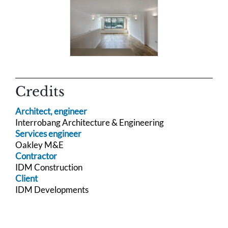
Credits
Architect, engineer
Interrobang Architecture & Engineering
Services engineer
Oakley M&E
Contractor
IDM Construction
Client
IDM Developments