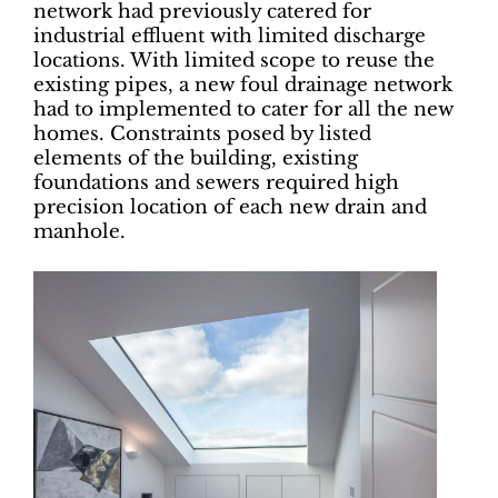
network had previously catered for
industrial effluent with limited discharge
locations. With limited scope to reuse the
existing pipes, a new foul drainage network
had to implemented to cater for all the new
homes. Constraints posed by listed
elements of the building, existing
foundations and sewers required high
precision location of each new drain and
manhole.