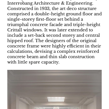
Interrobang Architecture & Engineering.
Constructed in 1933, the art deco structure
comprised a double-height ground floor and
single-storey first-floor set behind a
triumphal concrete facade and triple-height
Crittall windows. It was later extended to
include a set-back second storey and central
hipped roof. The designers of the original
concrete frame were highly efficient in their
calculations, devising a complex reinforced
concrete beam and thin slab construction
with little spare capacity.