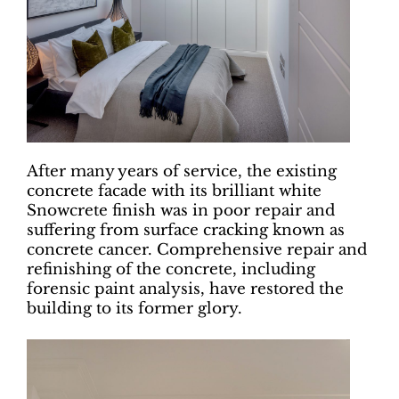
After many years of service, the existing
concrete facade with its brilliant white
Snowcrete finish was in poor repair and
suffering from surface cracking known as
concrete cancer. Comprehensive repair and
refinishing of the concrete, including
forensic paint analysis, have restored the
building to its former glory.