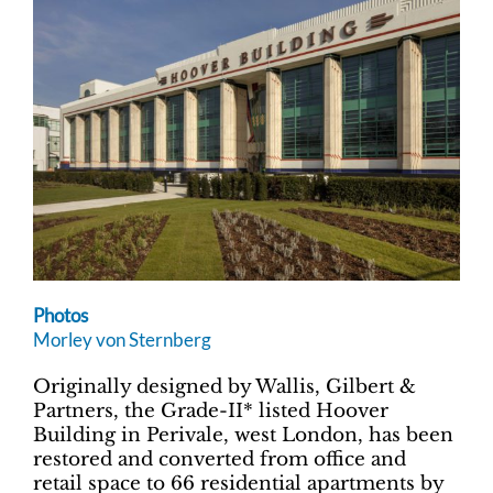
Photos
Morley von Sternberg
Originally designed by Wallis, Gilbert &
Partners, the Grade-II* listed Hoover
Building in Perivale, west London, has been
restored and converted from office and
retail space to 66 residential apartments by