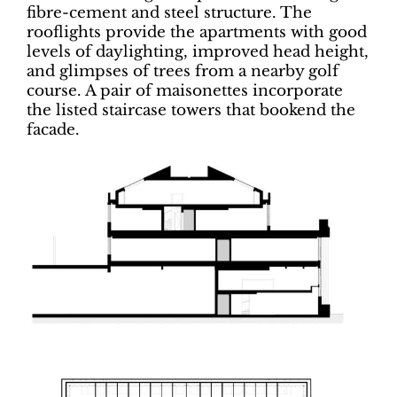
fibre-cement and steel structure. The
rooflights provide the apartments with good
levels of daylighting, improved head height,
and glimpses of trees from a nearby golf
course. A pair of maisonettes incorporate
the listed staircase towers that bookend the
facade.