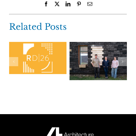
Facebook
X
LinkedIn
Pinterest
Email
Related Posts