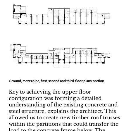
Ground, mezzanine, first, second and third-floor plans; section
Key to achieving the upper floor
configuration was forming a detailed
understanding of the existing concrete and
steel structure, explains the architect. This
allowed us to create new timber roof trusses
within the partitions that could transfer the
load to the concrete frame below. The