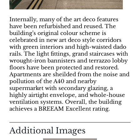
Internally, many of the art deco features
have been refurbished and reused. The
building’s original colour scheme is
celebrated in new art deco style corridors
with green interiors and high-waisted dado
rails. The light fittings, grand staircases with
wrought-iron bannisters and terrazzo lobby
floors have been protected and restored.
Apartments are sheilded from the noise and
pollution of the A40 and nearby
supermarket with secondary glazing, a
highly airtight envelope, and whole-house
ventilation systems. Overall, the building
achieves a BREEAM Excellent rating.
Additional Images