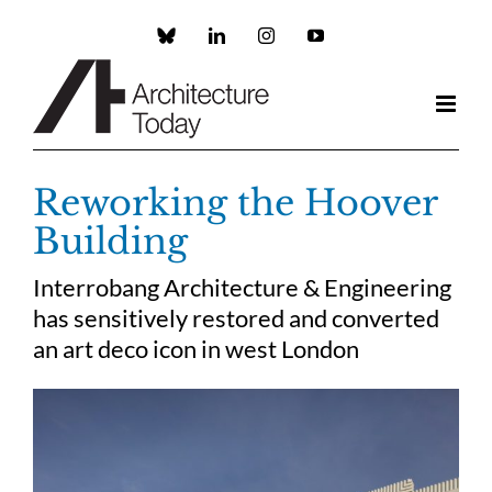
Skip
to
Custom
LinkedIn
Instagram
YouTube
content
Reworking the Hoover
Building
Interrobang Architecture & Engineering
has sensitively restored and converted
an art deco icon in west London