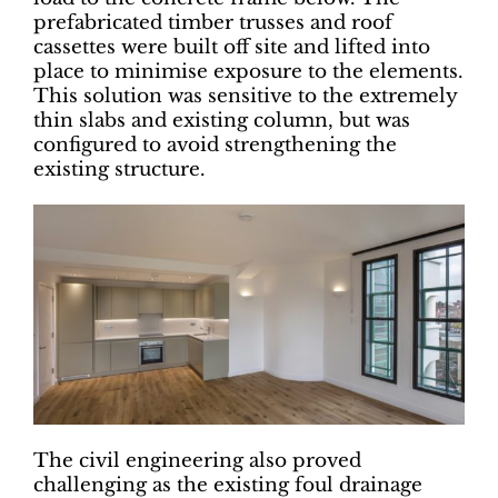
prefabricated timber trusses and roof
cassettes were built off site and lifted into
place to minimise exposure to the elements.
This solution was sensitive to the extremely
thin slabs and existing column, but was
configured to avoid strengthening the
existing structure.
The civil engineering also proved
challenging as the existing foul drainage