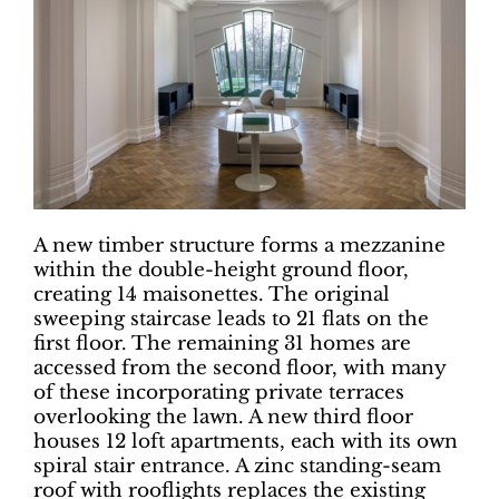
A new timber structure forms a mezzanine
within the double-height ground floor,
creating 14 maisonettes. The original
sweeping staircase leads to 21 flats on the
first floor. The remaining 31 homes are
accessed from the second floor, with many
of these incorporating private terraces
overlooking the lawn. A new third floor
houses 12 loft apartments, each with its own
spiral stair entrance. A zinc standing-seam
roof with rooflights replaces the existing