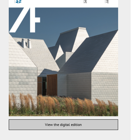
View the digital edition