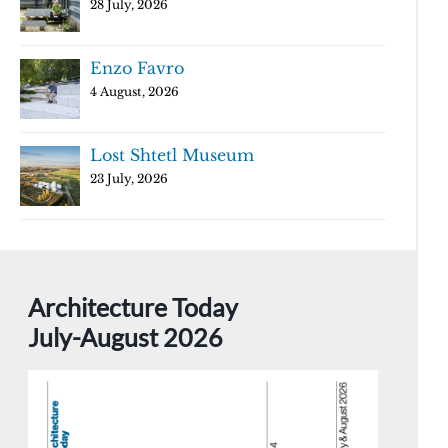
28 July, 2026
Enzo Favro
4 August, 2026
Lost Shtetl Museum
23 July, 2026
Architecture Today
July-August 2026