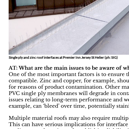
Single ply and zinc roof interfaces at Premier Inn Jersey St Helier (ph: SIG)
AT: What are the main issues to be aware of w
One of the most important factors is to ensure t
compatible. Zinc and copper, for example, shoul
for reasons of product contamination. Other mat
PVC single ply membranes will degrade in cont
issues relating to long-term performance and w
example, can ‘bleed’ over time, potentially stain
Multiple material roofs may also require multip
This can have serious implications for interface 