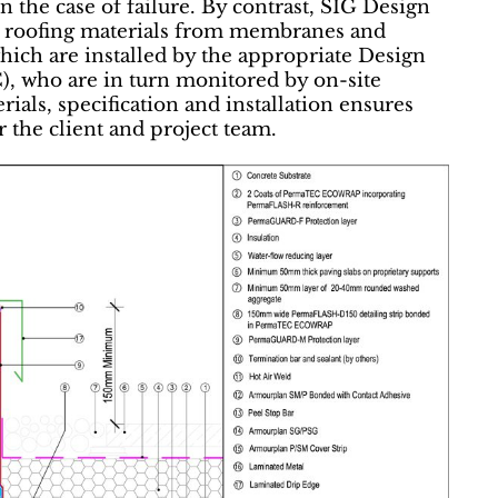
 in the case of failure. By contrast, SIG Design
nt roofing materials from membranes and
hich are installed by the appropriate Design
, who are in turn monitored by on-site
als, specification and installation ensures
r the client and project team.