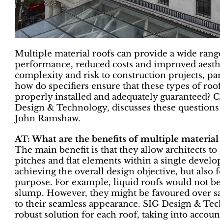
Multiple material roofs can provide a wide range
performance, reduced costs and improved aesthe
complexity and risk to construction projects, part
how do specifiers ensure that these types of roof
properly installed and adequately guaranteed? C
Design & Technology, discusses these questions 
John Ramshaw.
AT: What are the benefits of multiple material
The main benefit is that they allow architects t
pitches and flat elements within a single devel
achieving the overall design objective, but also f
purpose. For example, liquid roofs would not be 
slump. However, they might be favoured over say,
to their seamless appearance. SIG Design & Tec
robust solution for each roof, taking into accoun