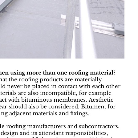
hen using more than one roofing material?
hat the roofing products are materially
d never be placed in contact with each other
erials are also incompatible, for example
act with bituminous membranes. Aesthetic
ear should also be considered. Bitumen, for
ing adjacent materials and fixings.
le roofing manufacturers and subcontractors.
design and its attendant responsibilities,