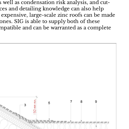
s well as condensation risk analysis, and cut-
urces and detailing knowledge can also help
 expensive, large-scale zinc roofs can be made
ones. SIG is able to supply both of these
ompatible and can be warranted as a complete