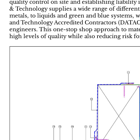
quality control on site and establishing liability
& Technology supplies a wide range of differe
metals, to liquids and green and blue systems, w
and Technology Accredited Contractors (DATAC)
engineers. This one-stop shop approach to materi
high levels of quality while also reducing risk fo