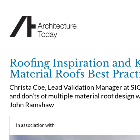
Skip
to
content
Roofing Inspiration and 
Material Roofs Best Pract
Christa Coe, Lead Validation Manager at SIG
and don’ts of multiple material roof design 
John Ramshaw
In association with