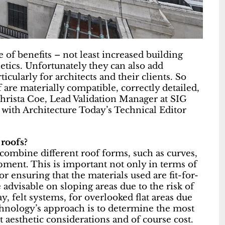
 of benefits – not least increased building
tics. Unfortunately they can also add
icularly for architects and their clients. So
 are materially compatible, correctly detailed,
hrista Coe, Lead Validation Manager at SIG
with Architecture Today’s Technical Editor
 roofs?
o combine different roof forms, such as curves,
opment. This is important not only in terms of
or ensuring that the materials used are fit-for-
advisable on sloping areas due to the risk of
 felt systems, for overlooked flat areas due
hnology’s approach is to determine the most
t aesthetic considerations and of course cost.