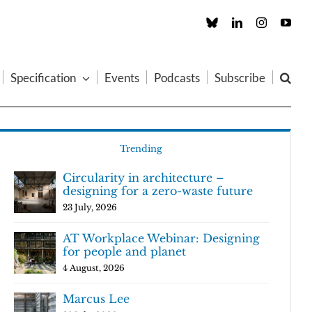
Custom
LinkedIn
Instagram
You
Specification
Events
Podcasts
Subscribe
Trending
Circularity in architecture –
designing for a zero-waste future
23 July, 2026
AT Workplace Webinar: Designing
for people and planet
4 August, 2026
Marcus Lee