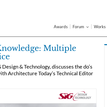
Awards
Forum
Works
Knowledge: Multiple
ice
 Design & Technology, discusses the do’s
with Architecture Today’s Technical Editor