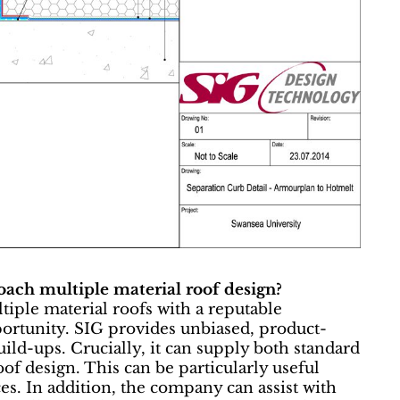
roach multiple material roof design?
ltiple material roofs with a reputable
portunity. SIG provides unbiased, product-
ild-ups. Crucially, it can supply both standard
oof design. This can be particularly useful
s. In addition, the company can assist with