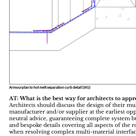
Armourplan to hot melt separation curb detail (SIG)
AT: What is the best way for architects to app
Architects should discuss the design of their mu
manufacturer and/or supplier at the earliest op
neutral advice, guaranteeing complete system bu
and bespoke details covering all aspects of the r
when resolving complex multi-material interface