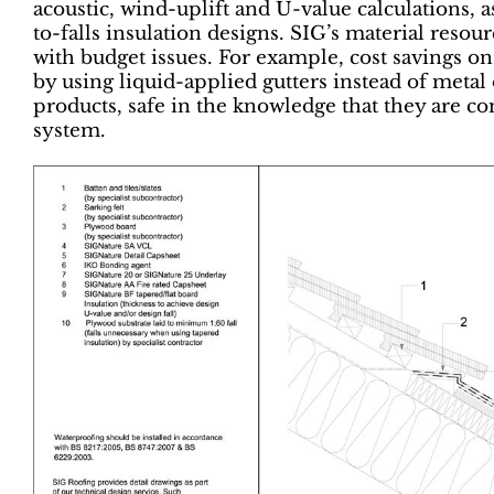
acoustic, wind-uplift and U-value calculations, a
to-falls insulation designs. SIG’s material reso
with budget issues. For example, cost savings on
by using liquid-applied gutters instead of metal 
products, safe in the knowledge that they are c
system.