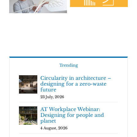
Trending
Circularity in architecture –
designing for a zero-waste
future
23 July, 2026
AT Workplace Webinar:
Designing for people and
planet
4 August, 2026