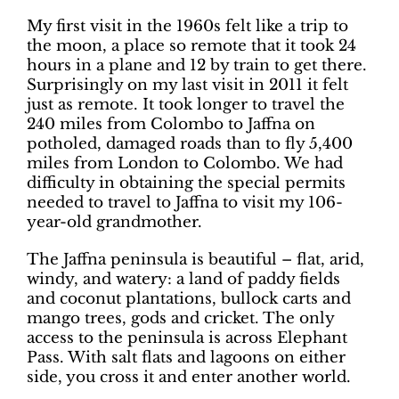
My first visit in the 1960s felt like a trip to
the moon, a place so remote that it took 24
hours in a plane and 12 by train to get there.
Surprisingly on my last visit in 2011 it felt
just as remote. It took longer to travel the
240 miles from Colombo to Jaffna on
potholed, damaged roads than to fly 5,400
miles from London to Colombo. We had
difficulty in obtaining the special permits
needed to travel to Jaffna to visit my 106-
year-old grandmother.
The Jaffna peninsula is beautiful – flat, arid,
windy, and watery: a land of paddy fields
and coconut plantations, bullock carts and
mango trees, gods and cricket. The only
access to the peninsula is across Elephant
Pass. With salt flats and lagoons on either
side, you cross it and enter another world.