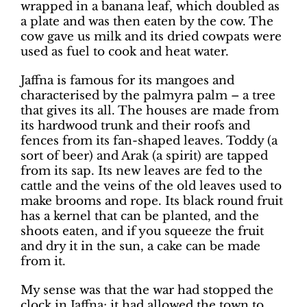
wrapped in a banana leaf, which doubled as
a plate and was then eaten by the cow. The
cow gave us milk and its dried cowpats were
used as fuel to cook and heat water.
Jaffna is famous for its mangoes and
characterised by the palmyra palm – a tree
that gives its all. The houses are made from
its hardwood trunk and their roofs and
fences from its fan-shaped leaves. Toddy (a
sort of beer) and Arak (a spirit) are tapped
from its sap. Its new leaves are fed to the
cattle and the veins of the old leaves used to
make brooms and rope. Its black round fruit
has a kernel that can be planted, and the
shoots eaten, and if you squeeze the fruit
and dry it in the sun, a cake can be made
from it.
My sense was that the war had stopped the
clock in Jaffna; it had allowed the town to