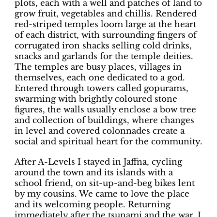
plots, each with a well and patches of land to
grow fruit, vegetables and chillis. Rendered
red-striped temples loom large at the heart
of each district, with surrounding fingers of
corrugated iron shacks selling cold drinks,
snacks and garlands for the temple deities.
The temples are busy places, villages in
themselves, each one dedicated to a god.
Entered through towers called gopurams,
swarming with brightly coloured stone
figures, the walls usually enclose a bow tree
and collection of buildings, where changes
in level and covered colonnades create a
social and spiritual heart for the community.
After A-Levels I stayed in Jaffna, cycling
around the town and its islands with a
school friend, on sit-up-and-beg bikes lent
by my cousins. We came to love the place
and its welcoming people. Returning
immediately after the tsunami and the war, I