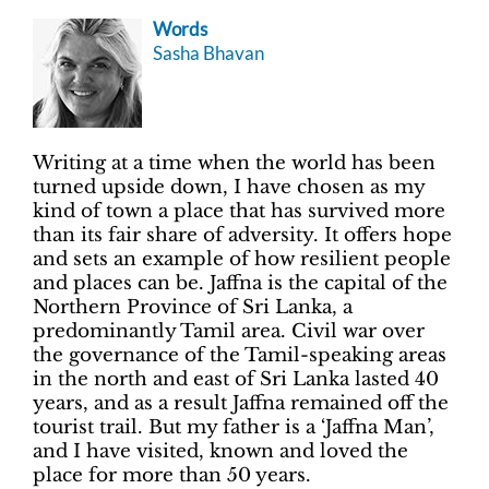
Words
Sasha Bhavan
Writing at a time when the world has been
turned upside down, I have chosen as my
kind of town a place that has survived more
than its fair share of adversity. It offers hope
and sets an example of how resilient people
and places can be. Jaffna is the capital of the
Northern Province of Sri Lanka, a
predominantly Tamil area. Civil war over
the governance of the Tamil-speaking areas
in the north and east of Sri Lanka lasted 40
years, and as a result Jaffna remained off the
tourist trail. But my father is a ‘Jaffna Man’,
and I have visited, known and loved the
place for more than 50 years.