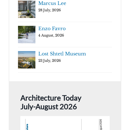
Marcus Lee
28 July, 2026
Enzo Favro
4 August, 2026
Lost Shtetl Museum
23 July, 2026
Architecture Today
July-August 2026