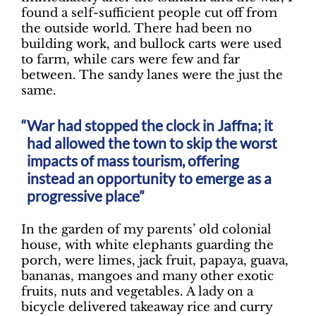
found a self-sufficient people cut off from
the outside world. There had been no
building work, and bullock carts were used
to farm, while cars were few and far
between. The sandy lanes were the just the
same.
War had stopped the clock in Jaffna; it
had allowed the town to skip the worst
impacts of mass tourism, offering
instead an opportunity to emerge as a
progressive place”
In the garden of my parents’ old colonial
house, with white elephants guarding the
porch, were limes, jack fruit, papaya, guava,
bananas, mangoes and many other exotic
fruits, nuts and vegetables. A lady on a
bicycle delivered takeaway rice and curry