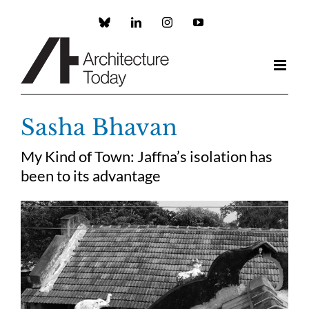
Skip
to
Custom
LinkedIn
Instagram
YouTube
content
Sasha Bhavan
My Kind of Town: Jaffna’s isolation has
been to its advantage