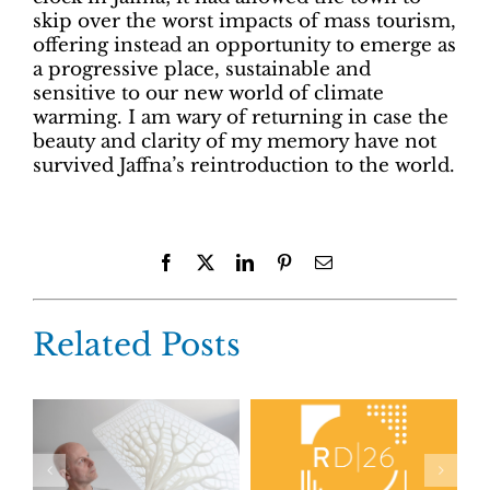
skip over the worst impacts of mass tourism,
offering instead an opportunity to emerge as
a progressive place, sustainable and
sensitive to our new world of climate
warming. I am wary of returning in case the
beauty and clarity of my memory have not
survived Jaffna’s reintroduction to the world.
Facebook
X
LinkedIn
Pinterest
Email
Related Posts