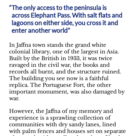
The only access to the peninsula is
across Elephant Pass. With salt flats and
lagoons on either side, you cross it and
enter another world”
In Jaffna town stands the grand white
colonial library, one of the largest in Asia.
Built by the British in 1933, it was twice
ravaged in the civil war, the books and
records all burnt, and the structure ruined.
The building you see now is a faithful
replica. The Portuguese Fort, the other
important monument, was also damaged by
war.
However, the Jaffna of my memory and
experience is a sprawling collection of
communities with dry sandy lanes, lined
with palm fences and houses set on separate