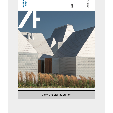
View the digital edition