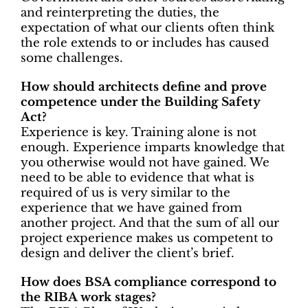
and reinterpreting the duties, the
expectation of what our clients often think
the role extends to or includes has caused
some challenges.
How should architects define and prove
competence under the Building Safety
Act?
Experience is key. Training alone is not
enough. Experience imparts knowledge that
you otherwise would not have gained. We
need to be able to evidence that what is
required of us is very similar to the
experience that we have gained from
another project. And that the sum of all our
project experience makes us competent to
design and deliver the client’s brief.
How does BSA compliance correspond to
the RIBA work stages?