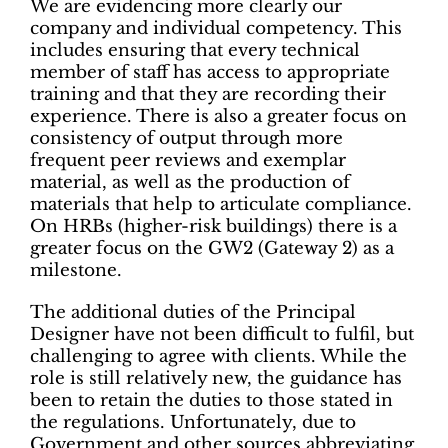
We are evidencing more clearly our
company and individual competency. This
includes ensuring that every technical
member of staff has access to appropriate
training and that they are recording their
experience. There is also a greater focus on
consistency of output through more
frequent peer reviews and exemplar
material, as well as the production of
materials that help to articulate compliance.
On HRBs (higher-risk buildings) there is a
greater focus on the GW2 (Gateway 2) as a
milestone.
The additional duties of the Principal
Designer have not been difficult to fulfil, but
challenging to agree with clients. While the
role is still relatively new, the guidance has
been to retain the duties to those stated in
the regulations. Unfortunately, due to
Government and other sources abbreviating