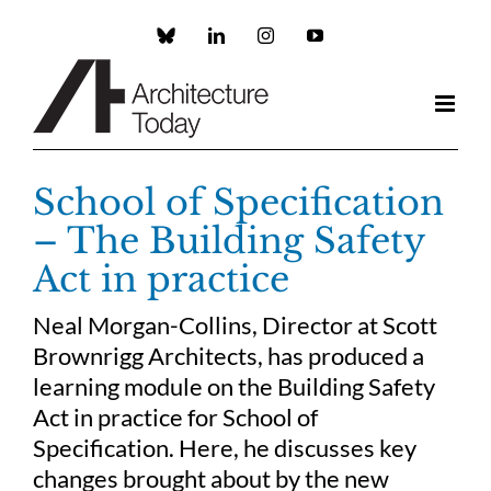
Skip
to
Custom
LinkedIn
Instagram
YouTube
content
School of Specification
– The Building Safety
Act in practice
Neal Morgan-Collins, Director at Scott
Brownrigg Architects, has produced a
learning module on the Building Safety
Act in practice for School of
Specification. Here, he discusses key
changes brought about by the new