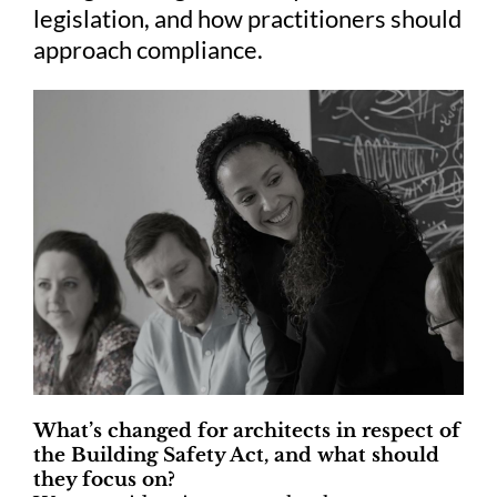
legislation, and how practitioners should
approach compliance.
What’s changed for architects in respect of
the Building Safety Act, and what should
they focus on?