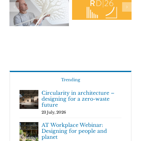
Trending
Circularity in architecture –
designing for a zero-waste
future
23 July, 2026
AT Workplace Webinar:
Designing for people and
planet