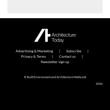
Advertising & Marketing
Subscribe
Privacy & Terms
Contact us
Newsletter sign up
© Built Environment and Architecture Media Ltd
2026