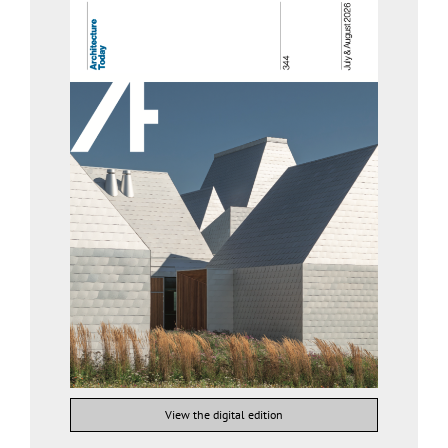
View the digital edition