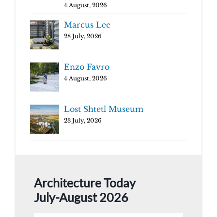
4 August, 2026
Marcus Lee
28 July, 2026
Enzo Favro
4 August, 2026
Lost Shtetl Museum
23 July, 2026
Architecture Today
July-August 2026