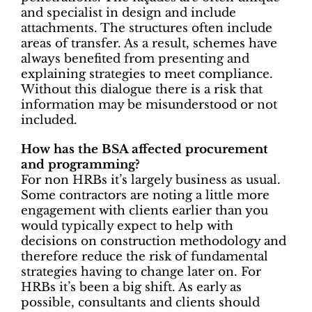
and specialist in design and include
attachments. The structures often include
areas of transfer. As a result, schemes have
always benefited from presenting and
explaining strategies to meet compliance.
Without this dialogue there is a risk that
information may be misunderstood or not
included.
How has the BSA affected procurement
and programming?
For non HRBs it’s largely business as usual.
Some contractors are noting a little more
engagement with clients earlier than you
would typically expect to help with
decisions on construction methodology and
therefore reduce the risk of fundamental
strategies having to change later on. For
HRBs it’s been a big shift. As early as
possible, consultants and clients should