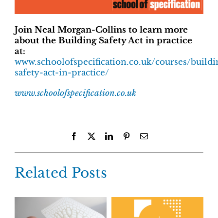
Join Neal Morgan-Collins to learn more
about the
Building Safety Act in practice
at:
www.schoolofspecification.co.uk/courses/buildi
safety-act-in-practice/
www.schoolofspecification.co.uk
Facebook
X
LinkedIn
Pinterest
Email
Related Posts