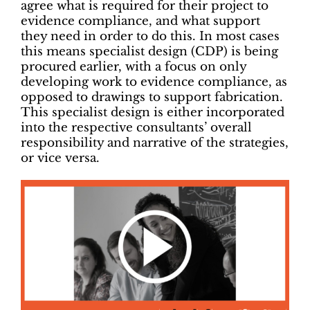
agree what is required for their project to
evidence compliance, and what support
they need in order to do this. In most cases
this means specialist design (CDP) is being
procured earlier, with a focus on only
developing work to evidence compliance, as
opposed to drawings to support fabrication.
This specialist design is either incorporated
into the respective consultants’ overall
responsibility and narrative of the strategies,
or vice versa.