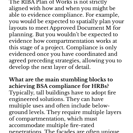
The RIBA Plan of Works is not strictly
aligned with how and when you might be
able to evidence compliance. For example,
you would be expected to spatially plan your
layouts to meet Approved Document M for
planning. But you wouldn’t be expected to
evidence how compartmentation works at
this stage of a project. Compliance is only
evidenced once you have coordinated and
agreed preceding strategies, allowing you to
develop the next layer of detail.
What are the main stumbling blocks to
achieving BSA compliance for HRBs?
Typically, tall buildings have to adopt fire
engineered solutions. They can have
multiple uses and often include below-
ground levels. They require multiple layers
of compartmentation, which must
accommodate multiple fire-rated
penetrations. The façades are often unique