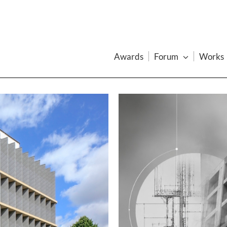
Awards
Forum
Works