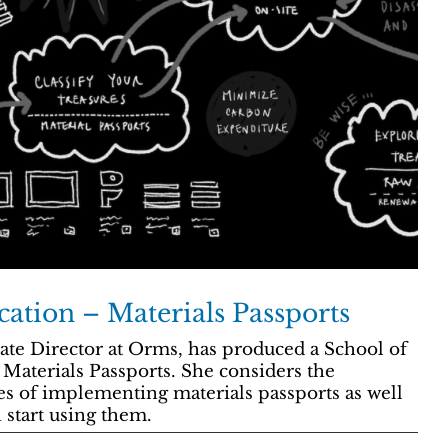
cation – Materials Passports
ate Director at Orms, has produced a School of
Materials Passports. She considers the
es of implementing materials passports as well
 start using them.