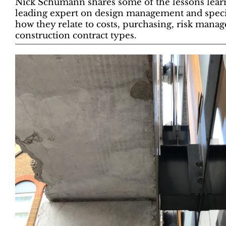
Nick Schumann shares some of the lessons learn
leading expert on design management and specifi
how they relate to costs, purchasing, risk mana
construction contract types.