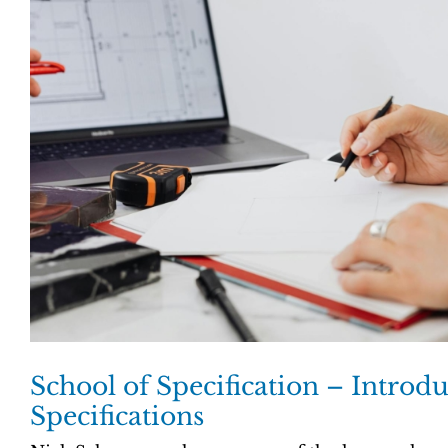
School of Specification – Introdu
Specifications