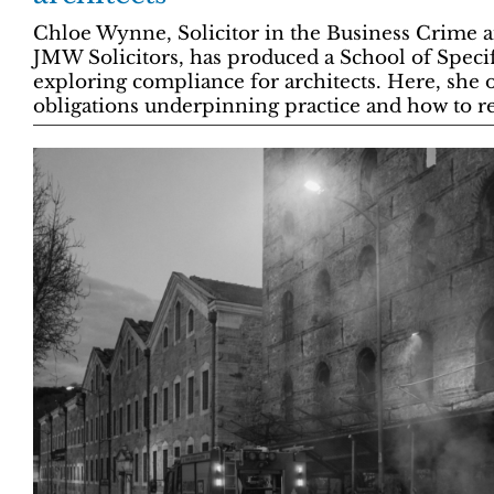
Chloe Wynne, Solicitor in the Business Crime a
JMW Solicitors, has produced a School of Speci
exploring compliance for architects. Here, she o
obligations underpinning practice and how to re