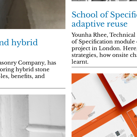
School of Specif
adaptive reuse
Younha Rhee, Technical D
and hybrid
of Specification module
project in London. Here
strategies, how onsite 
learnt.
masonry Company, has
oring hybrid stone
les, benefits, and