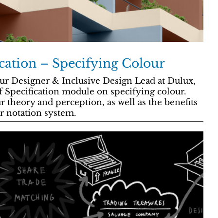
ication – Specifying Colour
ur Designer & Inclusive Design Lead at Dulux,
 Specification module on specifying colour.
r theory and perception, as well as the benefits
r notation system.