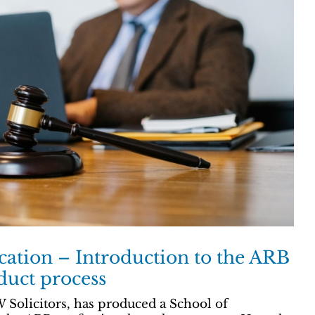
ication – Introduction to the ARB
duct process
 Solicitors, has produced a School of