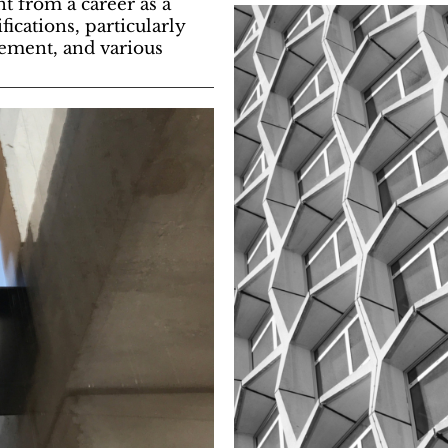
t from a career as a
cations, particularly
gement, and various