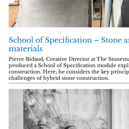
School of Specification – Stone 
materials
Pierre Bidaud, Creative Director at The Stone
produced a School of Specification module expl
construction. Here, he considers the key princip
challenges of hybrid stone construction.