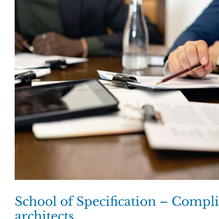
School of Specification – Compli
architects