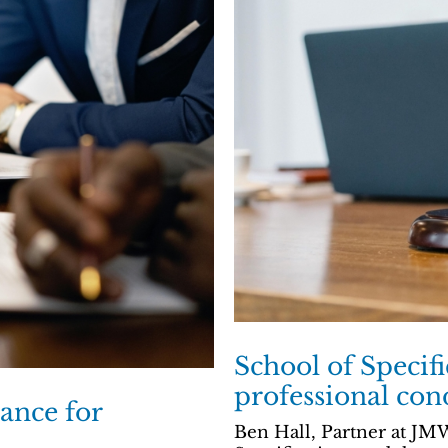
School of Specif
professional con
ance for
Ben Hall, Partner at JMW