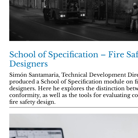
School of Specification – Fire Saf
Designers
Simón Santamaria, Technical Development Direc
produced a School of Specification module on fir
designers. Here he explores the distinction be
conformity, as well as the tools for evaluating 
fire safety design.