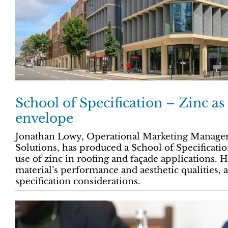
School of Specification – Zinc as
envelope
Jonathan Lowy, Operational Marketing Manager
Solutions, has produced a School of Specificat
use of zinc in roofing and façade applications. H
material’s performance and aesthetic qualities, a
specification considerations.