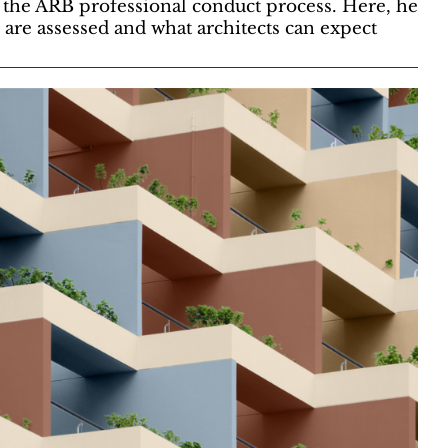
 the ARB professional conduct process. Here, he
are assessed and what architects can expect