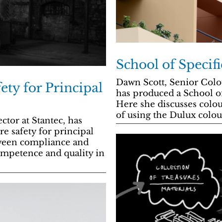
School of Specif
Dawn Scott, Senior Colo
ety for Principal
has produced a School of
Here she discusses colou
of using the Dulux colou
tor at Stantec, has
e safety for principal
tween compliance and
competence and quality in