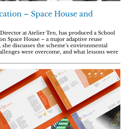
ication – Space House and
irector at Atelier Ten, has produced a School
 on Space House – a major adaptive reuse
, she discusses the scheme’s environmental
challenges were overcome, and what lessons were