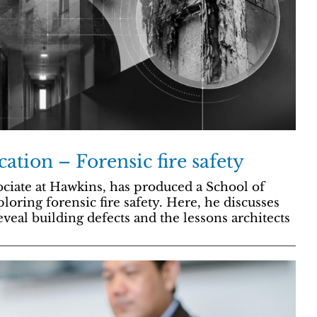
cation – Forensic fire safety
ciate at Hawkins, has produced a School of
loring forensic fire safety. Here, he discusses
eveal building defects and the lessons architects