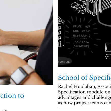
School of Specifi
Rachel Hoolahan, Associ
Specification module on 
ction to
advantages and challeng
as how project teams can