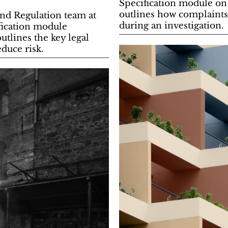
Specification module on
outlines how complaints 
nd Regulation team at
during an investigation.
fication module
utlines the key legal
duce risk.