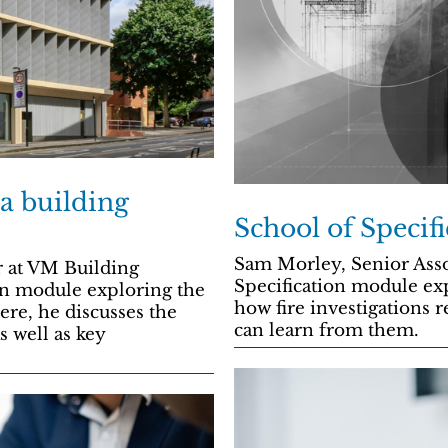
 a building
School of Specifi
Sam Morley, Senior Asso
 at VM Building
Specification module exp
ion module exploring the
how fire investigations r
ere, he discusses the
can learn from them.
s well as key