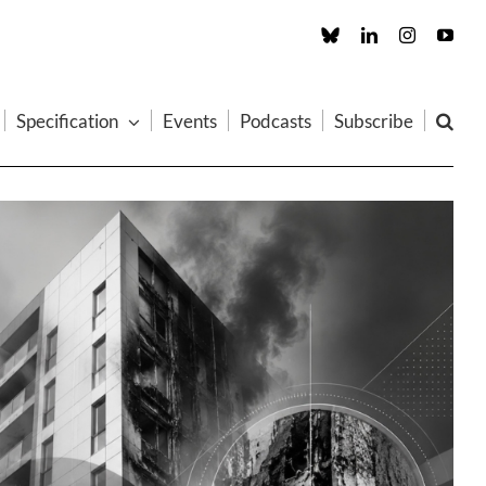
Custom
LinkedIn
Instagram
You
Specification
Events
Podcasts
Subscribe