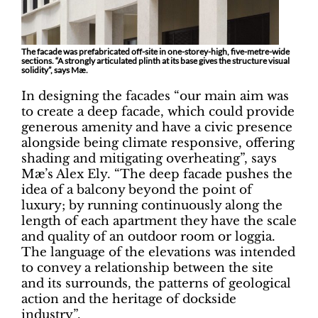
The facade was prefabricated off-site in one-storey-high, five-metre-wide
sections. “A strongly articulated plinth at its base gives the structure visual
solidity”, says Mæ.
In designing the facades “our main aim was
to create a deep facade, which could provide
generous amenity and have a civic presence
alongside being climate responsive, offering
shading and mitigating overheating”, says
Mæ’s Alex Ely. “The deep facade pushes the
idea of a balcony beyond the point of
luxury; by running continuously along the
length of each apartment they have the scale
and quality of an outdoor room or loggia.
The language of the elevations was intended
to convey a relationship between the site
and its surrounds, the patterns of geological
action and the heritage of dockside
industry”.