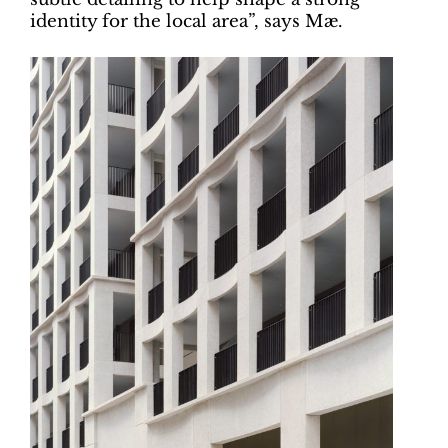
identity for the local area”, says Mæ.