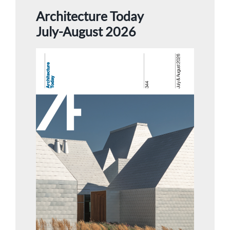
Architecture Today
July-August 2026