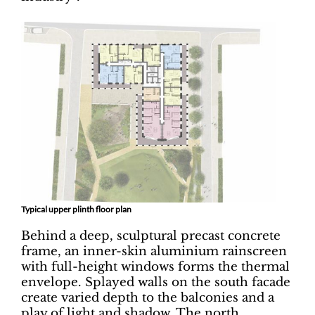
Typical upper plinth floor plan
Behind a deep, sculptural precast concrete
frame, an inner-skin aluminium rainscreen
with full-height windows forms the thermal
envelope. Splayed walls on the south facade
create varied depth to the balconies and a
play of light and shadow. The north