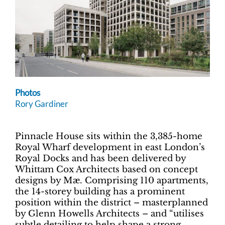
Photos
Rory Gardiner
Pinnacle House sits within the 3,385-home
Royal Wharf development in east London’s
Royal Docks and has been delivered by
Whittam Cox Architects based on concept
designs by Mæ. Comprising 110 apartments,
the 14-storey building has a prominent
position within the district – masterplanned
by Glenn Howells Architects – and “utilises
subtle detailing to help shape a strong