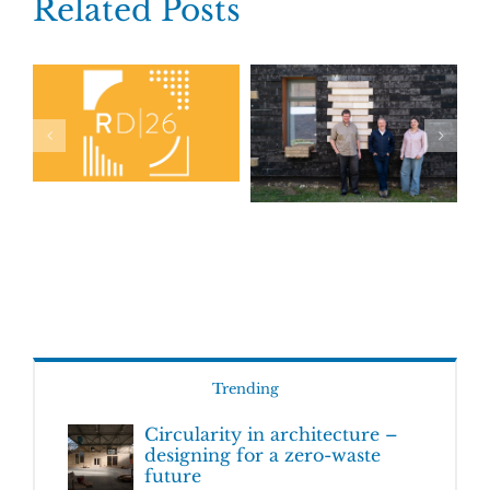
Related Posts
Trending
Circularity in architecture –
designing for a zero-waste
future