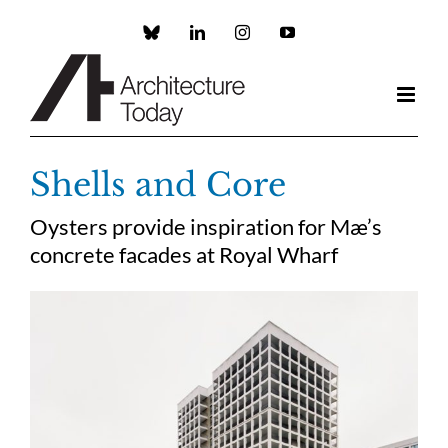
Skip
to
Custom
LinkedIn
Instagram
YouTube
content
Shells and Core
Oysters provide inspiration for Mæ’s
concrete facades at Royal Wharf