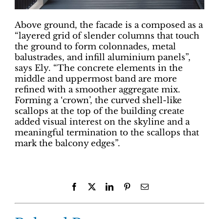
Above ground, the facade is a composed as a
“layered grid of slender columns that touch
the ground to form colonnades, metal
balustrades, and infill aluminium panels”,
says Ely. “The concrete elements in the
middle and uppermost band are more
refined with a smoother aggregate mix.
Forming a ‘crown’, the curved shell-like
scallops at the top of the building create
added visual interest on the skyline and a
meaningful termination to the scallops that
mark the balcony edges”.
Facebook
X
LinkedIn
Pinterest
Email