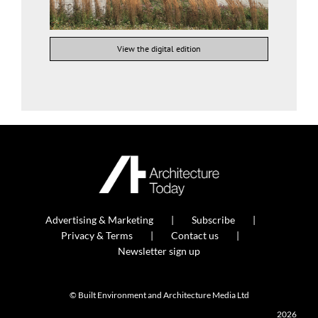
View the digital edition
Advertising & Marketing
Subscribe
Privacy & Terms
Contact us
Newsletter sign up
© Built Environment and Architecture Media Ltd
2026