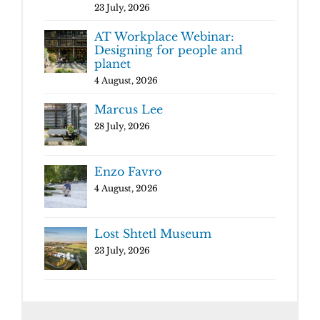
23 July, 2026
AT Workplace Webinar:
Designing for people and
planet
4 August, 2026
Marcus Lee
28 July, 2026
Enzo Favro
4 August, 2026
Lost Shtetl Museum
23 July, 2026