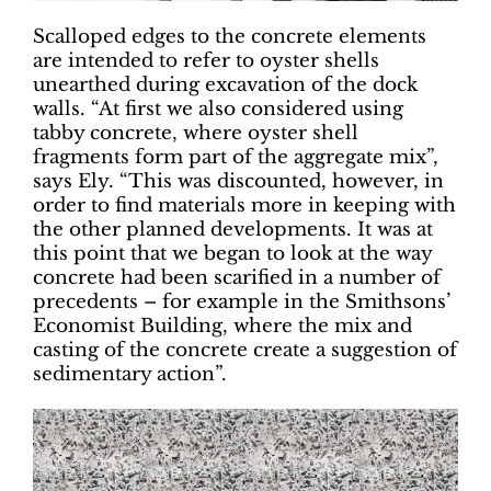
Scalloped edges to the concrete elements
are intended to refer to oyster shells
unearthed during excavation of the dock
walls. “At first we also considered using
tabby concrete, where oyster shell
fragments form part of the aggregate mix”,
says Ely. “This was discounted, however, in
order to find materials more in keeping with
the other planned developments. It was at
this point that we began to look at the way
concrete had been scarified in a number of
precedents – for example in the Smithsons’
Economist Building, where the mix and
casting of the concrete create a suggestion of
sedimentary action”.