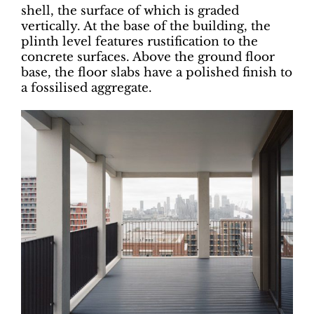
shell, the surface of which is graded
vertically. At the base of the building, the
plinth level features rustification to the
concrete surfaces. Above the ground floor
base, the floor slabs have a polished finish to
a fossilised aggregate.