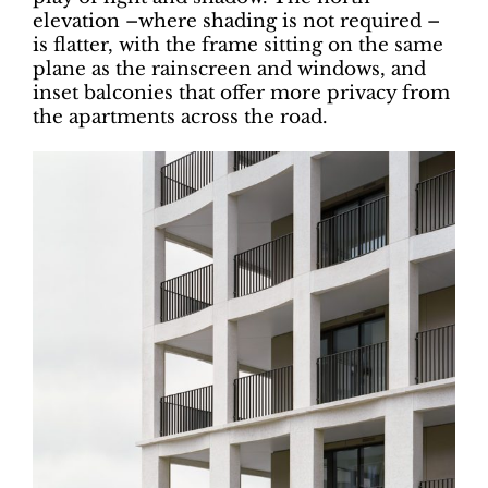
elevation –where shading is not required –
is flatter, with the frame sitting on the same
plane as the rainscreen and windows, and
inset balconies that offer more privacy from
the apartments across the road.