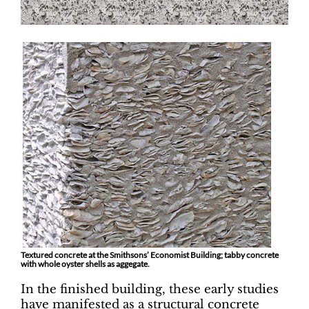
Textured concrete at the Smithsons’ Economist Building; tabby concrete
with whole oyster shells as aggegate.
In the finished building, these early studies
have manifested as a structural concrete