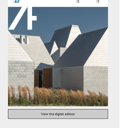
View the digital edition