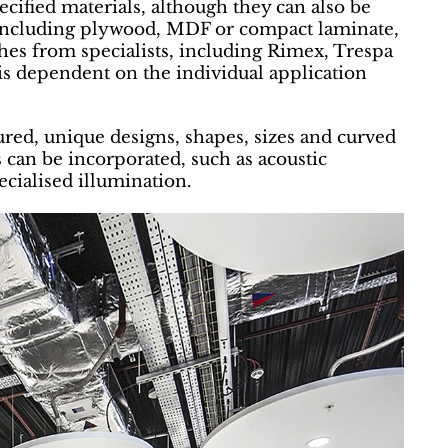
ified materials, although they can also be
 including plywood, MDF or compact laminate,
ishes from specialists, including Rimex, Trespa
 is dependent on the individual application
ured, unique designs, shapes, sizes and curved
 can be incorporated, such as acoustic
ecialised illumination.