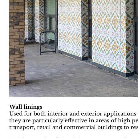
Wall linings
Used for both interior and exterior applications 
they are particularly effective in areas of high pe
transport, retail and commercial buildings to res