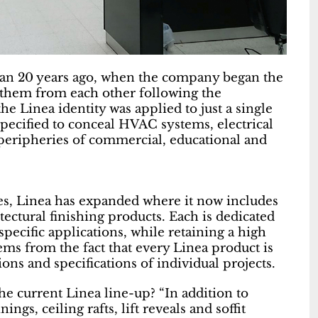
an 20 years ago, when the company began the
e them from each other following the
he Linea identity was applied to just a single
pecified to conceal HVAC systems, electrical
e peripheries of commercial, educational and
ges, Linea has expanded where it now includes
itectural finishing products. Each is dedicated
specific applications, while retaining a high
stems from the fact that every Linea product is
ns and specifications of individual projects.
he current Linea line-up? “In addition to
ngs, ceiling rafts, lift reveals and soffit