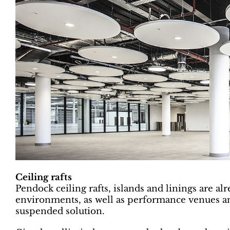
Ceiling rafts
Pendock ceiling rafts, islands and linings are a
environments, as well as performance venues and
suspended solution.