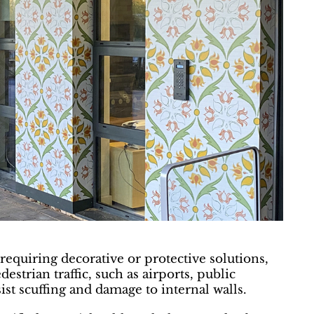
requiring decorative or protective solutions,
destrian traffic, such as airports, public
ist scuffing and damage to internal walls.