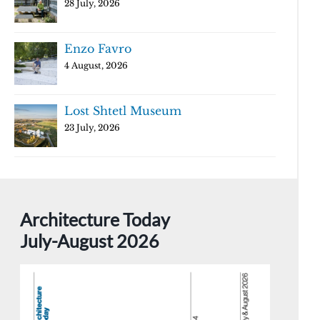
28 July, 2026
Enzo Favro
4 August, 2026
Lost Shtetl Museum
23 July, 2026
Architecture Today
July-August 2026