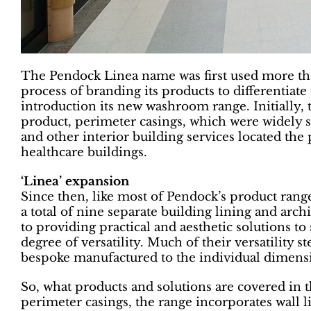
The Pendock Linea name was first used more th
process of branding its products to differentiat
introduction its new washroom range. Initially, t
product, perimeter casings, which were widely s
and other interior building services located th
healthcare buildings.
‘Linea’ expansion
Since then, like most of Pendock’s product ran
a total of nine separate building lining and arch
to providing practical and aesthetic solutions to 
degree of versatility. Much of their versatility 
bespoke manufactured to the individual dimensio
So, what products and solutions are covered in t
perimeter casings, the range incorporates wall lini