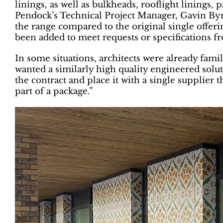
linings, as well as bulkheads, rooflight linings, 
Pendock’s Technical Project Manager, Gavin Byram
the range compared to the original single offeri
been added to meet requests or specifications fr
In some situations, architects were already fami
wanted a similarly high quality engineered solut
the contract and place it with a single supplier t
part of a package.”