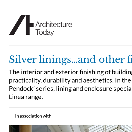
Skip
to
content
Silver linings…and other f
The interior and exterior finishing of build
practicality, durability and aesthetics. In th
Pendock’ series, lining and enclosure specia
Linea range.
In association with