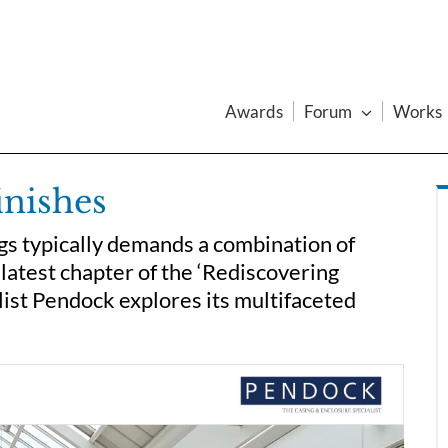
Awards
Forum
Works
inishes
ings typically demands a combination of
e latest chapter of the ‘Rediscovering
list Pendock explores its multifaceted