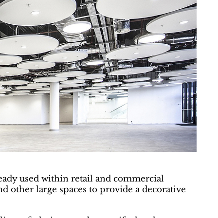
lready used within retail and commercial
 other large spaces to provide a decorative