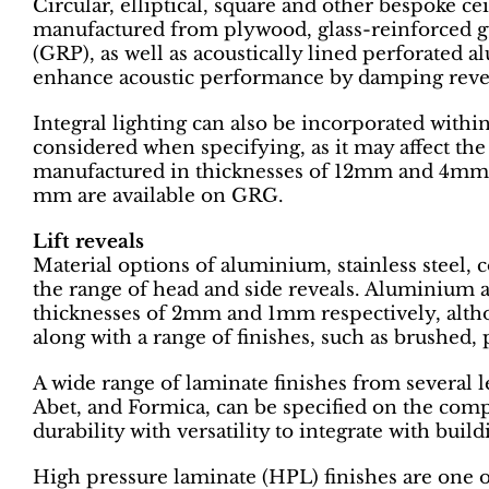
Circular, elliptical, square and other bespoke ce
manufactured from plywood, glass-reinforced g
(GRP), as well as acoustically lined perforated 
enhance acoustic performance by damping reve
Integral lighting can also be incorporated within
considered when specifying, as it may affect th
manufactured in thicknesses of 12mm and 4mm 
mm are available on GRG.
Lift reveals
Material options of aluminium, stainless steel
the range of head and side reveals. Aluminium an
thicknesses of 2mm and 1mm respectively, altho
along with a range of finishes, such as brushed,
A wide range of laminate finishes from several 
Abet, and Formica, can be specified on the com
durability with versatility to integrate with bui
High pressure laminate (HPL) finishes are one 