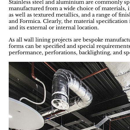
Stainless steel and aluminium are commonly spec
manufactured from a wide choice of materials,
as well as textured metallics, and a range of fin
and Formica. Clearly, the material specification
and its external or internal location.
As all wall lining projects are bespoke manufact
forms can be specified and special requirements
performance, perforations, backlighting, and sp