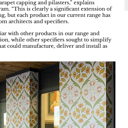
parapet capping and pilasters,” explains
. “This is clearly a significant extension of
ng, but each product in our current range has
om architects and specifiers.
liar with other products in our range and
ion, while other specifiers sought to simplify
hat could manufacture, deliver and install as