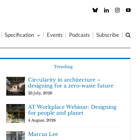
Custom
LinkedIn
Instagram
You
Specification
Events
Podcasts
Subscribe
Trending
Circularity in architecture –
designing for a zero-waste future
23 July, 2026
AT Workplace Webinar: Designing
for people and planet
4 August, 2026
Marcus Lee