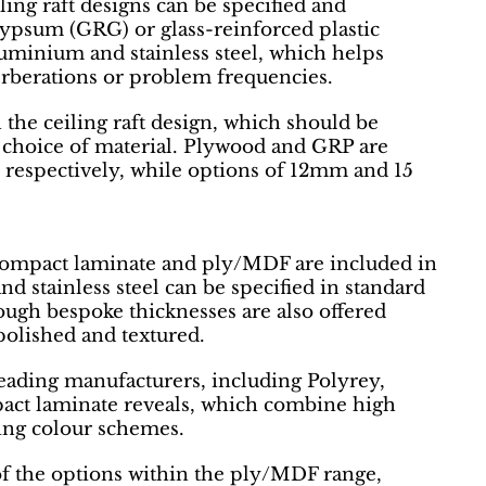
iling raft designs can be specified and
ypsum (GRG) or glass-reinforced plastic
aluminium and stainless steel, which helps
rberations or problem frequencies.
 the ceiling raft design, which should be
e choice of material. Plywood and GRP are
respectively, while options of 12mm and 15
, compact laminate and ply/MDF are included in
d stainless steel can be specified in standard
ugh bespoke thicknesses are also offered
 polished and textured.
leading manufacturers, including Polyrey,
pact laminate reveals, which combine high
lding colour schemes.
of the options within the ply/MDF range,