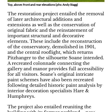
Top, above: front and rear elevations (phs: Andy Stagg)
The restoration project entailed the removal
of later architectural additions and
extensions as well as the conservation of
original fabric and the reinstatement of
important structural and decorative
elements. These include the reconstruction
of the conservatory, demolished in 1901,
and the central rooflight, which returns
Pitzhanger to the silhouette Soane intended.
A recreated colonnade connecting the
gallery and manor provides full accessibility
for all visitors. Soane’s original intricate
paint schemes have also been recreated
following detailed historic paint analysis by
interior decoration specialists Hare &
Humphreys.
The project also entailed reuniting the