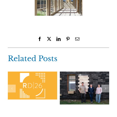
Facebook
X
LinkedIn
Pinterest
Email
Related Posts