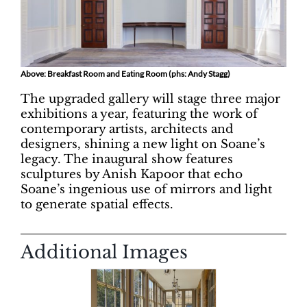
Above: Breakfast Room and Eating Room (phs: Andy Stagg)
The upgraded gallery will stage three major
exhibitions a year, featuring the work of
contemporary artists, architects and
designers, shining a new light on Soane’s
legacy. The inaugural show features
sculptures by Anish Kapoor that echo
Soane’s ingenious use of mirrors and light
to generate spatial effects.
Additional Images