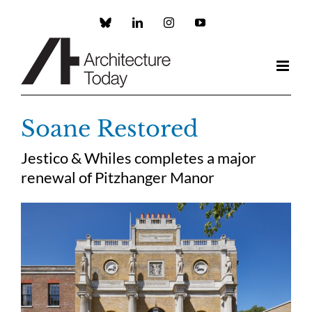
Skip
to
Custom
LinkedIn
Instagram
YouTube
content
Soane Restored
Jestico & Whiles completes a major
renewal of Pitzhanger Manor