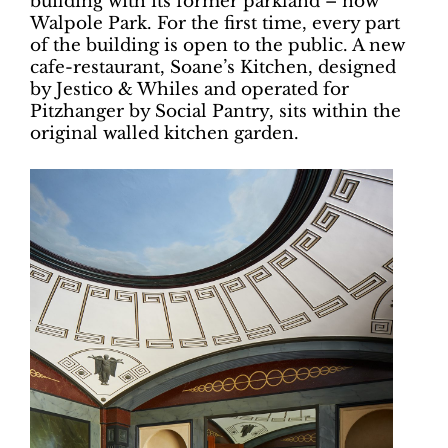
building with its former parkland – now
Walpole Park. For the first time, every part
of the building is open to the public. A new
cafe-restaurant, Soane’s Kitchen, designed
by Jestico & Whiles and operated for
Pitzhanger by Social Pantry, sits within the
original walled kitchen garden.