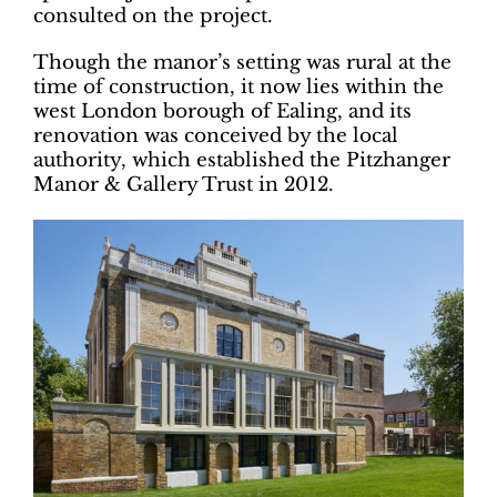
consulted on the project.
Though the manor’s setting was rural at the
time of construction, it now lies within the
west London borough of Ealing, and its
renovation was conceived by the local
authority, which established the Pitzhanger
Manor & Gallery Trust in 2012.