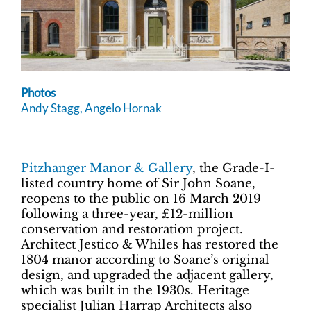
Photos
Andy Stagg, Angelo Hornak
Pitzhanger Manor & Gallery
, the Grade-I-
listed country home of Sir John Soane,
reopens to the public on 16 March 2019
following a three-year, £12-million
conservation and restoration project.
Architect Jestico & Whiles has restored the
1804 manor according to Soane’s original
design, and upgraded the adjacent gallery,
which was built in the 1930s. Heritage
specialist Julian Harrap Architects also