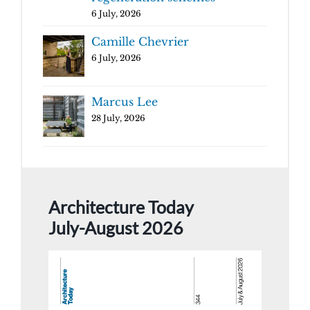
6 July, 2026
Camille Chevrier
6 July, 2026
Marcus Lee
28 July, 2026
Architecture Today
July-August 2026