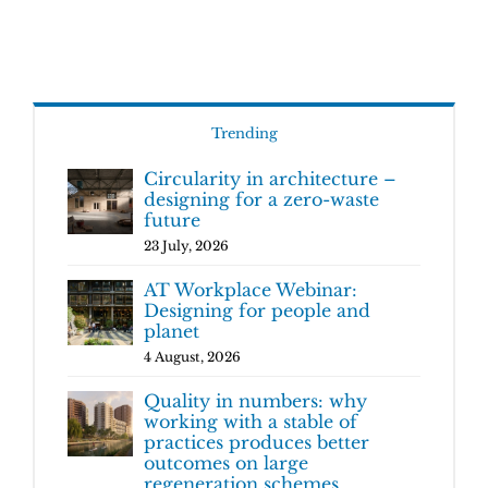
Trending
Circularity in architecture –
designing for a zero-waste
future
23 July, 2026
AT Workplace Webinar:
Designing for people and
planet
4 August, 2026
Quality in numbers: why
working with a stable of
practices produces better
outcomes on large
regeneration schemes