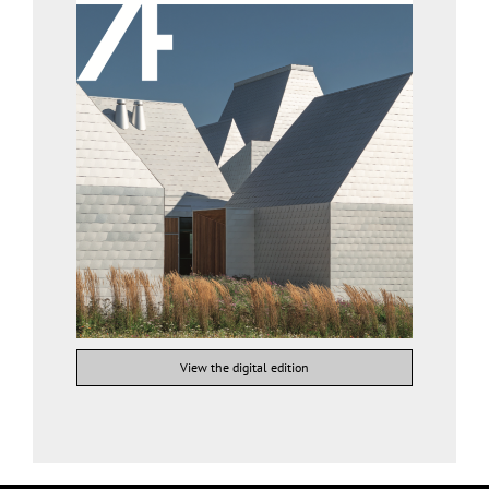
View the digital edition