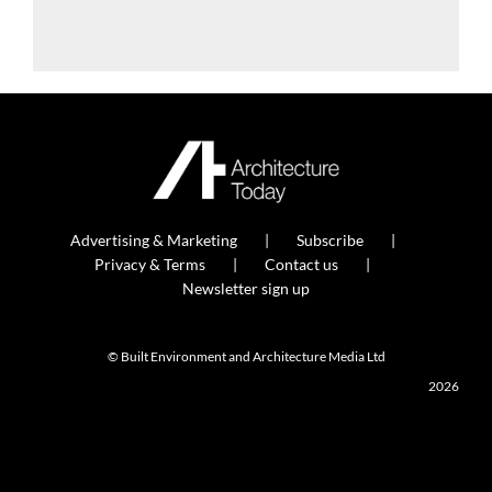
Advertising & Marketing
Subscribe
Privacy & Terms
Contact us
Newsletter sign up
© Built Environment and Architecture Media Ltd
2026