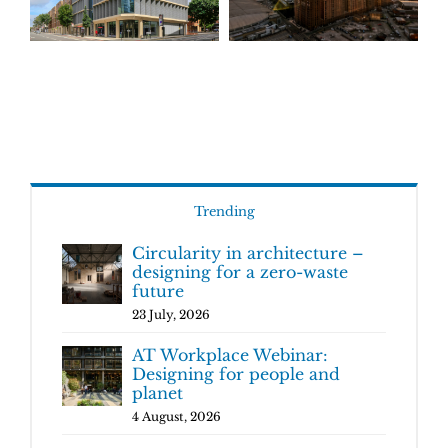
Trending
Circularity in architecture –
designing for a zero-waste
future
23 July, 2026
AT Workplace Webinar:
Designing for people and
planet
4 August, 2026