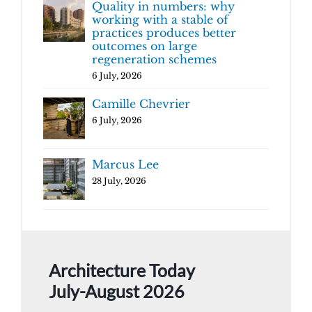
Quality in numbers: why
working with a stable of
practices produces better
outcomes on large
regeneration schemes
6 July, 2026
Camille Chevrier
6 July, 2026
Marcus Lee
28 July, 2026
Architecture Today
July-August 2026