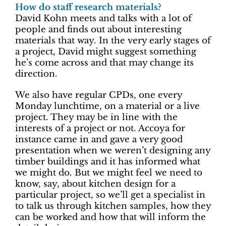
How do staff research materials?
David Kohn meets and talks with a lot of
people and finds out about interesting
materials that way. In the very early stages of
a project, David might suggest something
he’s come across and that may change its
direction.
We also have regular CPDs, one every
Monday lunchtime, on a material or a live
project. They may be in line with the
interests of a project or not. Accoya for
instance came in and gave a very good
presentation when we weren’t designing any
timber buildings and it has informed what
we might do. But we might feel we need to
know, say, about kitchen design for a
particular project, so we’ll get a specialist in
to talk us through kitchen samples, how they
can be worked and how that will inform the