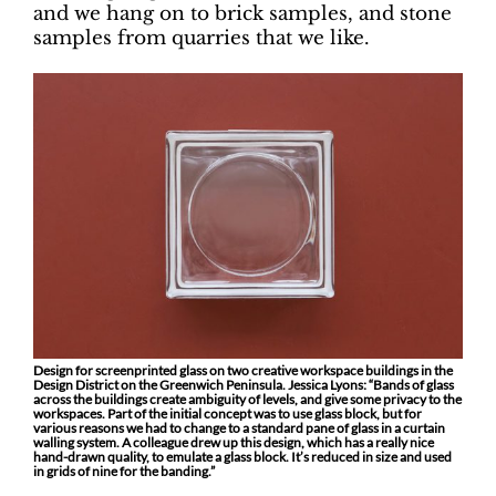
and we hang on to brick samples, and stone
samples from quarries that we like.
Design for screenprinted glass on two creative workspace buildings in the
Design District on the Greenwich Peninsula. Jessica Lyons: “Bands of glass
across the buildings create ambiguity of levels, and give some privacy to the
workspaces. Part of the initial concept was to use glass block, but for
various reasons we had to change to a standard pane of glass in a curtain
walling system. A colleague drew up this design, which has a really nice
hand-drawn quality, to emulate a glass block. It’s reduced in size and used
in grids of nine for the banding.”