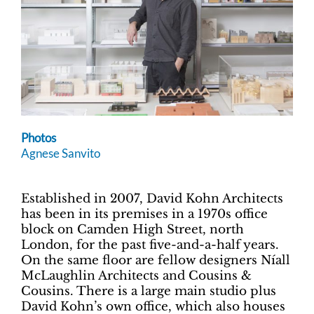
Photos
Agnese Sanvito
Established in 2007, David Kohn Architects
has been in its premises in a 1970s office
block on Camden High Street, north
London, for the past five-and-a-half years.
On the same floor are fellow designers Níall
McLaughlin Architects and Cousins &
Cousins. There is a large main studio plus
David Kohn’s own office, which also houses