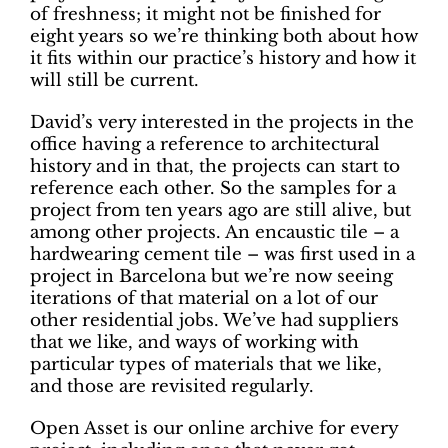
of freshness; it might not be finished for
eight years so we’re thinking both about how
it fits within our practice’s history and how it
will still be current.
David’s very interested in the projects in the
office having a reference to architectural
history and in that, the projects can start to
reference each other. So the samples for a
project from ten years ago are still alive, but
among other projects. An encaustic tile – a
hardwearing cement tile – was first used in a
project in Barcelona but we’re now seeing
iterations of that material on a lot of our
other residential jobs. We’ve had suppliers
that we like, and ways of working with
particular types of materials that we like,
and those are revisited regularly.
Open Asset is our online archive for every