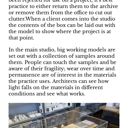
been rejected for use on a project, it’s best
practice to either return them to the archive
or remove them from the office to cut out
clutter.When a client comes into the studio
the contents of the box can be laid out with
the model to show where the project is at
that point.
In the main studio, big working models are
set out with a collection of samples around
them. People can touch the samples and be
aware of their fragility; wear over time and
permanence are of interest in the materials
the practice uses. Architects can see how
light falls on the materials in different
conditions and see what works.