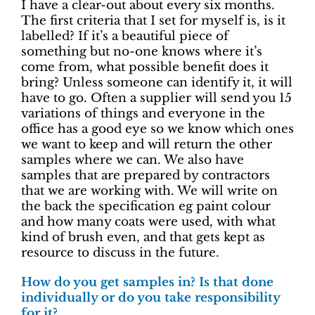
I have a clear-out about every six months.
The first criteria that I set for myself is, is it
labelled? If it’s a beautiful piece of
something but no-one knows where it’s
come from, what possible benefit does it
bring? Unless someone can identify it, it will
have to go. Often a supplier will send you 15
variations of things and everyone in the
office has a good eye so we know which ones
we want to keep and will return the other
samples where we can. We also have
samples that are prepared by contractors
that we are working with. We will write on
the back the specification eg paint colour
and how many coats were used, with what
kind of brush even, and that gets kept as
resource to discuss in the future.
How do you get samples in? Is that done
individually or do you take responsibility
for it?