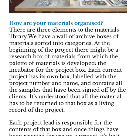
How are your materials organised?
There are three elements to the materials
library.We have a wall of archive boxes of
materials sorted into categories. At the
beginning of the project there might be a
research box of materials from which the
palette of materials is developed: the
incubator for the project box. Each current
project has its own box, labelled with the
project number and name, and contains all
the samples that have been signed off by the
clients. It’s understood that all the material
has to be returned to that box as a living
record of the project.
Each project lead is responsible for the
contents of that box and once things have