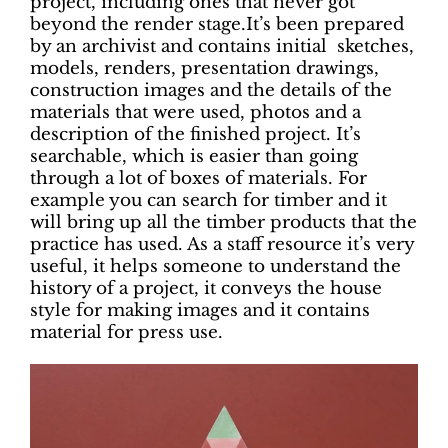
project, including ones that never got
beyond the render stage.It’s been prepared
by an archivist and contains initial sketches,
models, renders, presentation drawings,
construction images and the details of the
materials that were used, photos and a
description of the finished project. It’s
searchable, which is easier than going
through a lot of boxes of materials. For
example you can search for timber and it
will bring up all the timber products that the
practice has used. As a staff resource it’s very
useful, it helps someone to understand the
history of a project, it conveys the house
style for making images and it contains
material for press use.