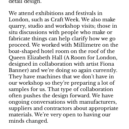
detail design.
We attend exhibitions and festivals in
London, such as Craft Week. We also make
quarry, studio and workshop visits; those in
situ discussions with people who make or
fabricate things can help clarify how we go
proceed. We worked with Millimetre on the
boat-shaped hotel room on the roof of the
Queen Elizabeth Hall (A Room for London,
designed in collaboration with artist Fiona
Banner) and we’re doing so again currently.
They have machines that we don’t have in
our workshop so they’re preparing a lot of
samples for us. That type of collaboration
often pushes the design forward. We have
ongoing conversations with manufacturers,
suppliers and contractors about appropriate
materials. We’re very open to having our
minds changed.