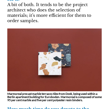
A bit of both. It tends to be the project
architect who does the selection of
materials; it’s more efficient for them to
order samples.
Marmoreal precast marble terrazzo tiles from Dzek, being used within a
Berlin apartment building for Euroboden. Marmoreal is composed of some
95 per cent marble and five per cent polyester resin binders.