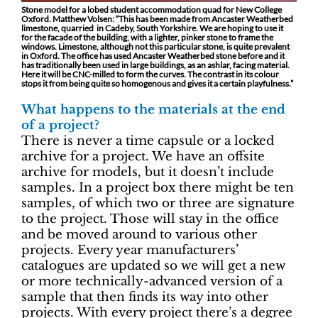
Stone model for a lobed student accommodation quad for New College
Oxford. Matthew Volsen: “This has been made from Ancaster Weatherbed
limestone, quarried in Cadeby, South Yorkshire. We are hoping to use it
for the facade of the building, with a lighter, pinker stone to frame the
windows. Limestone, although not this particular stone, is quite prevalent
in Oxford. The office has used Ancaster Weatherbed stone before and it
has traditionally been used in large buildings, as an ashlar, facing material.
Here it will be CNC-milled to form the curves. The contrast in its colour
stops it from being quite so homogenous and gives it a certain playfulness.”
What happens to the materials at the end
of a project?
There is never a time capsule or a locked
archive for a project. We have an offsite
archive for models, but it doesn’t include
samples. In a project box there might be ten
samples, of which two or three are signature
to the project. Those will stay in the office
and be moved around to various other
projects. Every year manufacturers’
catalogues are updated so we will get a new
or more technically-advanced version of a
sample that then finds its way into other
projects. With every project there’s a degree