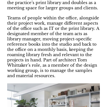
the practice’s print library and doubles as a
meeting space for larger groups and clients.
Teams of people within the office, alongside
their project work, manage different aspects
of the office such as IT or the print library. A
designated member of the team acts as
library manager, moving project-specific
reference books into the studio and back to
the office on a monthly basis, keeping the
roaming library fresh and relevant to the
projects in hand. Part of architect Tom
Whittaker’s role, as a member of the design
working group, is to manage the samples
and material resources.