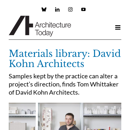
Skip
to
Custom
LinkedIn
Instagram
YouTube
content
Materials library: David
Kohn Architects
Samples kept by the practice can alter a
project’s direction, finds Tom Whittaker
of David Kohn Architects.