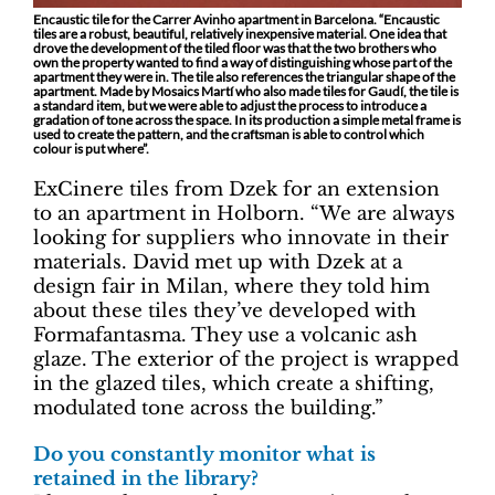
Encaustic tile for the Carrer Avinho apartment in Barcelona. “Encaustic
tiles are a robust, beautiful, relatively inexpensive material. One idea that
drove the development of the tiled floor was that the two brothers who
own the property wanted to find a way of distinguishing whose part of the
apartment they were in. The tile also references the triangular shape of the
apartment. Made by Mosaics Martí who also made tiles for Gaudí, the tile is
a standard item, but we were able to adjust the process to introduce a
gradation of tone across the space. In its production a simple metal frame is
used to create the pattern, and the craftsman is able to control which
colour is put where”.
ExCinere tiles from Dzek for an extension
to an apartment in Holborn. “We are always
looking for suppliers who innovate in their
materials. David met up with Dzek at a
design fair in Milan, where they told him
about these tiles they’ve developed with
Formafantasma. They use a volcanic ash
glaze. The exterior of the project is wrapped
in the glazed tiles, which create a shifting,
modulated tone across the building.”
Do you constantly monitor what is
retained in the library?