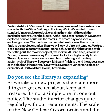
Forticrete block. “Our use of blocks as an expression of the construction
started with the White Building in Hackney Wick. We wanted to use a
standard, inexpensive product, elevating the material through the
particular setting out of the blocks. At the Ice Cream Factory in Devon we
explored how we could use the material to create bays and special,
enclosing spaces. The block we use tends to be whatever the contractor
finds to be most economical then we will look at different samples. We treat
it as almost as important as actual stone, achieving the right surface, with
the setting out, the movement joint, the mortar. At Bere Knap, a house in
Dorset, however, we’re using Forticrete blocks for a high-quality finish.
They still prove to be more economic than plastering and painting:
austerity chic! There will be a very light paint finish to blend the appearance
of the block and the mortar.” MDF with a sycamore veneer for a piece of
cabinetry at Hertfordshire House, Amersham.
Do you see the library as expanding?
As we take on new projects there are more
things to get excited about, keep and
treasure. It’s not a simple one in, one out
policy. The studio interior changes quite
regularly with our requirements. The scale
of the New College Oxford project and the