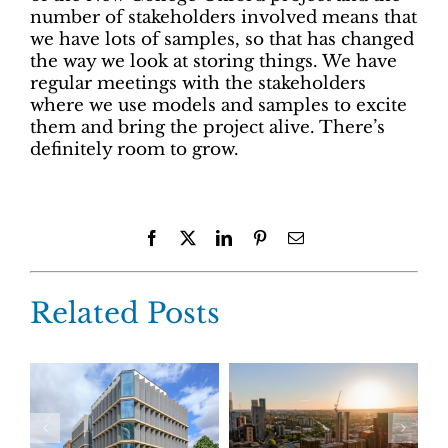
number of stakeholders involved means that
we have lots of samples, so that has changed
the way we look at storing things. We have
regular meetings with the stakeholders
where we use models and samples to excite
them and bring the project alive. There’s
definitely room to grow.
Facebook
X
LinkedIn
Pinterest
Email
Related Posts