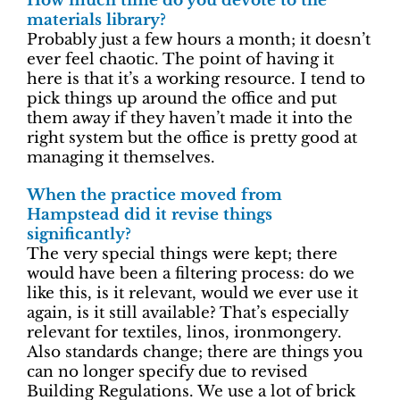
How much time do you devote to the
materials library?
Probably just a few hours a month; it doesn’t
ever feel chaotic. The point of having it
here is that it’s a working resource. I tend to
pick things up around the office and put
them away if they haven’t made it into the
right system but the office is pretty good at
managing it themselves.
When the practice moved from
Hampstead did it revise things
significantly?
The very special things were kept; there
would have been a filtering process: do we
like this, is it relevant, would we ever use it
again, is it still available? That’s especially
relevant for textiles, linos, ironmongery.
Also standards change; there are things you
can no longer specify due to revised
Building Regulations. We use a lot of brick