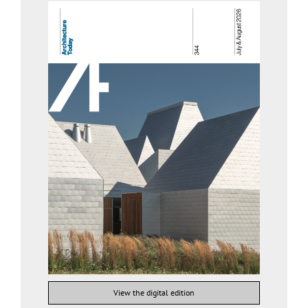
View the digital edition