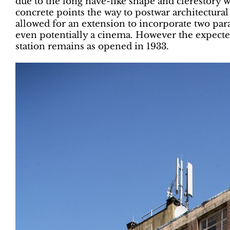
due to the long nave-like shape and clerestory
concrete points the way to postwar architectural
allowed for an extension to incorporate two parad
even potentially a cinema. However the expected 
station remains as opened in 1933.