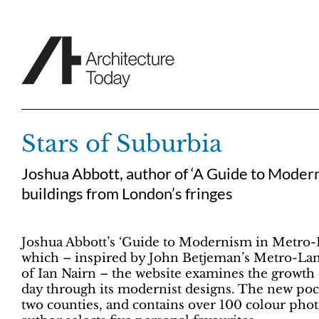
Skip
to
content
Stars of Suburbia
Joshua Abbott, author of ‘A Guide to Modern
buildings from London’s fringes
Joshua Abbott’s ‘Guide to Modernism in Metro-La
which – inspired by John Betjeman’s Metro-Lan
of Ian Nairn – the website examines the growth 
day through its modernist designs. The new po
two counties, and contains over 100 colour pho