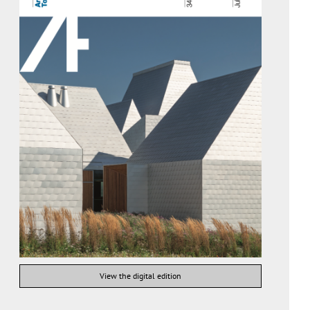
View the digital edition