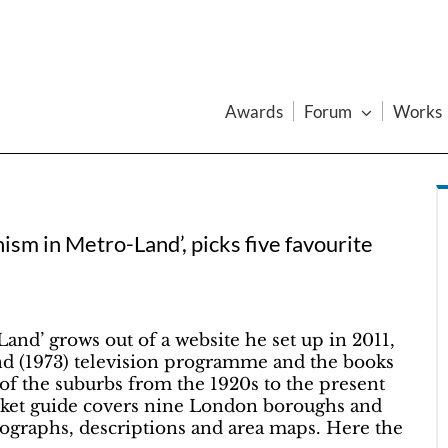
Awards
Forum
Works
ism in Metro-Land’, picks five favourite
nd’ grows out of a website he set up in 2011,
d (1973) television programme and the books
of the suburbs from the 1920s to the present
cket guide covers nine London boroughs and
tographs, descriptions and area maps. Here the