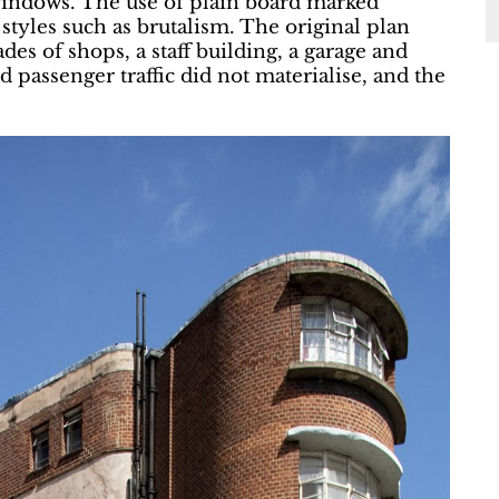
 windows. The use of plain board marked
 styles such as brutalism. The original plan
es of shops, a staff building, a garage and
passenger traffic did not materialise, and the