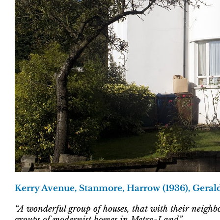
Kerry Avenue, Stanmore, Harrow (1936), Geral
“A wonderful group of houses, that with their neighb
groups of modernist homes in Metro-Land”.