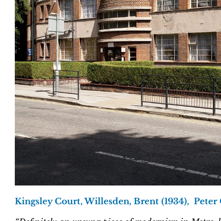
Kingsley Court, Willesden, Brent (1934), Peter