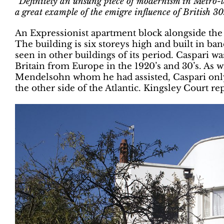
“Definitely an unsung piece of modernism in Metro-lan
a great example of the emigre influence of British 30s
An Expressionist apartment block alongside the
The building is six storeys high and built in ba
seen in other buildings of its period. Caspari wa
Britain from Europe in the 1920’s and 30’s. As 
Mendelsohn whom he had assisted, Caspari only
the other side of the Atlantic. Kingsley Court rep