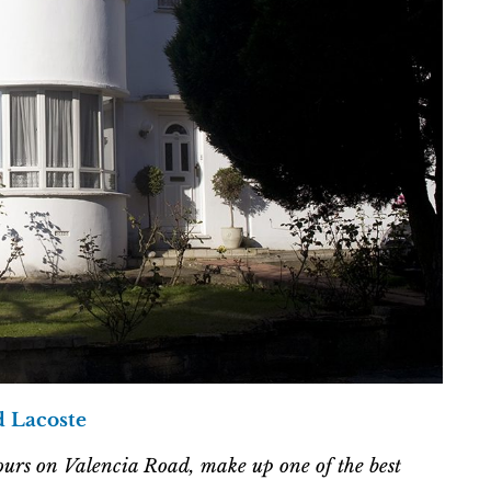
d Lacoste
ours on Valencia Road, make up one of the best