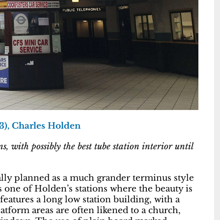
3), Charles Holden
 with possibly the best tube station interior until
nally planned as a much grander terminus style
is one of Holden’s stations where the beauty is
eatures a long low station building, with a
atform areas are often likened to a church,