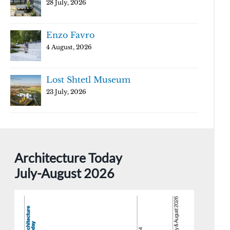
28 July, 2026
Enzo Favro
4 August, 2026
Lost Shtetl Museum
23 July, 2026
Architecture Today
July-August 2026