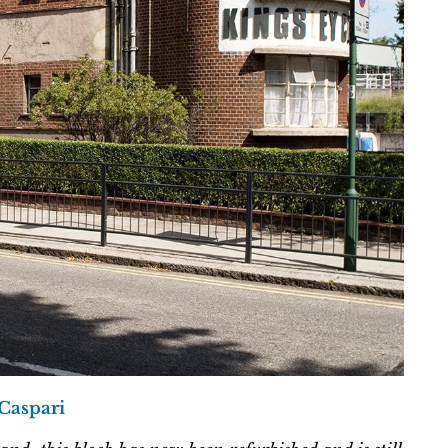
 Caspari