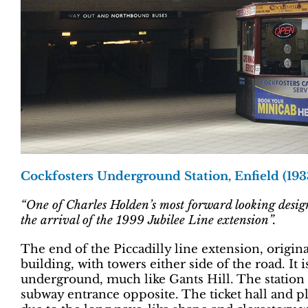
Cockfosters Underground Station, Enfield (193
“One of Charles Holden’s most forward looking designs,
the arrival of the 1999 Jubilee Line extension”.
The end of the Piccadilly line extension, origi
building, with towers either side of the road. It 
underground, much like Gants Hill. The station f
subway entrance opposite. The ticket hall and pl