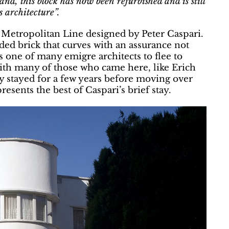
d, this block has now been refurbished and is still
 architecture”.
 Metropolitan Line designed by Peter Caspari.
nded brick that curves with an assurance not
s one of many emigre architects to flee to
with many of those who came here, like Erich
 stayed for a few years before moving over
resents the best of Caspari’s brief stay.