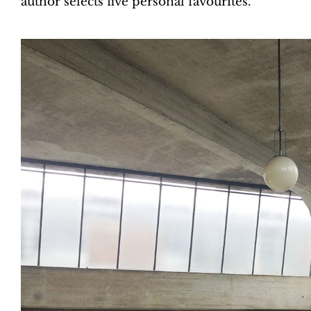
author selects five personal favourites.