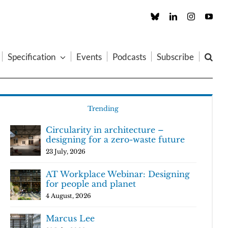
Custom
LinkedIn
Instagram
You
Specification
Events
Podcasts
Subscribe
Trending
Circularity in architecture –
designing for a zero-waste future
23 July, 2026
AT Workplace Webinar: Designing
for people and planet
4 August, 2026
Marcus Lee